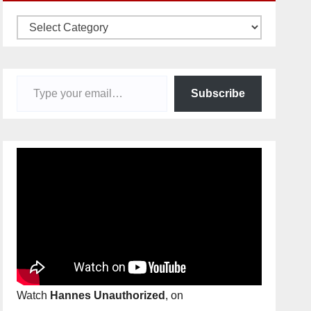
Categories
Type your email…
Subscribe
Watch
Hannes Unauthorized
, on