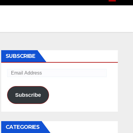
SUBSCRIBE
Email
Address
Subscribe
CATEGORIES