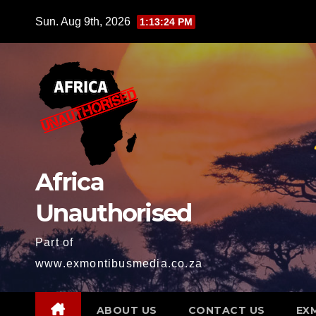
Skip
Sun. Aug 9th, 2026
1:13:25 PM
to
content
Africa
Unauthorised
Part of
www.exmontibusmedia.co.za
ABOUT US
CONTACT US
EX