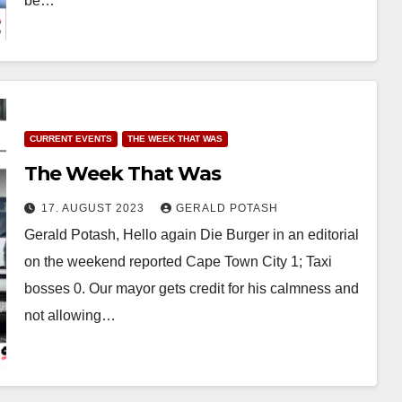
be…
CURRENT EVENTS
THE WEEK THAT WAS
The Week That Was
17. AUGUST 2023
GERALD POTASH
Gerald Potash, Hello again Die Burger in an editorial
on the weekend reported Cape Town City 1; Taxi
bosses 0. Our mayor gets credit for his calmness and
not allowing…