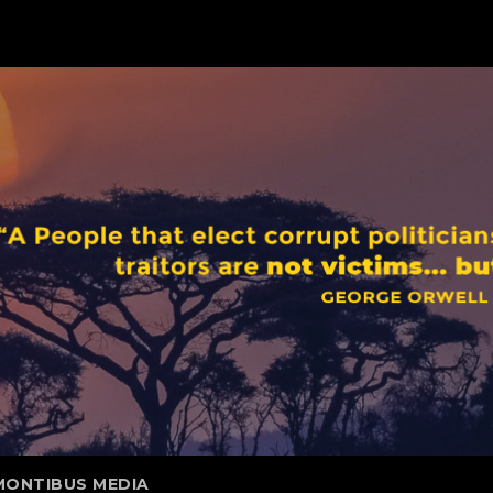
MONTIBUS MEDIA