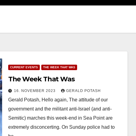
CURRENT EVENTS
THE WEEK THAT WAS
The Week That Was
16. NOVEMBER 2023
GERALD POTASH
Gerald Potash, Hello again, The attitude of our
government and the militant anti-Israel (and anti-
Semitic) marches this week-end in Sea Point are
extremely disconcerting. On Sunday police had to