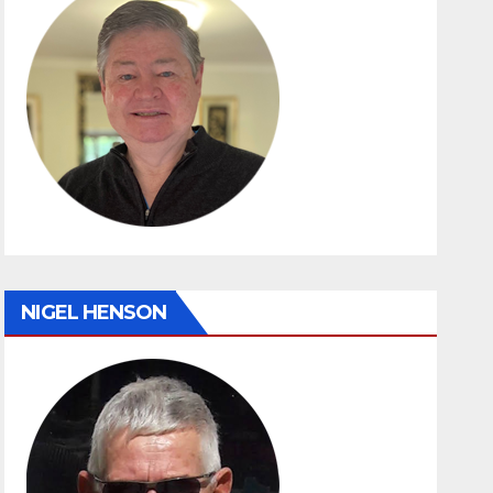
NIGEL HENSON