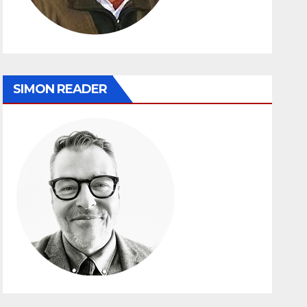
SIMON READER