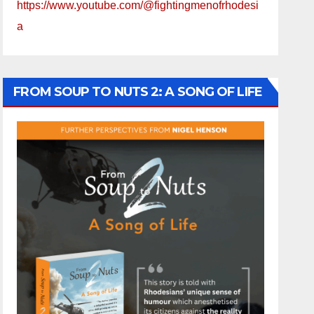
https://www.youtube.com/@fightingmenofrhodesi
a
FROM SOUP TO NUTS 2: A SONG OF LIFE