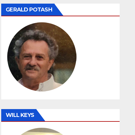
GERALD POTASH
WILL KEYS