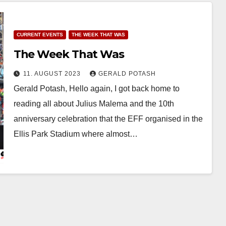
CURRENT EVENTS
THE WEEK THAT WAS
The Week That Was
11. AUGUST 2023
GERALD POTASH
Gerald Potash, Hello again, I got back home to
reading all about Julius Malema and the 10th
anniversary celebration that the EFF organised in the
Ellis Park Stadium where almost…