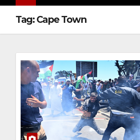
Tag:
Cape Town