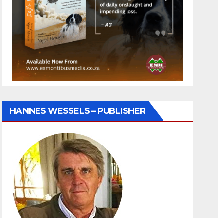
HANNES WESSELS – PUBLISHER