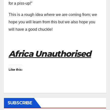
for a piss-up!”
This is a rough idea where we are coming from; we
hope you will learn from this but we also hope you
will have a good chuckle!
Africa Unauthorised
Like this:
SUBSCRIBE