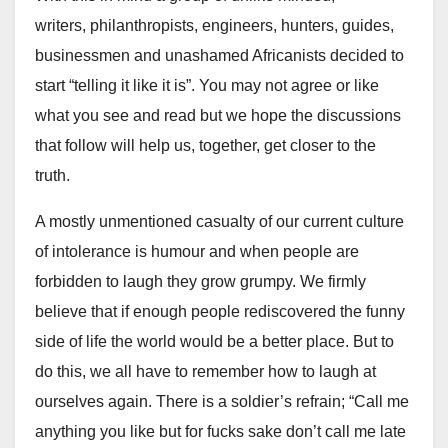
writers,
philanthropists
, engineers, hunters, guides,
businessmen and unashamed Africanists decided to
start “telling it like it is”. You may not agree or like
what you see and read but we hope the discussions
that follow will help us, together, get closer to the
truth.
A mostly unmentioned casualty of our current culture
of intolerance is humour and when people are
forbidden to laugh they grow grumpy. We firmly
believe that if enough people rediscovered the funny
side of life the world would be a better place. But to
do this, we all have to remember how to laugh at
ourselves again. There is a soldier’s refrain; “Call me
anything you like but for fucks sake don’t call me late