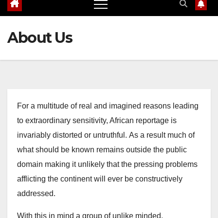
About Us
For a multitude of real and imagined reasons leading
to extraordinary sensitivity, African reportage is
invariably distorted or untruthful.
As a result much of
what should be known remains outside the public
domain making it unlikely that the pressing problems
afflicting the continent will ever be constructively
addressed.
With this in mind a group of unlike minded,