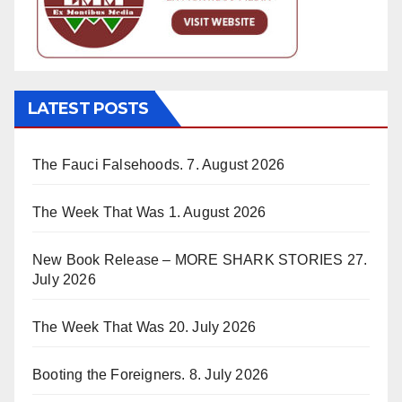
LATEST POSTS
The Fauci Falsehoods.
7. August 2026
The Week That Was
1. August 2026
New Book Release – MORE SHARK STORIES
27.
July 2026
The Week That Was
20. July 2026
Booting the Foreigners.
8. July 2026