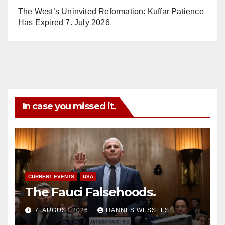
The West’s Uninvited Reformation: Kuffar Patience
Has Expired
7. July 2026
In case you missed it.
CURRENT EVENTS
USA
The Fauci Falsehoods.
7. AUGUST 2026
HANNES WESSELS