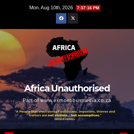
Skip
Mon. Aug 10th, 2026
7:37:16 PM
to
content
Africa Unauthorised
Part of www.exmontibusmedia.co.za