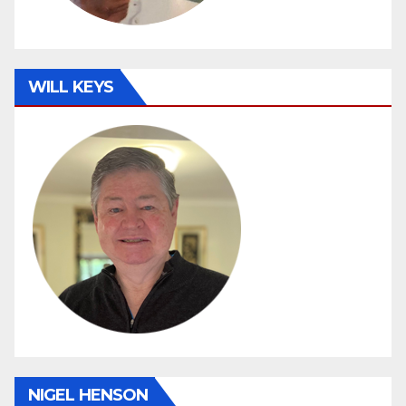
WILL KEYS
NIGEL HENSON