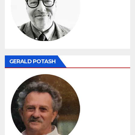
GERALD POTASH