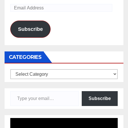
Email
Address
Subscribe
CATEGORIES
Categories
Type your email…
Subscribe