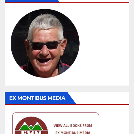
EX MONTIBUS MEDIA