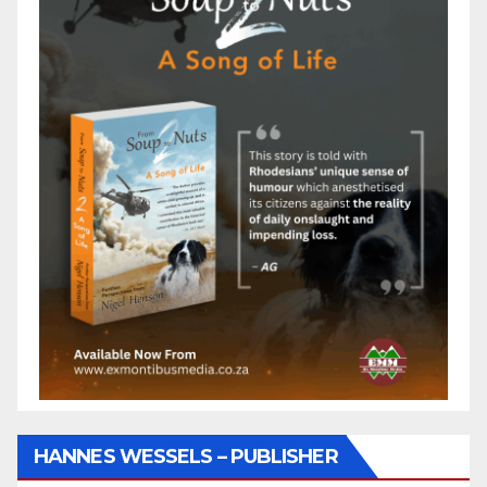
HANNES WESSELS – PUBLISHER