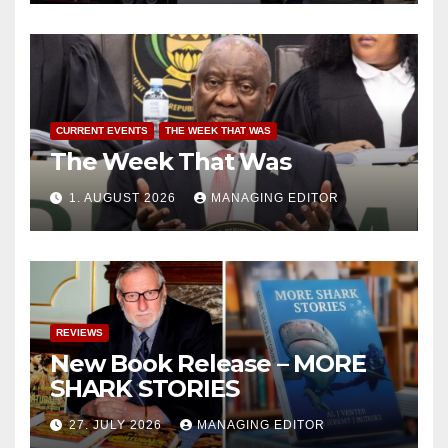
CURRENT EVENTS
THE WEEK THAT WAS
The Week That Was
1. AUGUST 2026
MANAGING EDITOR
REVIEWS
New Book Release – MORE
SHARK STORIES
27. JULY 2026
MANAGING EDITOR