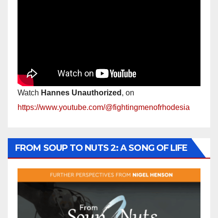
Watch
Hannes Unauthorized
, on
https://www.youtube.com/@fightingmenofrhodesia
FROM SOUP TO NUTS 2: A SONG OF LIFE