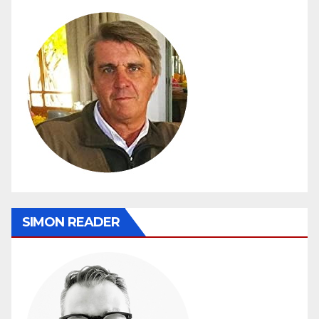
SIMON READER