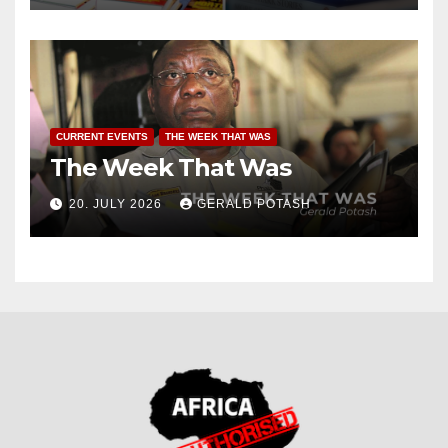
CURRENT EVENTS
THE WEEK THAT WAS
The Week That Was
20. JULY 2026
GERALD POTASH