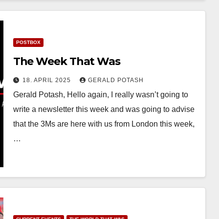
POSTBOX
The Week That Was
18. APRIL 2025
GERALD POTASH
Gerald Potash, Hello again, I really wasn’t going to
write a newsletter this week and was going to advise
that the 3Ms are here with us from London this week,
…