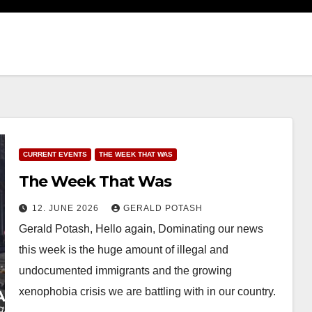
CURRENT EVENTS
THE WEEK THAT WAS
The Week That Was
12. JUNE 2026
GERALD POTASH
Gerald Potash, Hello again, Dominating our news
this week is the huge amount of illegal and
undocumented immigrants and the growing
xenophobia crisis we are battling with in our country.