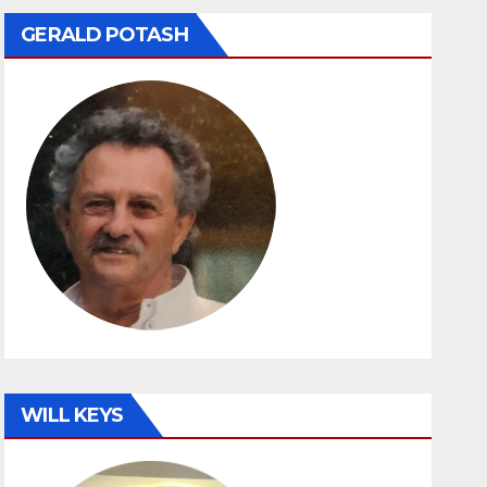
GERALD POTASH
WILL KEYS