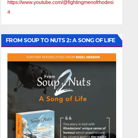
https://www.youtube.com/@fightingmenofrhodesi
a
FROM SOUP TO NUTS 2: A SONG OF LIFE