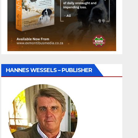
HANNES WESSELS – PUBLISHER