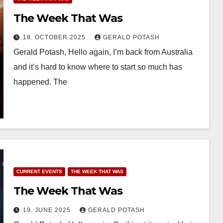
The Week That Was
18. OCTOBER 2025
GERALD POTASH
Gerald Potash, Hello again, I’m back from Australia
and it’s hard to know where to start so much has
happened. The
CURRENT EVENTS
THE WEEK THAT WAS
The Week That Was
19. JUNE 2025
GERALD POTASH