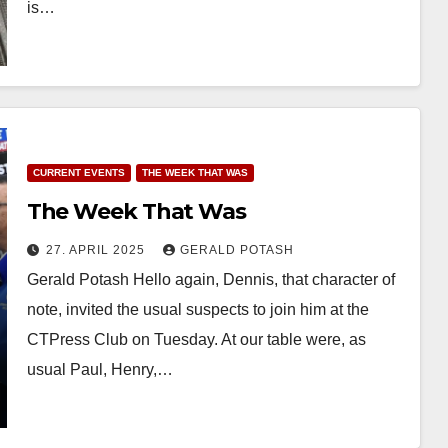
is…
CURRENT EVENTS
THE WEEK THAT WAS
The Week That Was
27. APRIL 2025
GERALD POTASH
Gerald Potash Hello again, Dennis, that character of
note, invited the usual suspects to join him at the
CTPress Club on Tuesday. At our table were, as
usual Paul, Henry,…