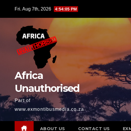
Skip
Fri. Aug 7th, 2026
4:54:07 PM
to
content
Africa
Unauthorised
Part of
www.exmontibusmedia.co.za
ABOUT US
CONTACT US
EX