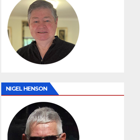
NIGEL HENSON