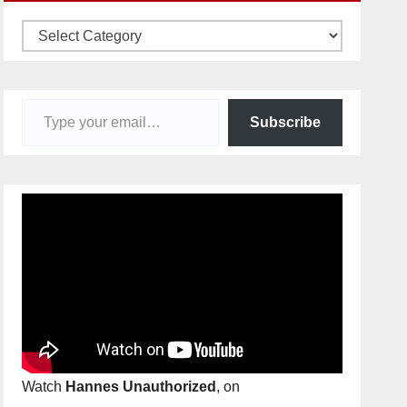
Categories
Type your email…
Subscribe
Watch
Hannes Unauthorized
, on