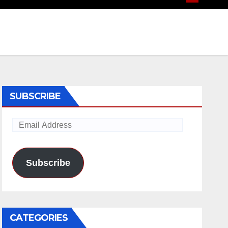
SUBSCRIBE
Email
Address
Subscribe
CATEGORIES