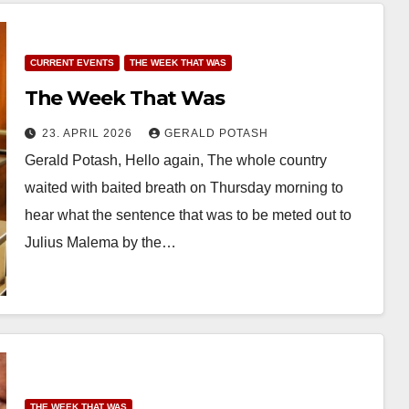
CURRENT EVENTS
THE WEEK THAT WAS
The Week That Was
23. APRIL 2026
GERALD POTASH
Gerald Potash, Hello again, The whole country
waited with baited breath on Thursday morning to
hear what the sentence that was to be meted out to
Julius Malema by the…
THE WEEK THAT WAS