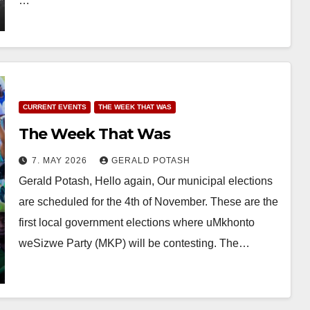
…
CURRENT EVENTS
THE WEEK THAT WAS
The Week That Was
7. MAY 2026
GERALD POTASH
Gerald Potash, Hello again, Our municipal elections
are scheduled for the 4th of November. These are the
first local government elections where uMkhonto
weSizwe Party (MKP) will be contesting. The…