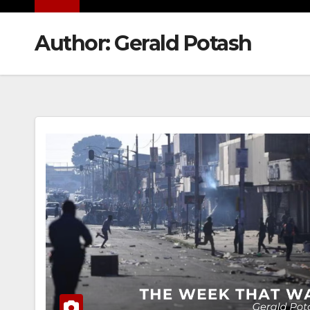
Author:
Gerald Potash