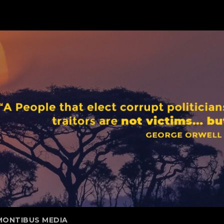
MONTIBUS MEDIA