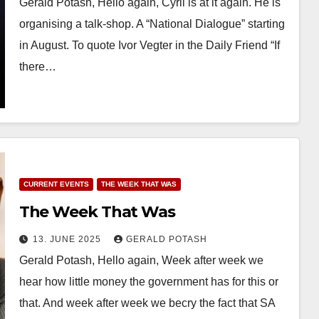
Gerald Potash, Hello again, Cyril is at it again. He is
organising a talk-shop. A “National Dialogue” starting
in August. To quote Ivor Vegter in the Daily Friend “If
there…
CURRENT EVENTS
THE WEEK THAT WAS
The Week That Was
13. JUNE 2025
GERALD POTASH
Gerald Potash, Hello again, Week after week we
hear how little money the government has for this or
that. And week after week we becry the fact that SA