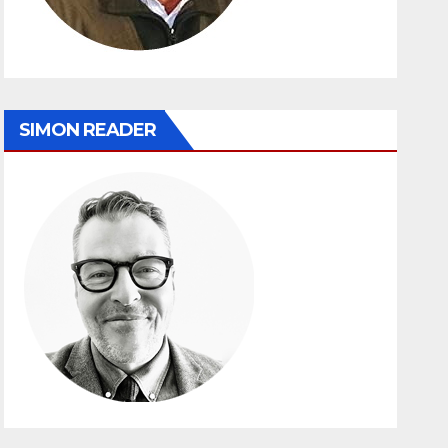
SIMON READER