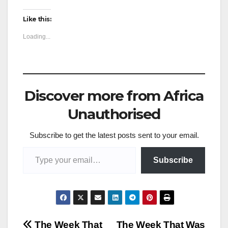
Like this:
Loading...
Discover more from Africa
Unauthorised
Subscribe to get the latest posts sent to your email.
Type your email…
Subscribe
The Week That
The Week That Was