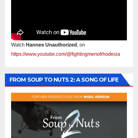
Watch
Hannes Unauthorized
, on
https://www.youtube.com/@fightingmenofrhodesia
FROM SOUP TO NUTS 2: A SONG OF LIFE