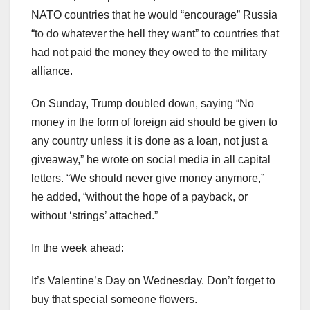
NATO countries that he would “encourage” Russia
“to do whatever the hell they want” to countries that
had not paid the money they owed to the military
alliance.
On Sunday, Trump doubled down, saying “No
money in the form of foreign aid should be given to
any country unless it is done as a loan, not just a
giveaway,” he wrote on social media in all capital
letters. “We should never give money anymore,”
he added, “without the hope of a payback, or
without ‘strings’ attached.”
In the week ahead:
It’s Valentine’s Day on Wednesday. Don’t forget to
buy that special someone flowers.