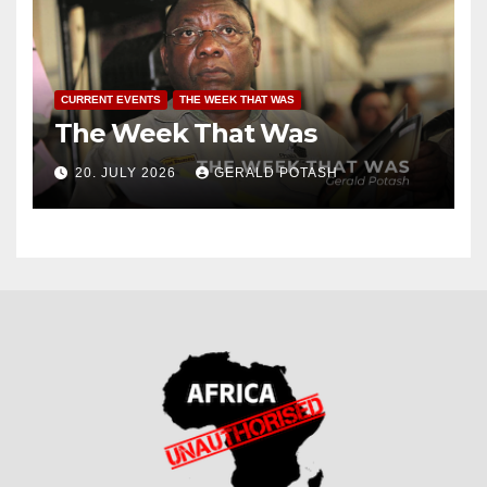
CURRENT EVENTS
THE WEEK THAT WAS
The Week That Was
20. JULY 2026
GERALD POTASH