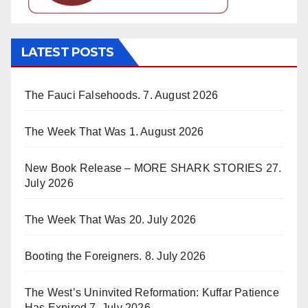
LATEST POSTS
The Fauci Falsehoods.
7. August 2026
The Week That Was
1. August 2026
New Book Release – MORE SHARK STORIES
27.
July 2026
The Week That Was
20. July 2026
Booting the Foreigners.
8. July 2026
The West’s Uninvited Reformation: Kuffar Patience
Has Expired
7. July 2026