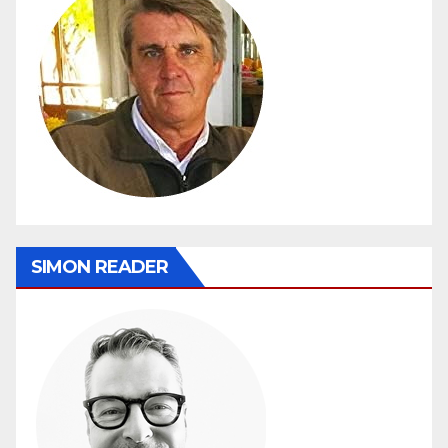
SIMON READER