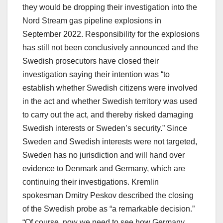
they would be dropping their investigation into the
Nord Stream gas pipeline explosions in
September 2022. Responsibility for the explosions
has still not been conclusively announced and the
Swedish prosecutors have closed their
investigation saying their intention was “to
establish whether Swedish citizens were involved
in the act and whether Swedish territory was used
to carry out the act, and thereby risked damaging
Swedish interests or Sweden’s security.” Since
Sweden and Swedish interests were not targeted,
Sweden has no jurisdiction and will hand over
evidence to Denmark and Germany, which are
continuing their investigations. Kremlin
spokesman Dmitry Peskov described the closing
of the Swedish probe as “a remarkable decision.”
“Of course, now we need to see how Germany