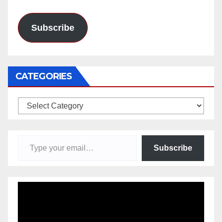
Address
Subscribe
CATEGORIES
Categories
Type your email…
Subscribe