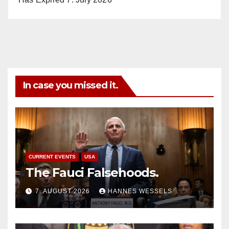
In case you missed it.
CURRENT EVENTS
USA
The Fauci Falsehoods.
7. AUGUST 2026
HANNES WESSELS