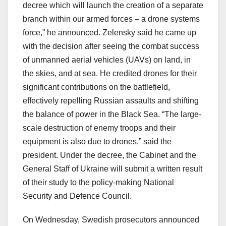
decree which will launch the creation of a separate
branch within our armed forces – a drone systems
force,” he announced. Zelensky said he came up
with the decision after seeing the combat success
of unmanned aerial vehicles (UAVs) on land, in
the skies, and at sea. He credited drones for their
significant contributions on the battlefield,
effectively repelling Russian assaults and shifting
the balance of power in the Black Sea. “The large-
scale destruction of enemy troops and their
equipment is also due to drones,” said the
president. Under the decree, the Cabinet and the
General Staff of Ukraine will submit a written result
of their study to the policy-making National
Security and Defence Council.
On Wednesday, Swedish prosecutors announced