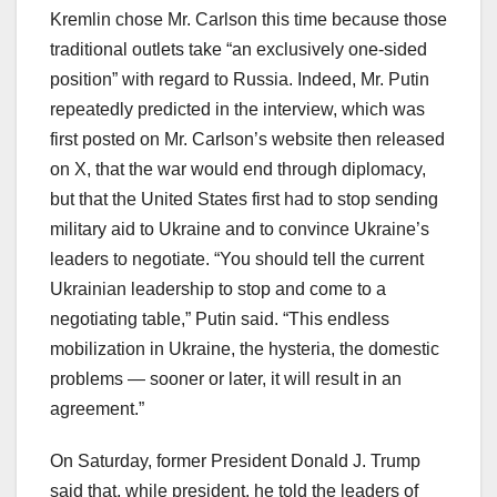
Kremlin chose Mr. Carlson this time because those
traditional outlets take “an exclusively one-sided
position” with regard to Russia. Indeed, Mr. Putin
repeatedly predicted in the interview, which was
first posted on Mr. Carlson’s website then released
on X, that the war would end through diplomacy,
but that the United States first had to stop sending
military aid to Ukraine and to convince Ukraine’s
leaders to negotiate. “You should tell the current
Ukrainian leadership to stop and come to a
negotiating table,” Putin said. “This endless
mobilization in Ukraine, the hysteria, the domestic
problems — sooner or later, it will result in an
agreement.”
On Saturday, former President Donald J. Trump
said that, while president, he told the leaders of