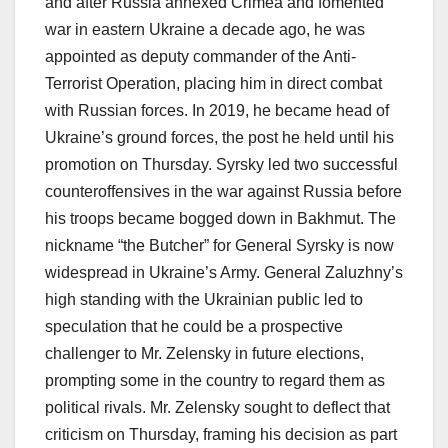
and after Russia annexed Crimea and fomented
war in eastern Ukraine a decade ago, he was
appointed as deputy commander of the Anti-
Terrorist Operation, placing him in direct combat
with Russian forces. In 2019, he became head of
Ukraine’s ground forces, the post he held until his
promotion on Thursday. Syrsky led two successful
counteroffensives in the war against Russia before
his troops became bogged down in Bakhmut. The
nickname “the Butcher” for General Syrsky is now
widespread in Ukraine’s Army. General Zaluzhny’s
high standing with the Ukrainian public led to
speculation that he could be a prospective
challenger to Mr. Zelensky in future elections,
prompting some in the country to regard them as
political rivals. Mr. Zelensky sought to deflect that
criticism on Thursday, framing his decision as part