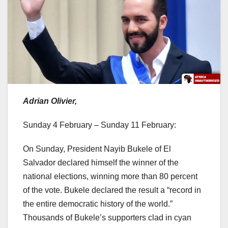
Adrian Olivier,
Sunday 4 February – Sunday 11 February:
On Sunday, President Nayib Bukele of El
Salvador declared himself the winner of the
national elections, winning more than 80 percent
of the vote. Bukele declared the result a “record in
the entire democratic history of the world.”
Thousands of Bukele’s supporters clad in cyan