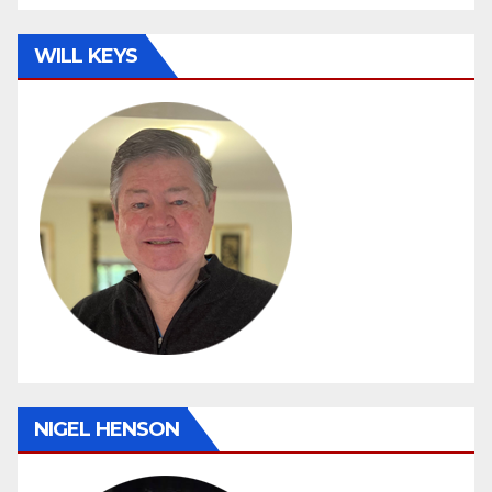
WILL KEYS
NIGEL HENSON