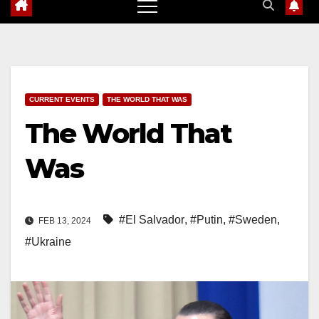
CURRENT EVENTS
THE WORLD THAT WAS
The World That
Was
#El Salvador
,
#Putin
,
#Sweden
,
FEB 13, 2024
#Ukraine