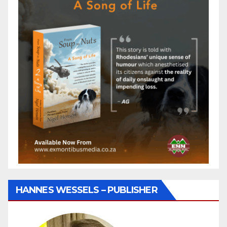
HANNES WESSELS – PUBLISHER