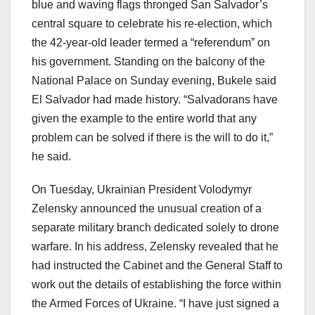
blue and waving flags thronged San Salvador’s
central square to celebrate his re-election, which
the 42-year-old leader termed a “referendum” on
his government. Standing on the balcony of the
National Palace on Sunday evening, Bukele said
El Salvador had made history. “Salvadorans have
given the example to the entire world that any
problem can be solved if there is the will to do it,”
he said.
On Tuesday, Ukrainian President Volodymyr
Zelensky announced the unusual creation of a
separate military branch dedicated solely to drone
warfare. In his address, Zelensky revealed that he
had instructed the Cabinet and the General Staff to
work out the details of establishing the force within
the Armed Forces of Ukraine. “I have just signed a