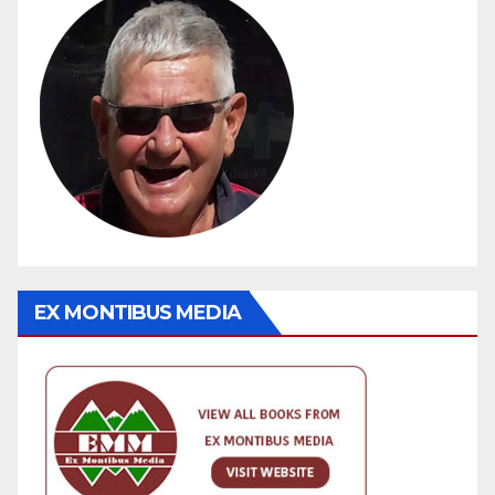
EX MONTIBUS MEDIA