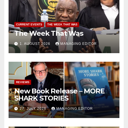
CURRENT EVENTS
THE WEEK THAT WAS
The Week That Was
1. AUGUST 2026
MANAGING EDITOR
REVIEWS
New Book Release – MORE
SHARK STORIES
27. JULY 2026
MANAGING EDITOR