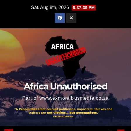
Skip
Sat. Aug 8th, 2026
8:37:40 PM
to
content
Africa Unauthorised
Part of www.exmontibusmedia.co.za