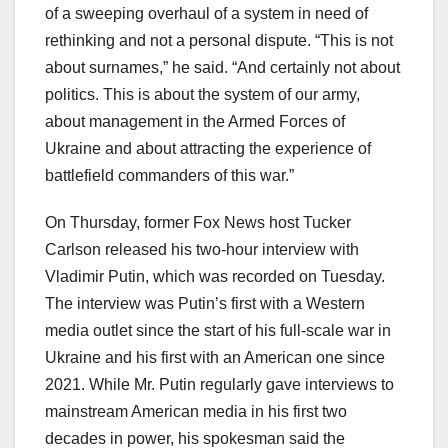
of a sweeping overhaul of a system in need of
rethinking and not a personal dispute. “This is not
about surnames,” he said. “And certainly not about
politics. This is about the system of our army,
about management in the Armed Forces of
Ukraine and about attracting the experience of
battlefield commanders of this war.”
On Thursday, former Fox News host Tucker
Carlson released his two-hour interview with
Vladimir Putin, which was recorded on Tuesday.
The interview was Putin’s first with a Western
media outlet since the start of his full-scale war in
Ukraine and his first with an American one since
2021. While Mr. Putin regularly gave interviews to
mainstream American media in his first two
decades in power, his spokesman said the