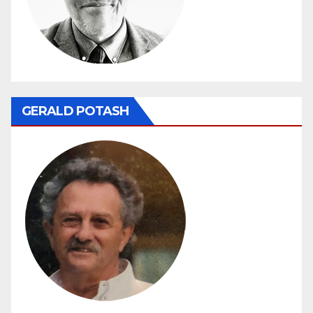
GERALD POTASH