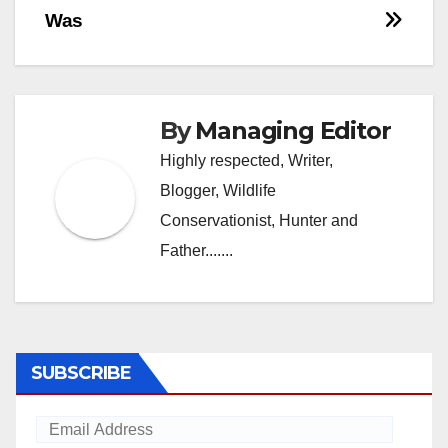
Post
Was
navigation
By
Managing Editor
Highly respected, Writer,
Blogger, Wildlife
Conservationist, Hunter and
Father.......
SUBSCRIBE
Email