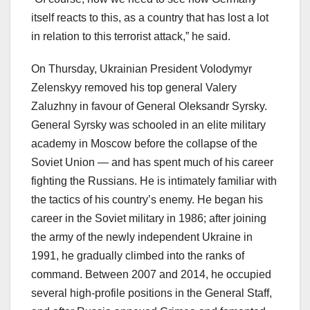
itself reacts to this, as a country that has lost a lot
in relation to this terrorist attack,” he said.
On Thursday, Ukrainian President Volodymyr
Zelenskyy removed his top general Valery
Zaluzhny in favour of General Oleksandr Syrsky.
General Syrsky was schooled in an elite military
academy in Moscow before the collapse of the
Soviet Union — and has spent much of his career
fighting the Russians. He is intimately familiar with
the tactics of his country’s enemy. He began his
career in the Soviet military in 1986; after joining
the army of the newly independent Ukraine in
1991, he gradually climbed into the ranks of
command. Between 2007 and 2014, he occupied
several high-profile positions in the General Staff,