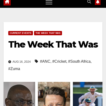
CURRENT EVENTS
THE WEEK THAT WAS
The Week That Was
#ANC
,
#Cricket
,
#South Africa
,
AUG 16, 2024
#Zuma