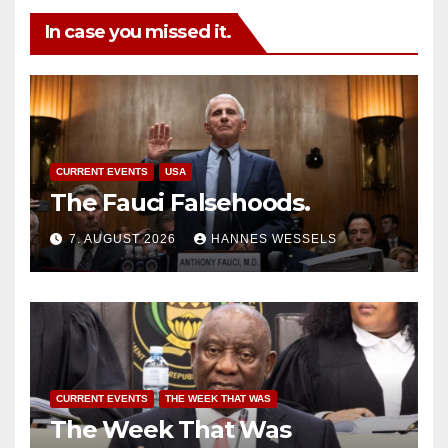
In case you missed it.
CURRENT EVENTS
USA
The Fauci Falsehoods.
7. AUGUST 2026
HANNES WESSELS
CURRENT EVENTS
THE WEEK THAT WAS
The Week That Was