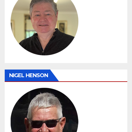
NIGEL HENSON