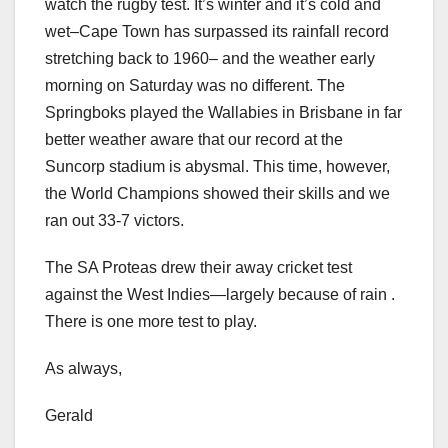
watch the rugby test. It’s winter and it’s cold and
wet–Cape Town has surpassed its rainfall record
stretching back to 1960– and the weather early
morning on Saturday was no different. The
Springboks played the Wallabies in Brisbane in far
better weather aware that our record at the
Suncorp stadium is abysmal. This time, however,
the World Champions showed their skills and we
ran out 33-7 victors.
The SA Proteas drew their away cricket test
against the West Indies—largely because of rain .
There is one more test to play.
As always,
Gerald