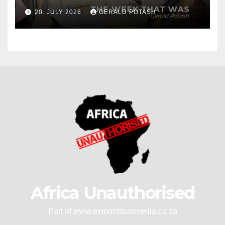
20. JULY 2026
GERALD POTASH
Africa Unauthorised
Part of www.exmontibusmedia.co.za