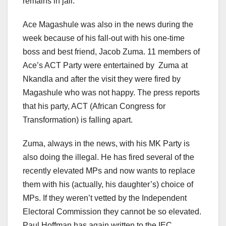
remains in jail.
Ace Magashule was also in the news during the
week because of his fall-out with his one-time
boss and best friend, Jacob Zuma. 11 members of
Ace’s ACT Party were entertained by Zuma at
Nkandla and after the visit they were fired by
Magashule who was not happy. The press reports
that his party, ACT (African Congress for
Transformation) is falling apart.
Zuma, always in the news, with his MK Party is
also doing the illegal. He has fired several of the
recently elevated MPs and now wants to replace
them with his (actually, his daughter’s) choice of
MPs. If they weren’t vetted by the Independent
Electoral Commission they cannot be so elevated.
Paul Hoffman has again written to the IEC