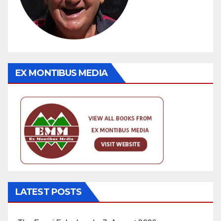
EX MONTIBUS MEDIA
LATEST POSTS