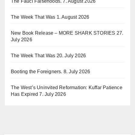
The Fauci Falsehoods.
7. August 2026
The Week That Was
1. August 2026
New Book Release – MORE SHARK STORIES
27.
July 2026
The Week That Was
20. July 2026
Booting the Foreigners.
8. July 2026
The West’s Uninvited Reformation: Kuffar Patience
Has Expired
7. July 2026