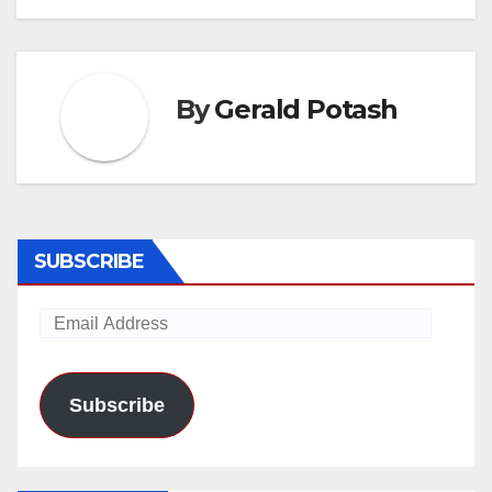
By
Gerald Potash
SUBSCRIBE
Email
Address
Subscribe