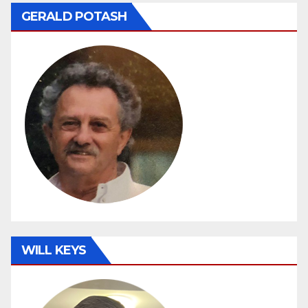
GERALD POTASH
WILL KEYS