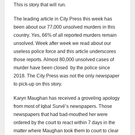
This is story that will run.
The leading article in City Press this week has
been about our 77,000 unsolved murders in this
country. Yes, 66% of all reported murders remain
unsolved. Week after week we read about our
useless police force and this article underscores
those reports. Almost 80,000 unsolved cases of
murder have been closed by the police since
2018. The City Press was not the only newspaper
to pick-up on this story.
Karyn Maughan has received a groveling apology
from most of Iqbal Survé’s newspapers. Those
newspapers that had bad-mouthed her were
ordered by the court to react within 7 days in the
matter where Maughan took them to court to clear