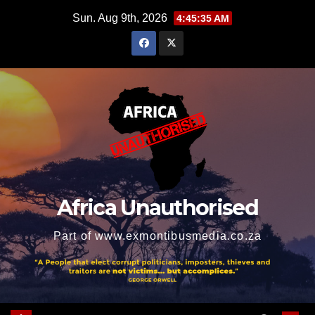
Skip
Sun. Aug 9th, 2026
4:45:37 AM
to
content
Africa Unauthorised
Part of www.exmontibusmedia.co.za