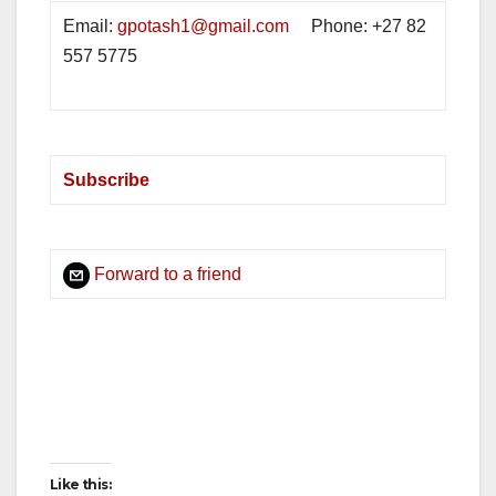
Email:
gpotash1@gmail.com
Phone: +27 82
557 5775
Subscribe
Forward to a friend
deneme bonusu
deneme bonusu veren siteler
dede oyunu
http://www.rottodigital.com/
slot siteleri
kumar siteleri
kumar
canlı bahis siteleri
jetx
plinko
oyna
slot demo
Like this: