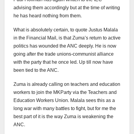
advising them accordingly but at the time of writing
he has heard nothing from them.
What is absolutely certain, to quote Justus Malala
in the Financial Mail, is that Zuma’s return to active
politics has wounded the ANC deeply. He is now
going after the trade unions-communist alliance
with the party that he once led. Up till now have
been tied to the ANC.
Zuma is already calling on teachers and education
workers to join the MKParty via the Teachers and
Education Workers Union. Malala sees this as a
long war with many battles to fight, but for me the
best part of it is the way Zuma is weakening the
ANC.