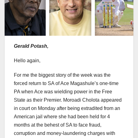
Gerald Potash,
Hello again,
For me the biggest story of the week was the
forced return to SA of Ace Magashule’s one-time
PA when Ace was wielding power in the Free
State as their Premier. Moroadi Cholota appeared
in court on Monday after being extradited from an
American jail where she had been held for 4
months at the behest of SA to face fraud,
corruption and money-laundering charges with