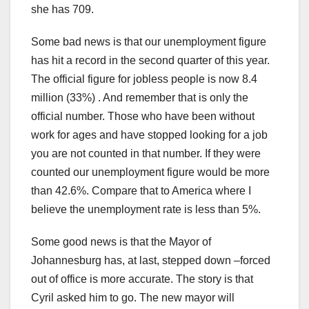
she has 709.
Some bad news is that our unemployment figure
has hit a record in the second quarter of this year.
The official figure for jobless people is now 8.4
million (33%) . And remember that is only the
official number. Those who have been without
work for ages and have stopped looking for a job
you are not counted in that number. If they were
counted our unemployment figure would be more
than 42.6%. Compare that to America where I
believe the unemployment rate is less than 5%.
Some good news is that the Mayor of
Johannesburg has, at last, stepped down –forced
out of office is more accurate. The story is that
Cyril asked him to go. The new mayor will