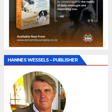
HANNES WESSELS – PUBLISHER