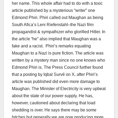
her name. This whole affair had to do with a toxic
article published by a mysterious “writer” one
Edmond Phiri. Phiri called out Maughan as being
South Afica’s Leni Riefenstahl–the Nazi film
propagandist & sympathizer who glorified Hitler. In
the article “he” also implied that Maughan was a
fake and a racist. Phiri’s remarks equating
Maughan to a Nazi is pure fiction. The article was
written by a mystery man since no one knows who
Edmond Phiri is. The Press Council further found
that a posting by Iqbal Survé on X, after Phiri’s
article was published did even more damage to
Maughan. The Minister of Electricity is very upbeat
about the state of our power supply. He has,
however, cautioned about declaring that load
shedding is over. He says there may be some
hitches but generally we are now producing more