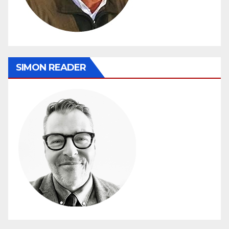
SIMON READER