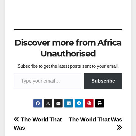
Discover more from Africa
Unauthorised
Subscribe to get the latest posts sent to your email.
Type your email…
Subscribe
Post
The World That
The World That Was
Was
navigation