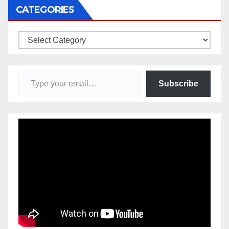
CATEGORIES
Categories
Type your email…
Subscribe