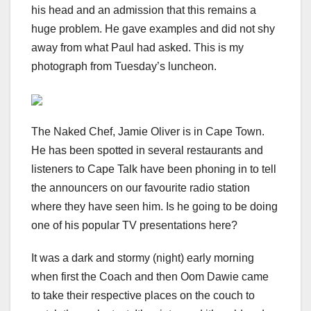
his head and an admission that this remains a
huge problem. He gave examples and did not shy
away from what Paul had asked. This is my
photograph from Tuesday’s luncheon.
The Naked Chef, Jamie Oliver is in Cape Town.
He has been spotted in several restaurants and
listeners to Cape Talk have been phoning in to tell
the announcers on our favourite radio station
where they have seen him. Is he going to be doing
one of his popular TV presentations here?
It was a dark and stormy (night) early morning
when first the Coach and then Oom Dawie came
to take their respective places on the couch to