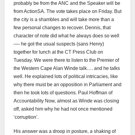
probably be from the ANC and the Speaker will be
from ActionSA. The vote takes place on Friday. But
the city is a shambles and will take more than a
few personal changes to recover. Dennis, that
character of note did what he always does so well
—- he got the usual suspects (sans Henry)
together for lunch at the CT Press Club on
Tuesday. We were there to listen to the Premier of
the Western Cape Alan Winde talk…. and he talks
well. He explained lots of political intricacies, like
why there must be an opposition in Parliament and
then he took lots of questions. Paul Hoffman of
Accountability Now, almost as Winde was closing
off, asked him why he had not once mentioned
‘corruption’.
His answer was a droop in posture, a shaking of