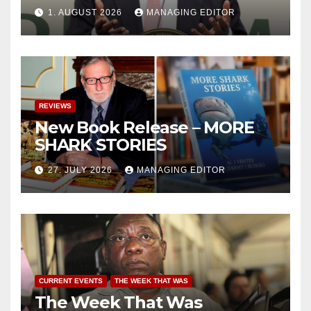
1. AUGUST 2026
MANAGING EDITOR
REVIEWS
New Book Release – MORE
SHARK STORIES
27. JULY 2026
MANAGING EDITOR
CURRENT EVENTS
THE WEEK THAT WAS
The Week That Was