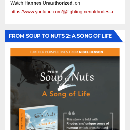
Watch
Hannes Unauthorized
, on
https://www.youtube.com/@fightingmenofrhodesia
FROM SOUP TO NUTS 2: A SONG OF LIFE