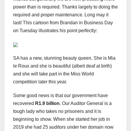
power than is required. Thanks largely to doing the
required and proper maintenance. Long may it
last! This cartoon from Brandan in Business Day
on Tuesday illustrates his point perfectly:
SA has a new, stunning beauty queen. She is Mia
le Roux and she is beautiful (albeit deaf at birth)
and she will take part in the Miss World
competition later this year.
Some good news is that our government have
recovered
R1.9 billion
. Our Auditor General is a
tough lady who takes no prisoners and it is
beginning to show. When she started her job in
2019 she had 25 auditors under her domain now