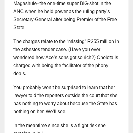
Magashule–the one-time super BIG-shot in the
ANC when he held power as the ruling party’s
Secretary-General after being Premier of the Free
State.
The charges relate to the “missing” R255 million in
the asbestos tender case. (Have you ever
wondered how Ace’s sons got so rich?) Cholota is
charged with being the facilitator of the phony
deals.
You probably won’t be surprised to learn that her
lawyer told the reporters outside the court that she
has nothing to worry about because the State has
nothing on her. We’ll see.
In the meantime since she is a flight risk she