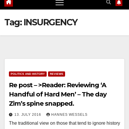
Tag:
INSURGENCY
POLITICS AND HISTORY
REVIEWS
Re post – >Reader: Reviewing ‘A
Handful of Hard Men’ – The day
Zim’s spine snapped.
13. JULY 2016
HANNES WESSELS
The traditional view on those that tend to ignore history