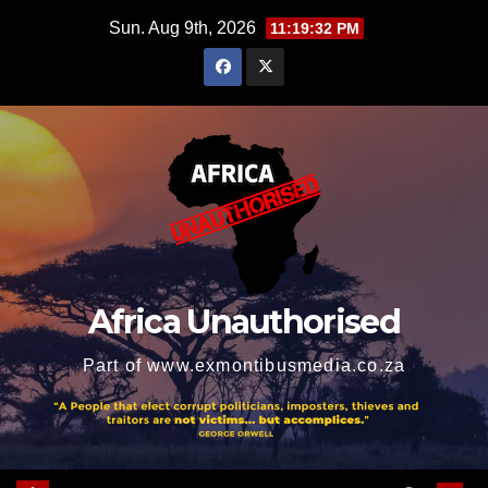
Skip
Sun. Aug 9th, 2026
11:19:33 PM
to
content
Africa Unauthorised
Part of www.exmontibusmedia.co.za