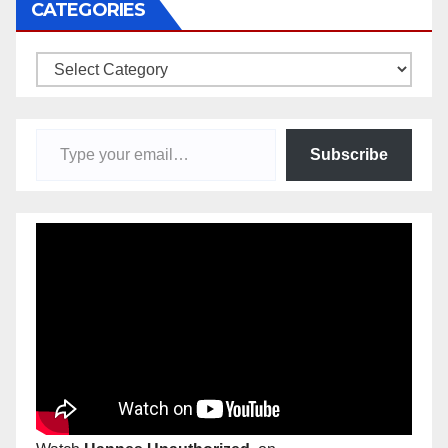
CATEGORIES
Categories
Type your email…
Subscribe