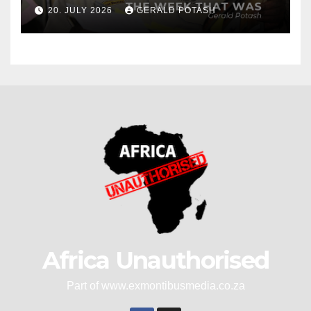
20. JULY 2026
GERALD POTASH
Africa Unauthorised
Part of www.exmontibusmedia.co.za