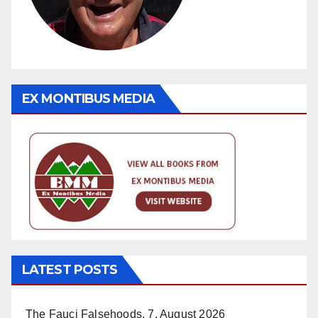
EX MONTIBUS MEDIA
LATEST POSTS
The Fauci Falsehoods.
7. August 2026