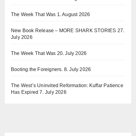
The Week That Was
1. August 2026
New Book Release – MORE SHARK STORIES
27.
July 2026
The Week That Was
20. July 2026
Booting the Foreigners.
8. July 2026
The West’s Uninvited Reformation: Kuffar Patience
Has Expired
7. July 2026