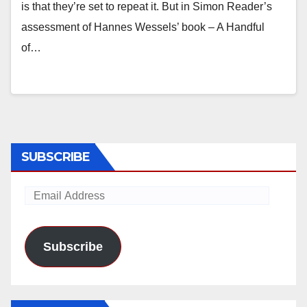
is that they’re set to repeat it. But in Simon Reader’s
assessment of Hannes Wessels’ book – A Handful
of…
SUBSCRIBE
Email
Address
Subscribe