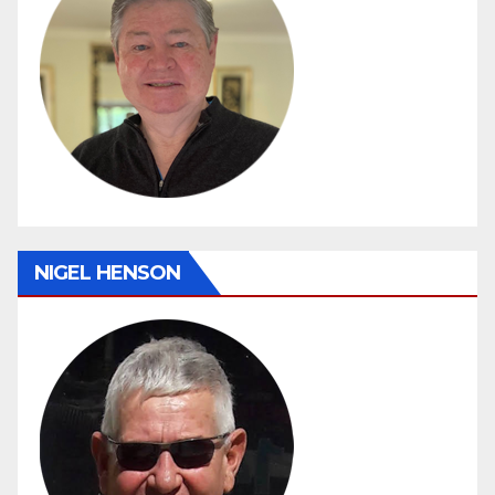
NIGEL HENSON