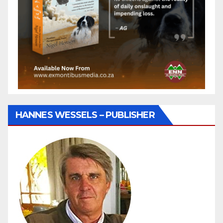
HANNES WESSELS – PUBLISHER