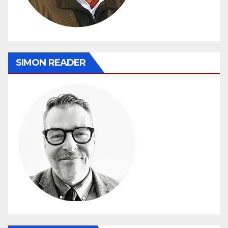
SIMON READER