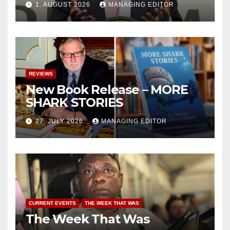
1. AUGUST 2026
MANAGING EDITOR
REVIEWS
New Book Release – MORE
SHARK STORIES
27. JULY 2026
MANAGING EDITOR
CURRENT EVENTS
THE WEEK THAT WAS
The Week That Was