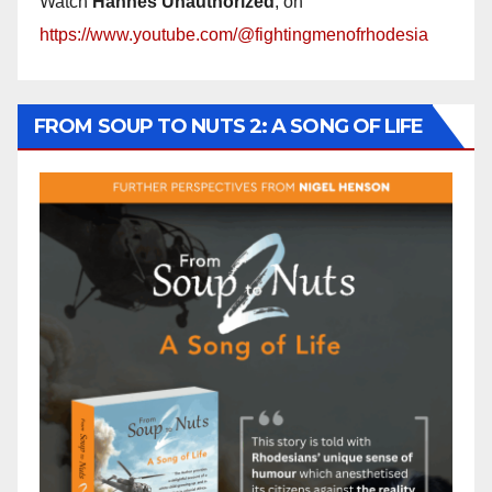
Watch
Hannes Unauthorized
, on
https://www.youtube.com/@fightingmenofrhodesia
FROM SOUP TO NUTS 2: A SONG OF LIFE