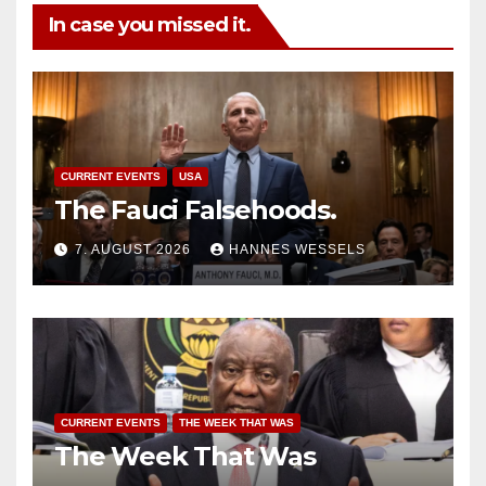
In case you missed it.
CURRENT EVENTS
USA
The Fauci Falsehoods.
7. AUGUST 2026
HANNES WESSELS
CURRENT EVENTS
THE WEEK THAT WAS
The Week That Was