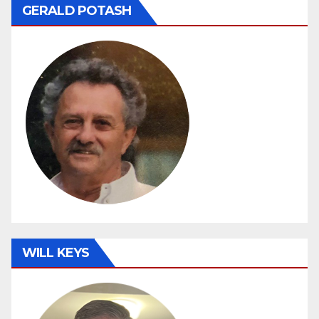
GERALD POTASH
WILL KEYS