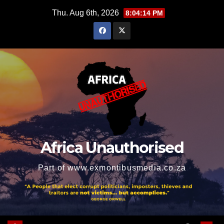
Skip
Thu. Aug 6th, 2026
8:04:15 PM
to
content
Africa Unauthorised
Part of www.exmontibusmedia.co.za