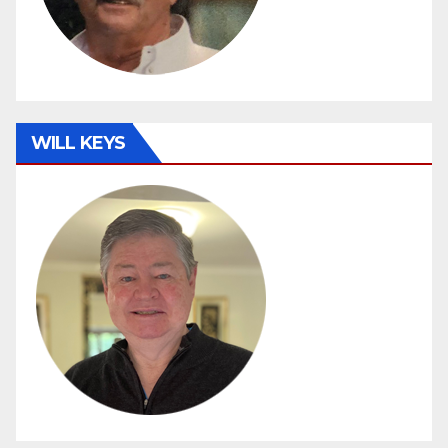
WILL KEYS