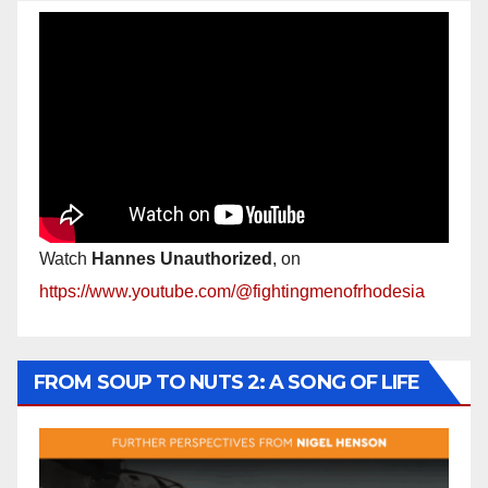
Watch
Hannes Unauthorized
, on
https://www.youtube.com/@fightingmenofrhodesia
FROM SOUP TO NUTS 2: A SONG OF LIFE