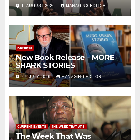
1. AUGUST 2026
MANAGING EDITOR
REVIEWS
New Book Release – MORE
SHARK STORIES
27. JULY 2026
MANAGING EDITOR
CURRENT EVENTS
THE WEEK THAT WAS
The Week That Was