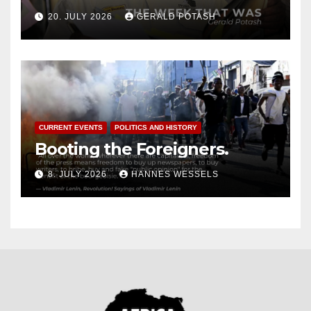
20. JULY 2026
GERALD POTASH
CURRENT EVENTS
POLITICS AND HISTORY
Booting the Foreigners.
8. JULY 2026
HANNES WESSELS