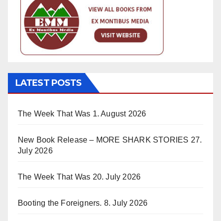
LATEST POSTS
The Week That Was
1. August 2026
New Book Release – MORE SHARK STORIES
27.
July 2026
The Week That Was
20. July 2026
Booting the Foreigners.
8. July 2026