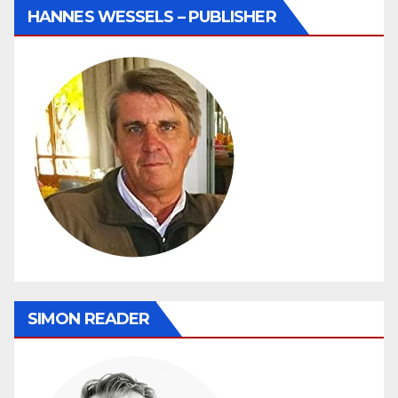
HANNES WESSELS – PUBLISHER
SIMON READER