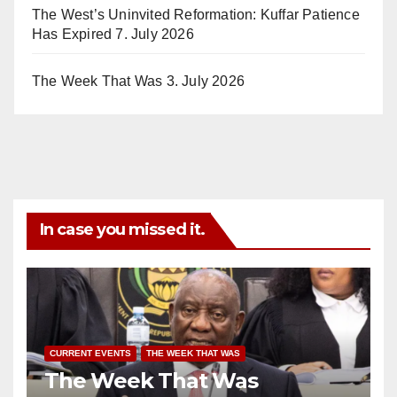
The West’s Uninvited Reformation: Kuffar Patience
Has Expired
7. July 2026
The Week That Was
3. July 2026
In case you missed it.
CURRENT EVENTS
THE WEEK THAT WAS
The Week That Was