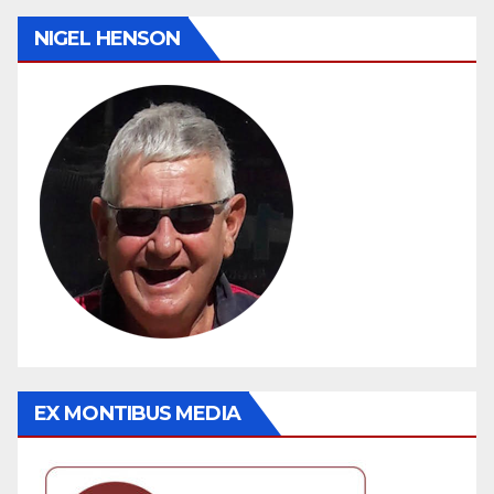
NIGEL HENSON
EX MONTIBUS MEDIA