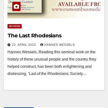
REVIEWS
The Last Rhodesians
22. APRIL 2022
HANNES WESSELS
Hannes Wessels, Reading this seminal work on the
history of these unusual people and the country they
helped construct, has been both enlightening and
distressing. ‘Last of the Rhodesians; Society…