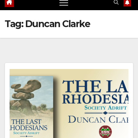
Tag:
Duncan Clarke