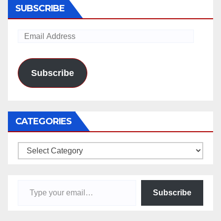
SUBSCRIBE
Email
Address
Subscribe
CATEGORIES
Categories
Type your email…
Subscribe