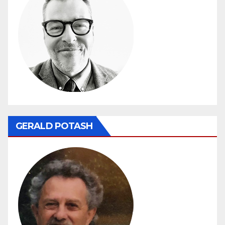
GERALD POTASH