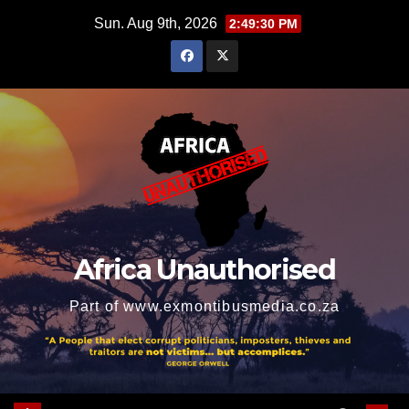
Skip
Sun. Aug 9th, 2026
2:49:31 PM
to
content
Africa Unauthorised
Part of www.exmontibusmedia.co.za