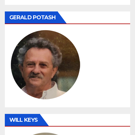
GERALD POTASH
WILL KEYS