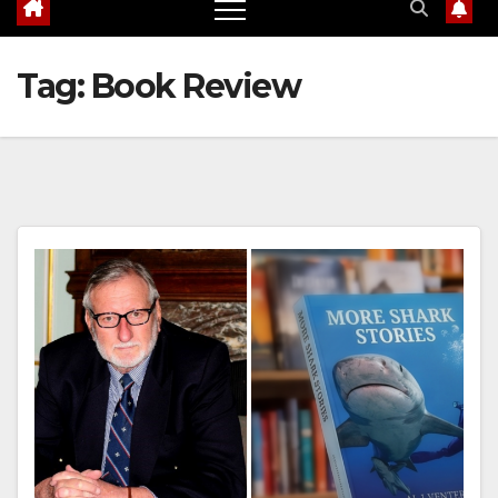
Tag:
Book Review