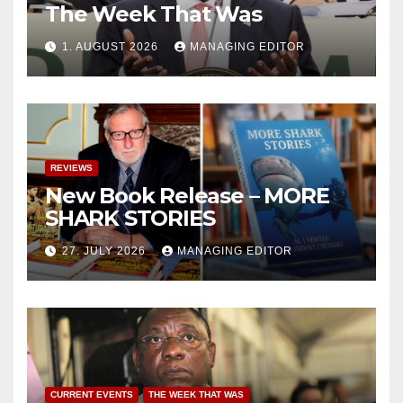
The Week That Was
1. AUGUST 2026
MANAGING EDITOR
REVIEWS
New Book Release – MORE
SHARK STORIES
27. JULY 2026
MANAGING EDITOR
CURRENT EVENTS
THE WEEK THAT WAS