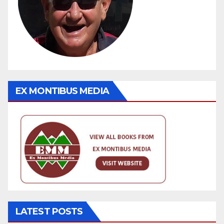
EX MONTIBUS MEDIA
LATEST POSTS