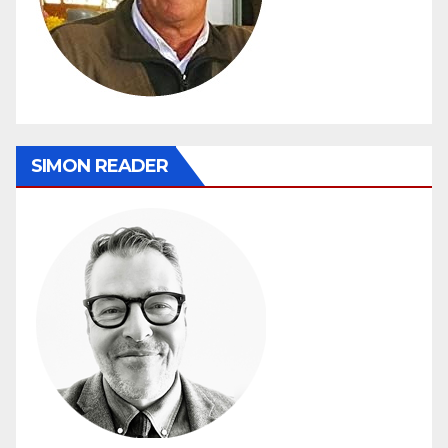
SIMON READER