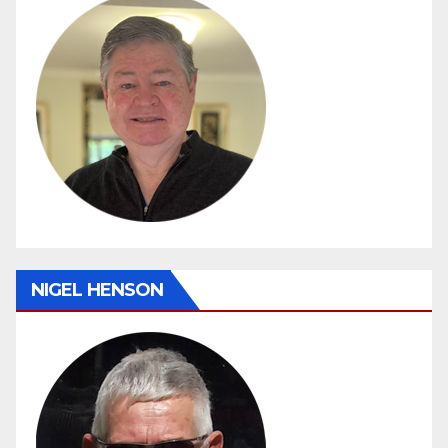
NIGEL HENSON