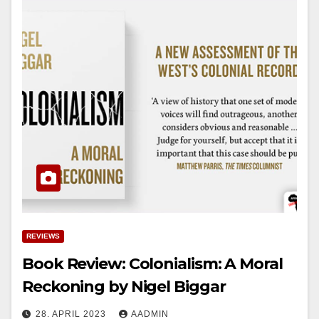
REVIEWS
Book Review: Colonialism: A Moral
Reckoning by Nigel Biggar
28. APRIL 2023
AADMIN