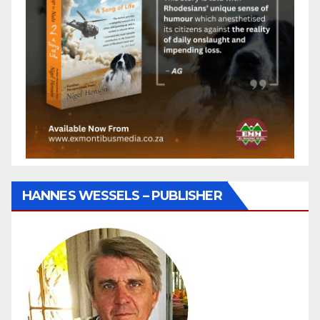
HANNES WESSELS – PUBLISHER