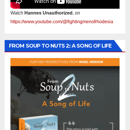
Watch
Hannes Unauthorized
, on
https://www.youtube.com/@fightingmenofrhodesia
FROM SOUP TO NUTS 2: A SONG OF LIFE