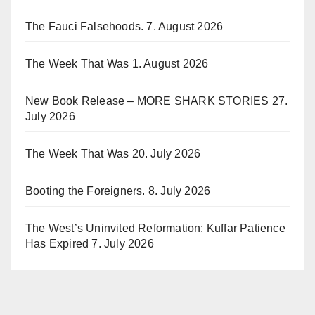
The Fauci Falsehoods.
7. August 2026
The Week That Was
1. August 2026
New Book Release – MORE SHARK STORIES
27.
July 2026
The Week That Was
20. July 2026
Booting the Foreigners.
8. July 2026
The West’s Uninvited Reformation: Kuffar Patience
Has Expired
7. July 2026