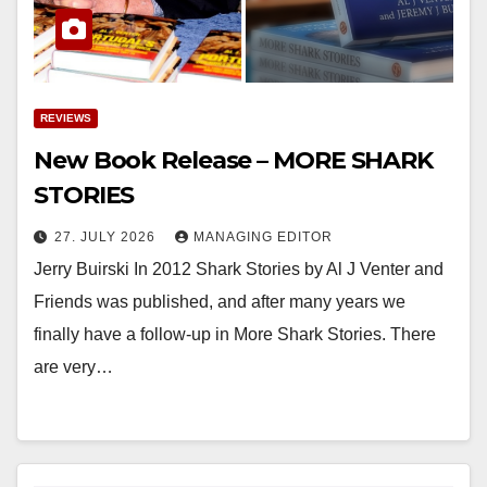
REVIEWS
New Book Release – MORE SHARK
STORIES
27. JULY 2026
MANAGING EDITOR
Jerry Buirski In 2012 Shark Stories by Al J Venter and
Friends was published, and after many years we
finally have a follow-up in More Shark Stories. There
are very…