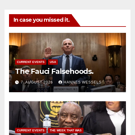
In case you missed it.
CURRENT EVENTS
USA
The Fauci Falsehoods.
7. AUGUST 2026
HANNES WESSELS
CURRENT EVENTS
THE WEEK THAT WAS