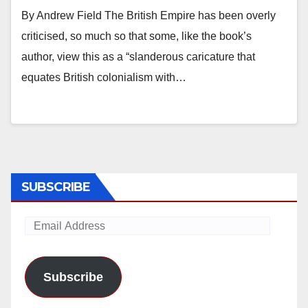
By Andrew Field The British Empire has been overly
criticised, so much so that some, like the book’s
author, view this as a “slanderous caricature that
equates British colonialism with…
SUBSCRIBE
Email
Address
Subscribe