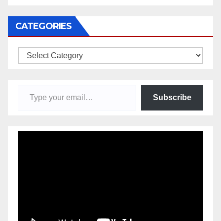
CATEGORIES
Categories
Type your email…
Subscribe