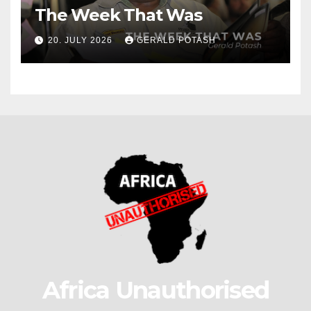
The Week That Was
20. JULY 2026
GERALD POTASH
Africa Unauthorised