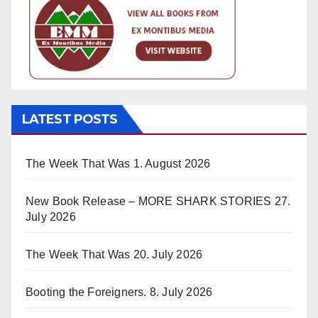
LATEST POSTS
The Week That Was
1. August 2026
New Book Release – MORE SHARK STORIES
27.
July 2026
The Week That Was
20. July 2026
Booting the Foreigners.
8. July 2026