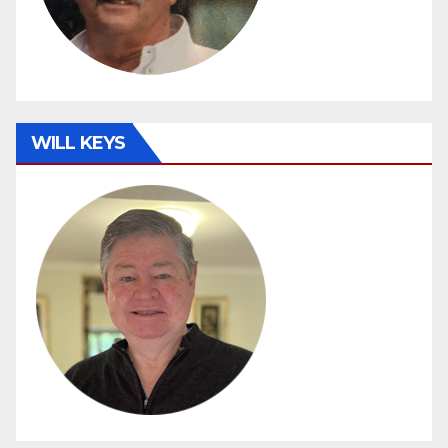
WILL KEYS