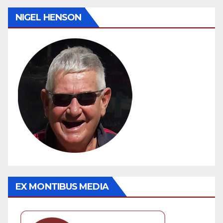
NIGEL HENSON
EX MONTIBUS MEDIA