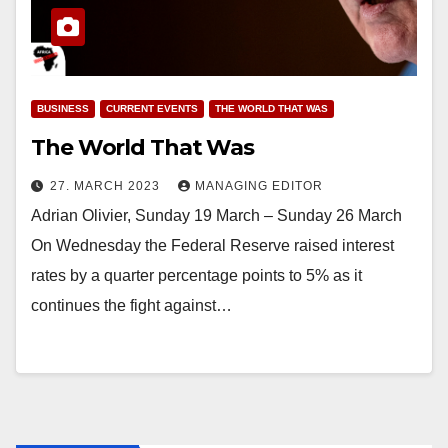
BUSINESS
CURRENT EVENTS
THE WORLD THAT WAS
The World That Was
27. MARCH 2023
MANAGING EDITOR
Adrian Olivier, Sunday 19 March – Sunday 26 March
On Wednesday the Federal Reserve raised interest
rates by a quarter percentage points to 5% as it
continues the fight against…