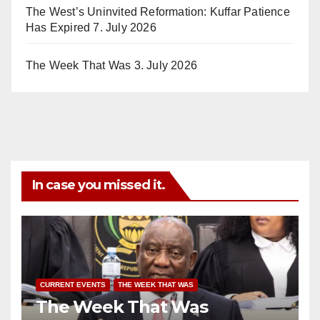
The West’s Uninvited Reformation: Kuffar Patience
Has Expired
7. July 2026
The Week That Was
3. July 2026
In case you missed it.
CURRENT EVENTS
THE WEEK THAT WAS
The Week That Was