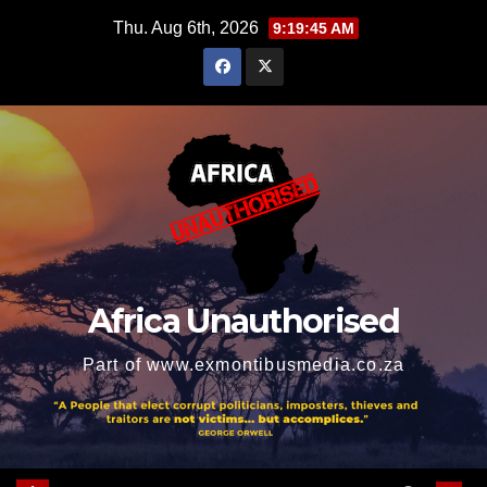
Skip
Thu. Aug 6th, 2026
9:19:46 AM
to
content
Africa Unauthorised
Part of www.exmontibusmedia.co.za