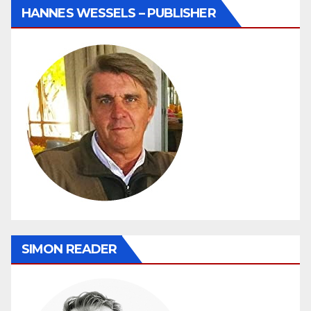
HANNES WESSELS – PUBLISHER
SIMON READER