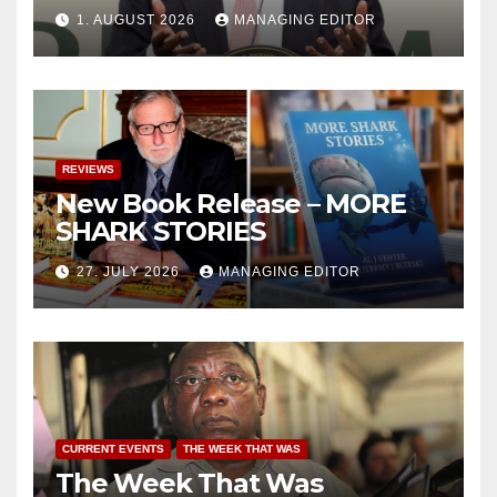
1. AUGUST 2026
MANAGING EDITOR
REVIEWS
New Book Release – MORE
SHARK STORIES
27. JULY 2026
MANAGING EDITOR
CURRENT EVENTS
THE WEEK THAT WAS
The Week That Was