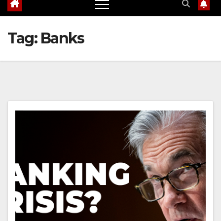
Tag:
Banks