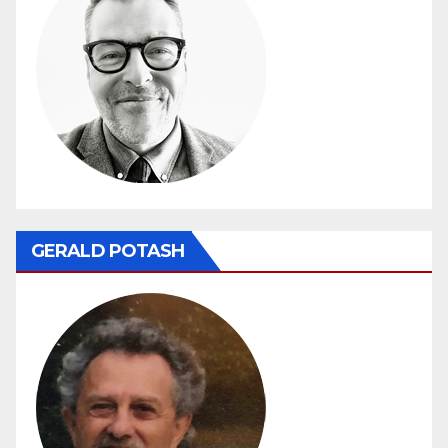
GERALD POTASH