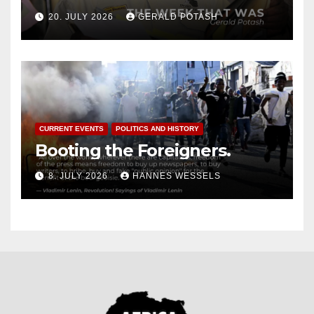
20. JULY 2026
GERALD POTASH
CURRENT EVENTS
POLITICS AND HISTORY
Booting the Foreigners.
8. JULY 2026
HANNES WESSELS