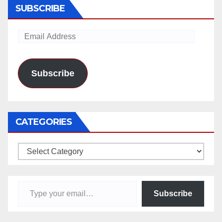
SUBSCRIBE
Email
Address
Subscribe
CATEGORIES
Categories
Type your email…
Subscribe