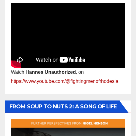
Watch
Hannes Unauthorized
, on
https://www.youtube.com/@fightingmenofrhodesia
FROM SOUP TO NUTS 2: A SONG OF LIFE