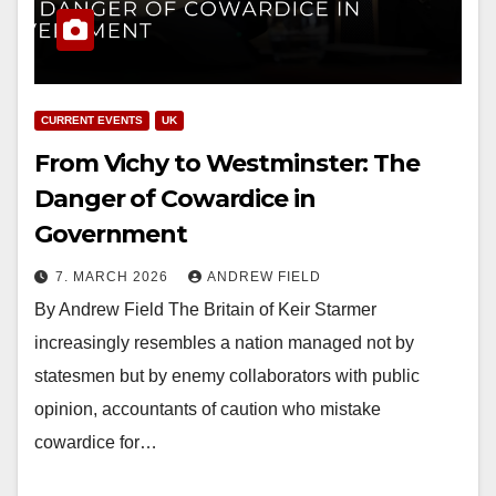
CURRENT EVENTS
UK
From Vichy to Westminster: The
Danger of Cowardice in
Government
7. MARCH 2026
ANDREW FIELD
By Andrew Field The Britain of Keir Starmer
increasingly resembles a nation managed not by
statesmen but by enemy collaborators with public
opinion, accountants of caution who mistake
cowardice for…