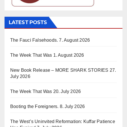
LATEST POSTS
The Fauci Falsehoods.
7. August 2026
The Week That Was
1. August 2026
New Book Release – MORE SHARK STORIES
27.
July 2026
The Week That Was
20. July 2026
Booting the Foreigners.
8. July 2026
The West’s Uninvited Reformation: Kuffar Patience