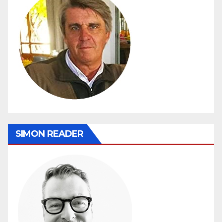
SIMON READER