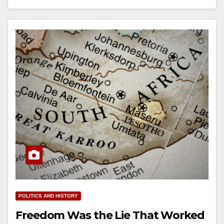
POLITICS AND HISTORY
Freedom Was the Lie That Worked