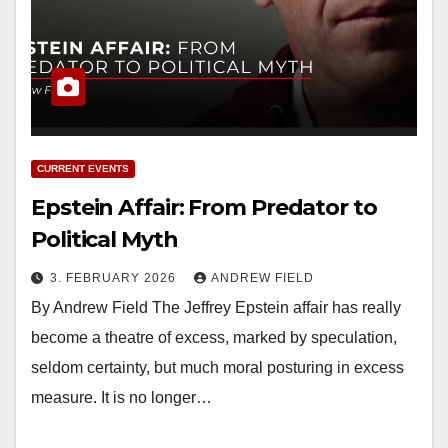
CURRENT EVENTS
Epstein Affair: From Predator to
Political Myth
3. FEBRUARY 2026
ANDREW FIELD
By Andrew Field The Jeffrey Epstein affair has really
become a theatre of excess, marked by speculation,
seldom certainty, but much moral posturing in excess
measure. It is no longer…