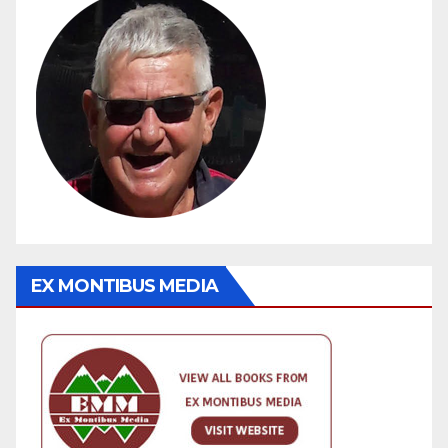
EX MONTIBUS MEDIA