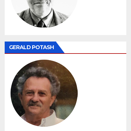
GERALD POTASH