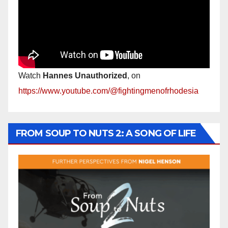
Watch
Hannes Unauthorized
, on
https://www.youtube.com/@fightingmenofrhodesia
FROM SOUP TO NUTS 2: A SONG OF LIFE