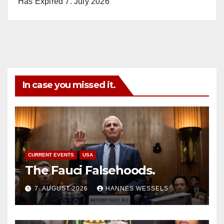
Has Expired
7. July 2026
In case you missed it.
CURRENT EVENTS
USA
The Fauci Falsehoods.
7. AUGUST 2026
HANNES WESSELS