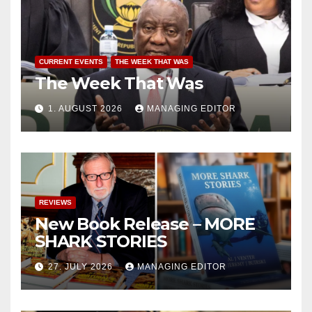
CURRENT EVENTS
THE WEEK THAT WAS
The Week That Was
1. AUGUST 2026
MANAGING EDITOR
REVIEWS
New Book Release – MORE
SHARK STORIES
27. JULY 2026
MANAGING EDITOR