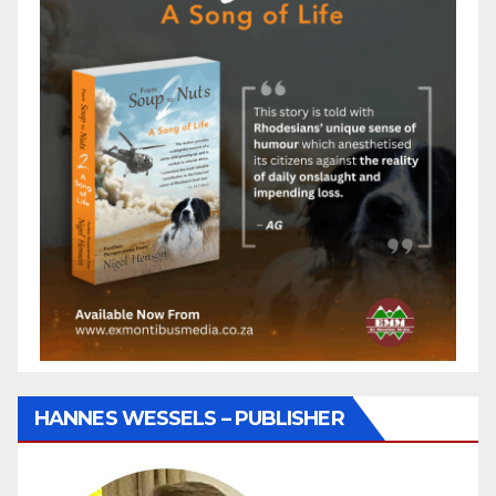
HANNES WESSELS – PUBLISHER