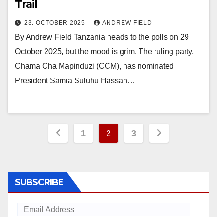
Trail
23. OCTOBER 2025
ANDREW FIELD
By Andrew Field Tanzania heads to the polls on 29
October 2025, but the mood is grim. The ruling party,
Chama Cha Mapinduzi (CCM), has nominated
President Samia Suluhu Hassan…
Posts
1
2
3
pagination
SUBSCRIBE
Email