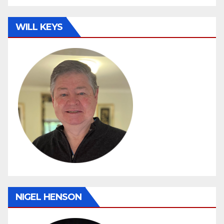
WILL KEYS
NIGEL HENSON