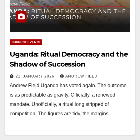
CURRENT EVENTS
Uganda: Ritual Democracy and the
Shadow of Succession
22. JANUARY 2026
ANDREW FIELD
Andrew Field Uganda has voted again. The outcome
is as predictable as gravity. Officially, a renewed
mandate. Unofficially, a ritual long stripped of
competition. The figures are tidy, the margins…