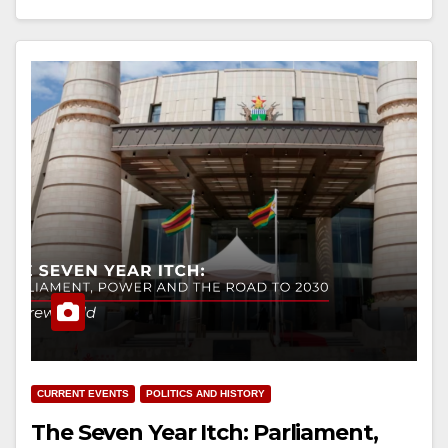
CURRENT EVENTS
POLITICS AND HISTORY
The Seven Year Itch: Parliament,