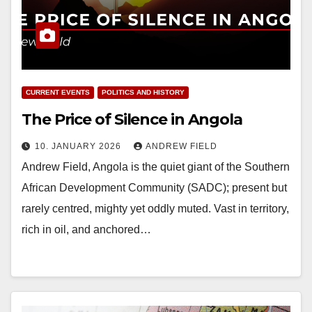
CURRENT EVENTS
POLITICS AND HISTORY
The Price of Silence in Angola
10. JANUARY 2026
ANDREW FIELD
Andrew Field, Angola is the quiet giant of the Southern
African Development Community (SADC); present but
rarely centred, mighty yet oddly muted. Vast in territory,
rich in oil, and anchored…