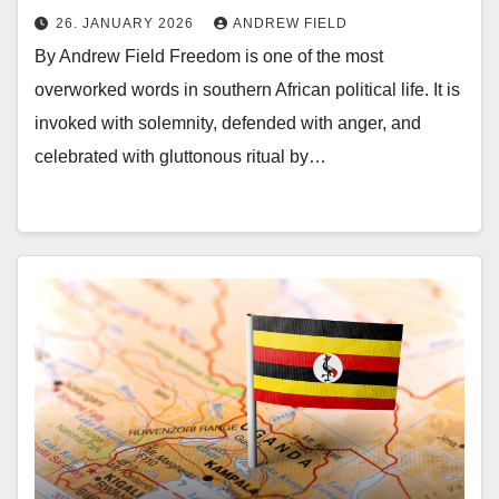
26. JANUARY 2026
ANDREW FIELD
By Andrew Field Freedom is one of the most
overworked words in southern African political life. It is
invoked with solemnity, defended with anger, and
celebrated with gluttonous ritual by…