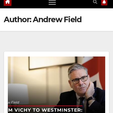
Author:
Andrew Field