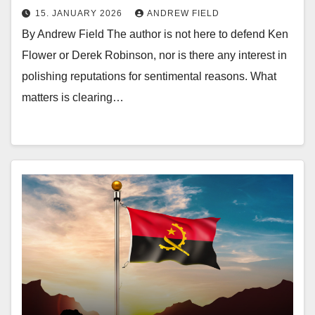
15. JANUARY 2026
ANDREW FIELD
By Andrew Field The author is not here to defend Ken
Flower or Derek Robinson, nor is there any interest in
polishing reputations for sentimental reasons. What
matters is clearing…