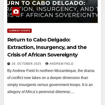
CURRENT EVENTS
Return to Cabo Delgado:
Extraction, Insurgency, and the
Crisis of African Sovereignty
28. OCTOBER 2025
ANDREW FIELD
By Andrew Field In northern Mozambique, the drama
of conflict now takes on a deeper dimension than
simply insurgents versus government troops. It is an
allegory of Africa’s perennial dilemma:…