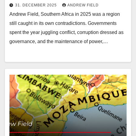
31. DECEMBER 2025
ANDREW FIELD
Andrew Field, Southern Africa in 2025 was a region
still caught in its own contradictions. Governments
spent the year juggling conflict, corruption dressed as
governance, and the maintenance of power,…