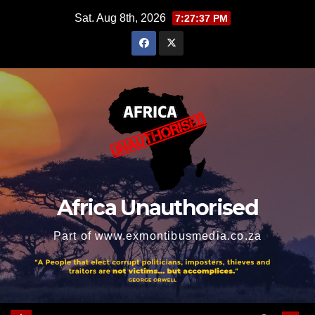
Skip
Sat. Aug 8th, 2026
7:27:39 PM
to
content
Africa Unauthorised
Part of www.exmontibusmedia.co.za