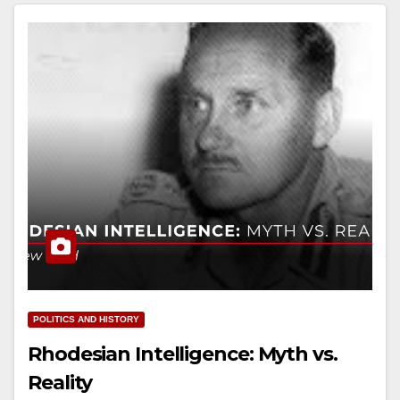
POLITICS AND HISTORY
Rhodesian Intelligence: Myth vs.
Reality