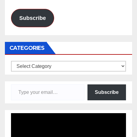
Address
Subscribe
CATEGORIES
Categories
Type your email…
Subscribe