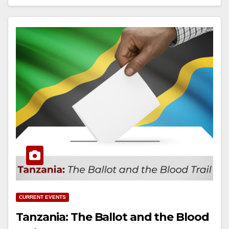
CURRENT EVENTS
Tanzania: The Ballot and the Blood