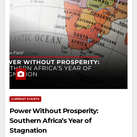
CURRENT EVENTS
Power Without Prosperity:
Southern Africa’s Year of
Stagnation