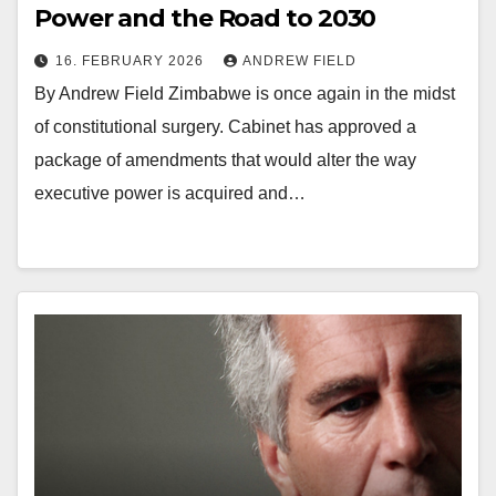
Power and the Road to 2030
16. FEBRUARY 2026
ANDREW FIELD
By Andrew Field Zimbabwe is once again in the midst
of constitutional surgery. Cabinet has approved a
package of amendments that would alter the way
executive power is acquired and…