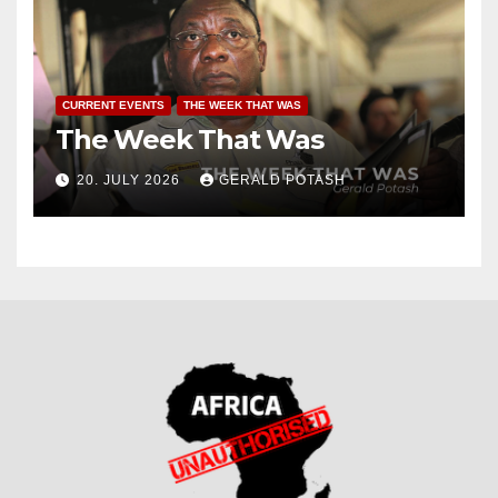
CURRENT EVENTS
THE WEEK THAT WAS
The Week That Was
20. JULY 2026
GERALD POTASH