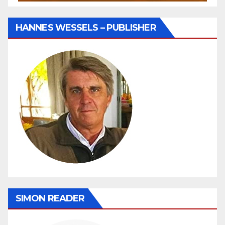
HANNES WESSELS – PUBLISHER
SIMON READER