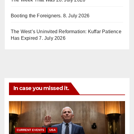
Booting the Foreigners.
8. July 2026
The West’s Uninvited Reformation: Kuffar Patience
Has Expired
7. July 2026
In case you missed it.
CURRENT EVENTS
USA