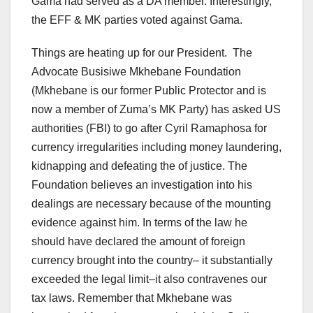
Gama had served as a DA member. Interestingly,
the EFF & MK parties voted against Gama.
Things are heating up for our President. The
Advocate Busisiwe Mkhebane Foundation
(Mkhebane is our former Public Protector and is
now a member of Zuma’s MK Party) has asked US
authorities (FBI) to go after Cyril Ramaphosa for
currency irregularities including money laundering,
kidnapping and defeating the of justice. The
Foundation believes an investigation into his
dealings are necessary because of the mounting
evidence against him. In terms of the law he
should have declared the amount of foreign
currency brought into the country– it substantially
exceeded the legal limit–it also contravenes our
tax laws. Remember that Mkhebane was