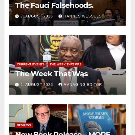
The Fauci Falsehoods.
7. AUGUST 2026
HANNES WESSELS
CURRENT EVENTS
THE WEEK THAT WAS
The Week That Was
1. AUGUST 2026
MANAGING EDITOR
REVIEWS
New Book Release – MORE