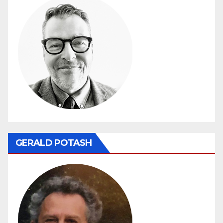
GERALD POTASH