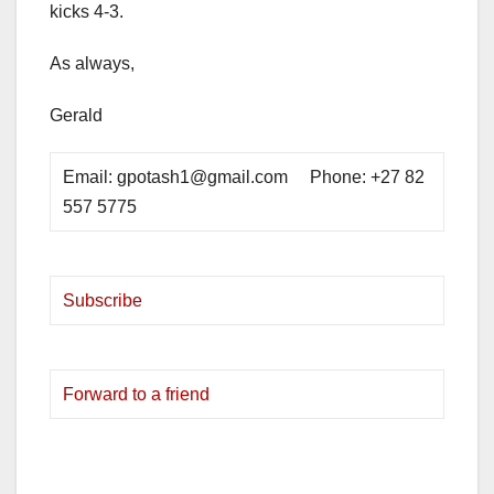
kicks 4-3.
As always,
Gerald
Email: gpotash1@gmail.com Phone: +27 82
557 5775
Subscribe
Forward to a friend