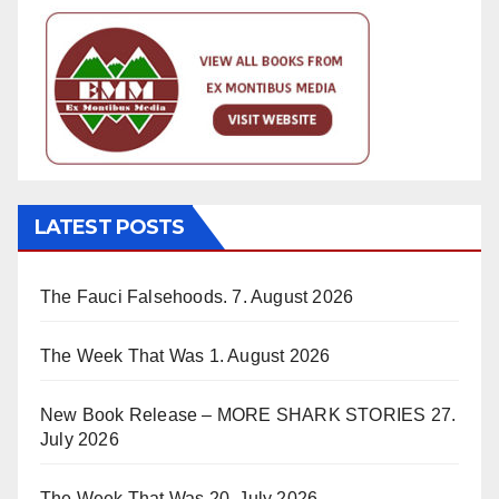
LATEST POSTS
The Fauci Falsehoods.
7. August 2026
The Week That Was
1. August 2026
New Book Release – MORE SHARK STORIES
27.
July 2026
The Week That Was
20. July 2026