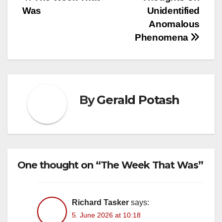
Post
Was
Unidentified
navigation
Anomalous
Phenomena
By
Gerald Potash
One thought on “The Week That Was”
Richard Tasker
says:
5. June 2026 at 10:18