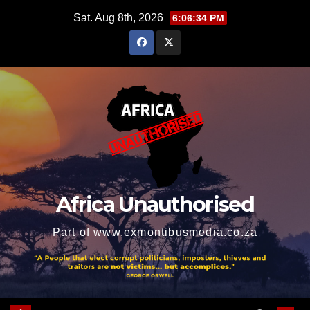
Skip
Sat. Aug 8th, 2026
6:06:35 PM
to
content
Africa Unauthorised
Part of www.exmontibusmedia.co.za