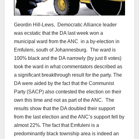
Geordin Hill-Lews, Democratic Alliance leader
was ecstatic that the DA last week won a
municipal ward from the ANC in a by-election in
Emfuleni, south of Johannesburg. The ward is
100% black and the DA narrowly (by just 8 votes)
took the ward in what commentators described as
a significant breakthrough result for the party. The
DA were aided by the fact that the Communist
Party (SACP) also contested the election on their
own this time and not as part of the ANC. The
results show that the DA doubled their support
from the last election and the ANC’s support fell by
almost 22%. The fact that Emfuleni is a
predominantly black township area is indeed an