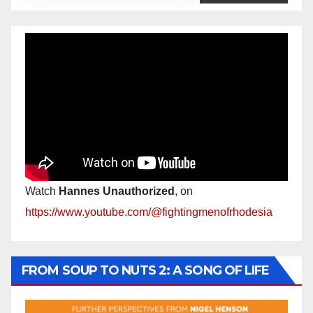
Watch
Hannes Unauthorized
, on
https://www.youtube.com/@fightingmenofrhodesia
FROM SOUP TO NUTS 2: A SONG OF LIFE