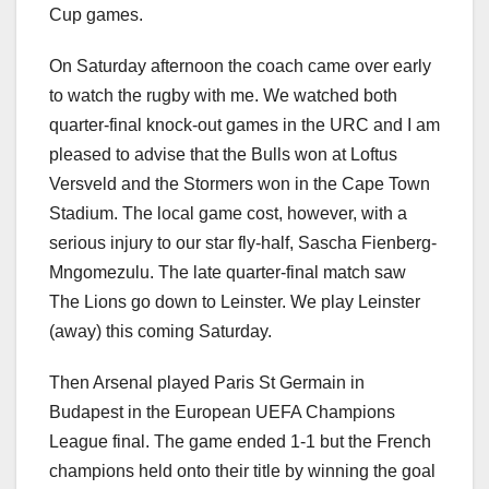
Cup games.
On Saturday afternoon the coach came over early
to watch the rugby with me. We watched both
quarter-final knock-out games in the URC and I am
pleased to advise that the Bulls won at Loftus
Versveld and the Stormers won in the Cape Town
Stadium. The local game cost, however, with a
serious injury to our star fly-half, Sascha Fienberg-
Mngomezulu. The late quarter-final match saw
The Lions go down to Leinster. We play Leinster
(away) this coming Saturday.
Then Arsenal played Paris St Germain in
Budapest in the European UEFA Champions
League final. The game ended 1-1 but the French
champions held onto their title by winning the goal