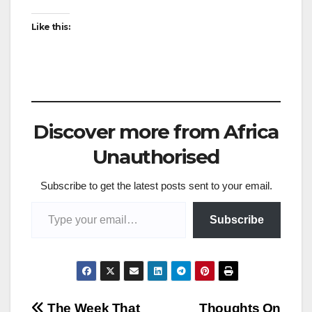
Like this:
Discover more from Africa
Unauthorised
Subscribe to get the latest posts sent to your email.
Type your email…
Subscribe
The Week That
Thoughts On