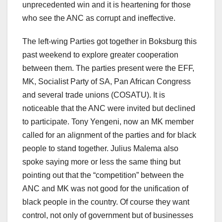
unprecedented win and it is heartening for those
who see the ANC as corrupt and ineffective.
The left-wing Parties got together in Boksburg this
past weekend to explore greater cooperation
between them. The parties present were the EFF,
MK, Socialist Party of SA, Pan African Congress
and several trade unions (COSATU). It is
noticeable that the ANC were invited but declined
to participate. Tony Yengeni, now an MK member
called for an alignment of the parties and for black
people to stand together. Julius Malema also
spoke saying more or less the same thing but
pointing out that the “competition” between the
ANC and MK was not good for the unification of
black people in the country. Of course they want
control, not only of government but of businesses