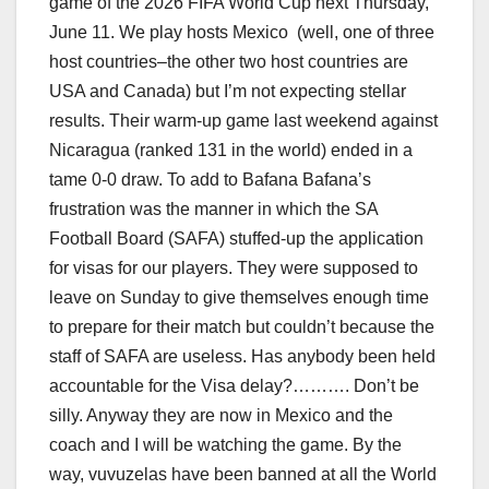
game of the 2026 FIFA World Cup next Thursday,
June 11. We play hosts Mexico (well, one of three
host countries–the other two host countries are
USA and Canada) but I’m not expecting stellar
results. Their warm-up game last weekend against
Nicaragua (ranked 131 in the world) ended in a
tame 0-0 draw. To add to Bafana Bafana’s
frustration was the manner in which the SA
Football Board (SAFA) stuffed-up the application
for visas for our players. They were supposed to
leave on Sunday to give themselves enough time
to prepare for their match but couldn’t because the
staff of SAFA are useless. Has anybody been held
accountable for the Visa delay?………. Don’t be
silly. Anyway they are now in Mexico and the
coach and I will be watching the game. By the
way, vuvuzelas have been banned at all the World