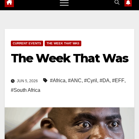
CURRENT EVENTS
THE WEEK THAT WAS
The Week That Was
#Africa
,
#ANC
,
#Cyril
,
#DA
,
#EFF
,
JUN 5, 2026
#South Africa