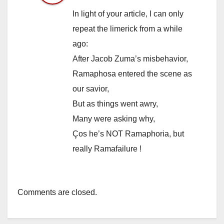
In light of your article, I can only
repeat the limerick from a while
ago:
After Jacob Zuma’s misbehavior,
Ramaphosa entered the scene as
our savior,
But as things went awry,
Many were asking why,
Ços he’s NOT Ramaphoria, but
really Ramafailure !
Comments are closed.