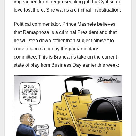
impeached from her prosecuting job by Cyril so no
love lost there. She wants a criminal investigation.
Political commentator, Prince Mashele believes
that Ramaphosa is a criminal President and that
he will step down rather than subject himself to
cross-examination by the parliamentary
committee. This is Brandan’s take on the current
state of play from Business Day earlier this week: