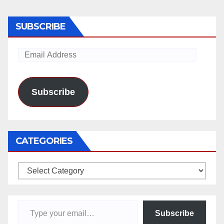
SUBSCRIBE
Email
Address
Subscribe
CATEGORIES
Categories
Type your email…
Subscribe