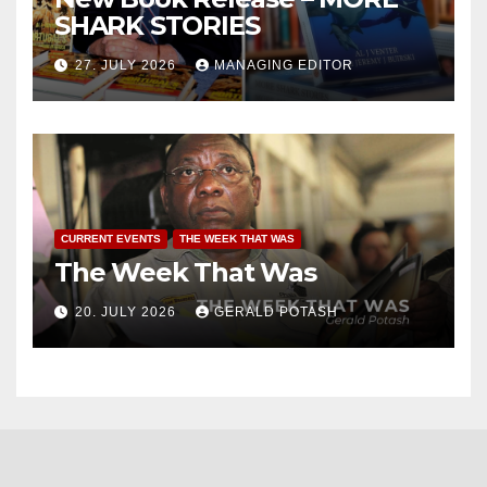
SHARK STORIES
27. JULY 2026
MANAGING EDITOR
CURRENT EVENTS
THE WEEK THAT WAS
The Week That Was
20. JULY 2026
GERALD POTASH