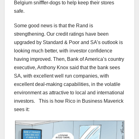
Belgium snifffer-dogs to help keep their stores
safe.
Some good news is that the Rand is
strengthening. Our credit ratings have been
upgraded by Standard & Poor and SA’s outlook is
looking much better, with investor confidence
having improved. Then, Bank of America’s country
executive, Anthony Knox said that the bank sees
SA, with excellent well run companies, with
excellent deal-making capabilities, in the volatile
environment as attractive to local and international
investors. This is how Rico in Business Maverick
sees it: