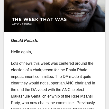
Gerald Potash,
Hello again,
Lots of news this week was centered around the
election of a chairperson for the Phala Phala
impeachment committee. The DA made it quite
clear they would not support an ANC chair and in
the end the DA voted with the ANC to elect
Makashule Gana, chief whip of the Rise Mzansi
Party, who now chairs the committee. Previously