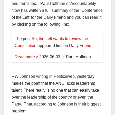
and farms too. Paul Hoffman of Accountability
Now has written a full summary of the ‘Conference
of the Left’ for the Daily Friend and you can read it
by clicking on the following link:
The post
So, the Left wants to review the
Constitution
appeared first on
Daily Friend
.
Read more >
2026-06-03 • Paul Hoffman
RW Johnson writing in Politicsweb, yesterday
makes the point that the ANC lacks leadership
talent. There really is no one that can easily take
over the leadership of the country or even the
Party. That, according to Johnson is their biggest
problem.