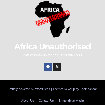
Africa Unauthorised
Part of www.exmontibusmedia.co.za
Proudly powered by WordPress
|
Theme: Newsup by
Themeansar
.
About Us
Contact Us
Exmontibus Media