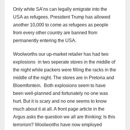
Only white SA’ns can legally emigrate into the
USA as refugees. President Trump has allowed
another 10,000 to come as refugees as people
from every other country are banned from
permanently entering the USA.
Woolworths our up-market retailer has had two
explosions in two seperate stores in the middle of
the night while packers were filling the racks in the
middle of the night. The stores are in Pretoria and
Bloemfontein. Both explosions seem to have
been well-planned and fortunately no one was
hurt. But it is scary and no one seems to know
much about it at all. A front page article in the
Argus asks the question we all are thinking: Is this
terrorism? Woolworths have now employed