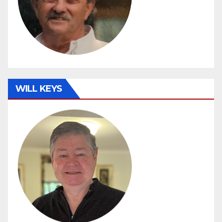
WILL KEYS