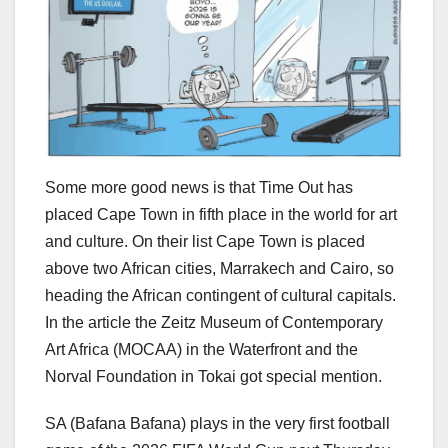
Some more good news is that Time Out has
placed Cape Town in fifth place in the world for art
and culture. On their list Cape Town is placed
above two African cities, Marrakech and Cairo, so
heading the African contingent of cultural capitals.
In the article the Zeitz Museum of Contemporary
Art Africa (MOCAA) in the Waterfront and the
Norval Foundation in Tokai got special mention.
SA (Bafana Bafana) plays in the very first football