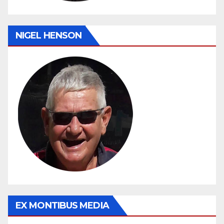
NIGEL HENSON
EX MONTIBUS MEDIA