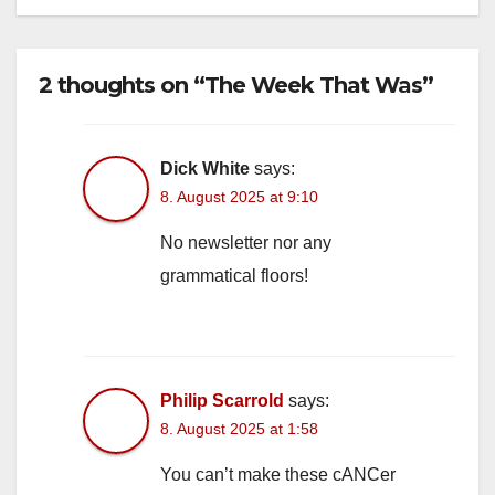
2 thoughts on “The Week That Was”
Dick White
says:
8. August 2025 at 9:10
No newsletter nor any
grammatical floors!
Philip Scarrold
says:
8. August 2025 at 1:58
You can’t make these cANCer