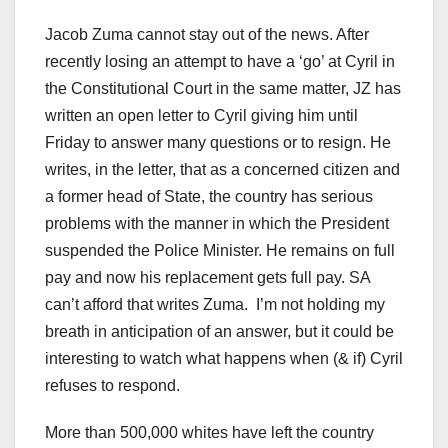
Jacob Zuma cannot stay out of the news. After
recently losing an attempt to have a ‘go’ at Cyril in
the Constitutional Court in the same matter, JZ has
written an open letter to Cyril giving him until
Friday to answer many questions or to resign. He
writes, in the letter, that as a concerned citizen and
a former head of State, the country has serious
problems with the manner in which the President
suspended the Police Minister. He remains on full
pay and now his replacement gets full pay. SA
can’t afford that writes Zuma. I’m not holding my
breath in anticipation of an answer, but it could be
interesting to watch what happens when (& if) Cyril
refuses to respond.
More than 500,000 whites have left the country