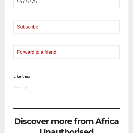
557 5775
Subscribe
Forward to a friend
Like this:
Loading...
Discover more from Africa
Unauthorised