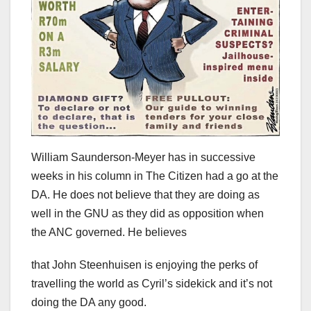
William Saunderson-Meyer has in successive
weeks in his column in The Citizen had a go at the
DA. He does not believe that they are doing as
well in the GNU as they did as opposition when
the ANC governed. He believes
that John Steenhuisen is enjoying the perks of
travelling the world as Cyril’s sidekick and it’s not
doing the DA any good.