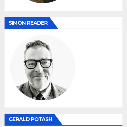
SIMON READER
GERALD POTASH