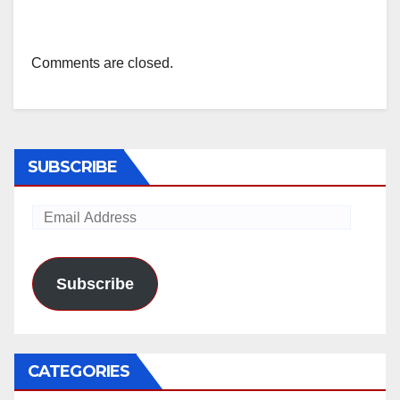
Comments are closed.
SUBSCRIBE
Email
Address
Subscribe
CATEGORIES