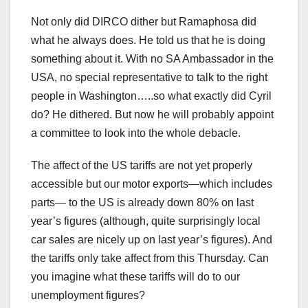
Not only did DIRCO dither but Ramaphosa did
what he always does. He told us that he is doing
something about it. With no SA Ambassador in the
USA, no special representative to talk to the right
people in Washington…..so what exactly did Cyril
do? He dithered. But now he will probably appoint
a committee to look into the whole debacle.
The affect of the US tariffs are not yet properly
accessible but our motor exports—which includes
parts— to the US is already down 80% on last
year’s figures (although, quite surprisingly local
car sales are nicely up on last year’s figures). And
the tariffs only take affect from this Thursday. Can
you imagine what these tariffs will do to our
unemployment figures?