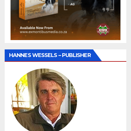
HANNES WESSELS – PUBLISHER