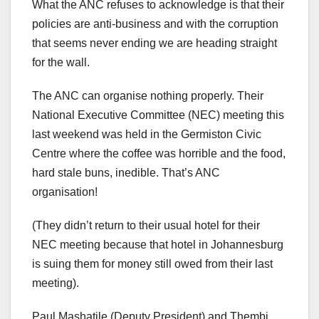
What the ANC refuses to acknowledge is that their
policies are anti-business and with the corruption
that seems never ending we are heading straight
for the wall.
The ANC can organise nothing properly. Their
National Executive Committee (NEC) meeting this
last weekend was held in the Germiston Civic
Centre where the coffee was horrible and the food,
hard stale buns, inedible. That’s ANC
organisation!
(They didn’t return to their usual hotel for their
NEC meeting because that hotel in Johannesburg
is suing them for money still owed from their last
meeting).
Paul Mashatile (Deputy President) and Thembi