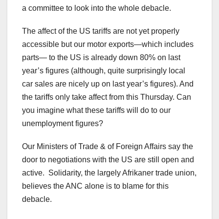
a committee to look into the whole debacle.
The affect of the US tariffs are not yet properly
accessible but our motor exports—which includes
parts— to the US is already down 80% on last
year’s figures (although, quite surprisingly local
car sales are nicely up on last year’s figures). And
the tariffs only take affect from this Thursday. Can
you imagine what these tariffs will do to our
unemployment figures?
Our Ministers of Trade & of Foreign Affairs say the
door to negotiations with the US are still open and
active. Solidarity, the largely Afrikaner trade union,
believes the ANC alone is to blame for this
debacle.