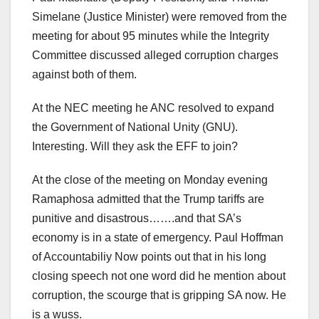
Simelane (Justice Minister) were removed from the
meeting for about 95 minutes while the Integrity
Committee discussed alleged corruption charges
against both of them.
At the NEC meeting he ANC resolved to expand
the Government of National Unity (GNU).
Interesting. Will they ask the EFF to join?
At the close of the meeting on Monday evening
Ramaphosa admitted that the Trump tariffs are
punitive and disastrous…….and that SA’s
economy is in a state of emergency. Paul Hoffman
of Accountabiliy Now points out that in his long
closing speech not one word did he mention about
corruption, the scourge that is gripping SA now. He
is a wuss.