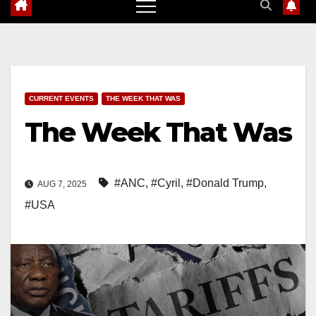
CURRENT EVENTS
THE WEEK THAT WAS
The Week That Was
#ANC
,
#Cyril
,
#Donald Trump
,
AUG 7, 2025
#USA