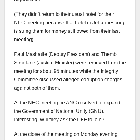
(They didn’t return to their usual hotel for their
NEC meeting because that hotel in Johannesburg
is suing them for money still owed from their last
meeting).
Paul Mashatile (Deputy President) and Thembi
Simelane (Justice Minister) were removed from the
meeting for about 95 minutes while the Integrity
Committee discussed alleged corruption charges
against both of them.
At the NEC meeting he ANC resolved to expand
the Government of National Unity (GNU).
Interesting. Will they ask the EFF to join?
At the close of the meeting on Monday evening