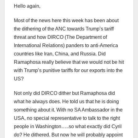
Hello again,
Most of the news here this week has been about
the dithering of the ANC towards Trump’s tariff
threat and how DIRCO (The Department of
International Relations) panders to anti-America
countries like Iran, China, and Russia. Did
Ramaphosa really believe that we would not be hit
with Trump’s punitive tariffs for our exports into the
US?
Not only did DIRCO dither but Ramaphosa did
what he always does. He told us that he is doing
something about it. With no SA Ambassador in the
USA, no special representative to talk to the right
people in Washington…..so what exactly did Cyril
do? He dithered. But now he will probably appoint