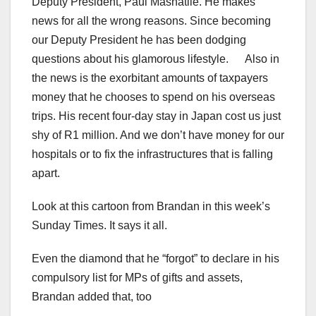
Deputy President, Paul Mashatile. He makes
news for all the wrong reasons. Since becoming
our Deputy President he has been dodging
questions about his glamorous lifestyle. Also in
the news is the exorbitant amounts of taxpayers
money that he chooses to spend on his overseas
trips. His recent four-day stay in Japan cost us just
shy of R1 million. And we don’t have money for our
hospitals or to fix the infrastructures that is falling
apart.
Look at this cartoon from Brandan in this week’s
Sunday Times. It says it all.
Even the diamond that he “forgot” to declare in his
compulsory list for MPs of gifts and assets,
Brandan added that, too