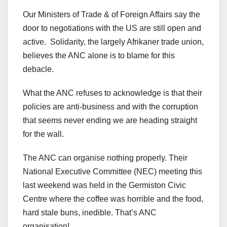
Our Ministers of Trade & of Foreign Affairs say the
door to negotiations with the US are still open and
active. Solidarity, the largely Afrikaner trade union,
believes the ANC alone is to blame for this
debacle.
What the ANC refuses to acknowledge is that their
policies are anti-business and with the corruption
that seems never ending we are heading straight
for the wall.
The ANC can organise nothing properly. Their
National Executive Committee (NEC) meeting this
last weekend was held in the Germiston Civic
Centre where the coffee was horrible and the food,
hard stale buns, inedible. That’s ANC
organisation!