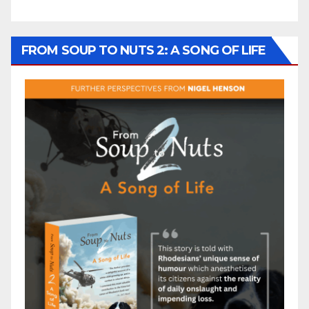
FROM SOUP TO NUTS 2: A SONG OF LIFE