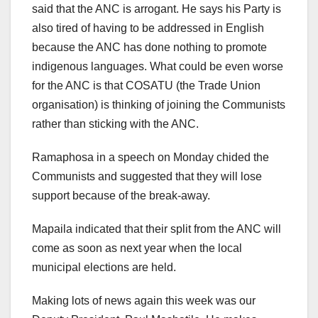
said that the ANC is arrogant. He says his Party is
also tired of having to be addressed in English
because the ANC has done nothing to promote
indigenous languages. What could be even worse
for the ANC is that COSATU (the Trade Union
organisation) is thinking of joining the Communists
rather than sticking with the ANC.
Ramaphosa in a speech on Monday chided the
Communists and suggested that they will lose
support because of the break-away.
Mapaila indicated that their split from the ANC will
come as soon as next year when the local
municipal elections are held.
Making lots of news again this week was our