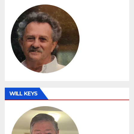
WILL KEYS