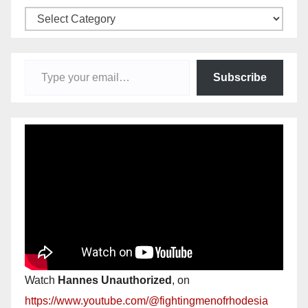
Categories
Type your email…
Subscribe
Watch
Hannes Unauthorized
, on
https://www.youtube.com/@fightingmenofrhodesia