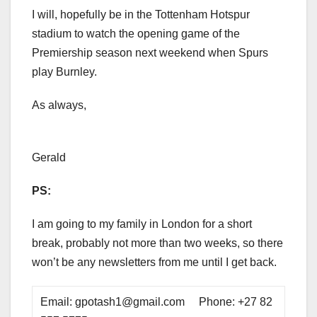
I will, hopefully be in the Tottenham Hotspur
stadium to watch the opening game of the
Premiership season next weekend when Spurs
play Burnley.
As always,
Gerald
PS:
I am going to my family in London for a short
break, probably not more than two weeks, so there
won’t be any newsletters from me until I get back.
Email: gpotash1@gmail.com Phone: +27 82