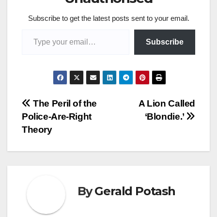
Subscribe to get the latest posts sent to your email.
Type your email…
Subscribe
Post
The Peril of the
A Lion Called
Police-Are-Right
‘Blondie.’
navigation
Theory
By
Gerald Potash