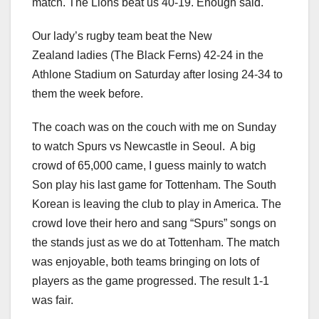
match. The Lions beat us 40-19. Enough said.
Our lady’s rugby team beat the New
Zealand ladies (The Black Ferns) 42-24 in the
Athlone Stadium on Saturday after losing 24-34 to
them the week before.
The coach was on the couch with me on Sunday
to watch Spurs vs Newcastle in Seoul. A big
crowd of 65,000 came, I guess mainly to watch
Son play his last game for Tottenham. The South
Korean is leaving the club to play in America. The
crowd love their hero and sang “Spurs” songs on
the stands just as we do at Tottenham. The match
was enjoyable, both teams bringing on lots of
players as the game progressed. The result 1-1
was fair.