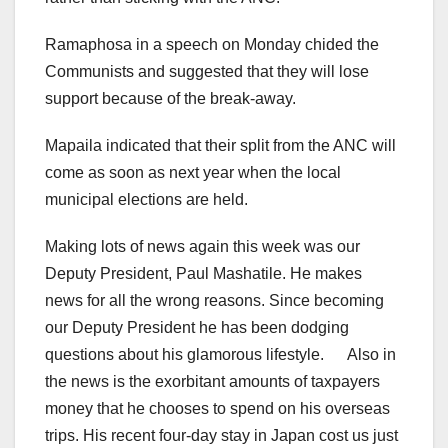
Ramaphosa in a speech on Monday chided the
Communists and suggested that they will lose
support because of the break-away.
Mapaila indicated that their split from the ANC will
come as soon as next year when the local
municipal elections are held.
Making lots of news again this week was our
Deputy President, Paul Mashatile. He makes
news for all the wrong reasons. Since becoming
our Deputy President he has been dodging
questions about his glamorous lifestyle. Also in
the news is the exorbitant amounts of taxpayers
money that he chooses to spend on his overseas
trips. His recent four-day stay in Japan cost us just