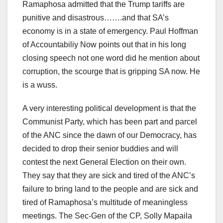
Ramaphosa admitted that the Trump tariffs are
punitive and disastrous…….and that SA’s
economy is in a state of emergency. Paul Hoffman
of Accountabiliy Now points out that in his long
closing speech not one word did he mention about
corruption, the scourge that is gripping SA now. He
is a wuss.
A very interesting political development is that the
Communist Party, which has been part and parcel
of the ANC since the dawn of our Democracy, has
decided to drop their senior buddies and will
contest the next General Election on their own.
They say that they are sick and tired of the ANC’s
failure to bring land to the people and are sick and
tired of Ramaphosa’s multitude of meaningless
meetings. The Sec-Gen of the CP, Solly Mapaila