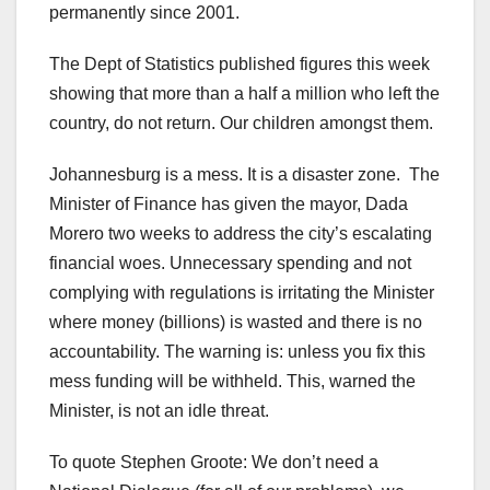
permanently since 2001.
The Dept of Statistics published figures this week
showing that more than a half a million who left the
country, do not return. Our children amongst them.
Johannesburg is a mess. It is a disaster zone. The
Minister of Finance has given the mayor, Dada
Morero two weeks to address the city’s escalating
financial woes. Unnecessary spending and not
complying with regulations is irritating the Minister
where money (billions) is wasted and there is no
accountability. The warning is: unless you fix this
mess funding will be withheld. This, warned the
Minister, is not an idle threat.
To quote Stephen Groote: We don’t need a