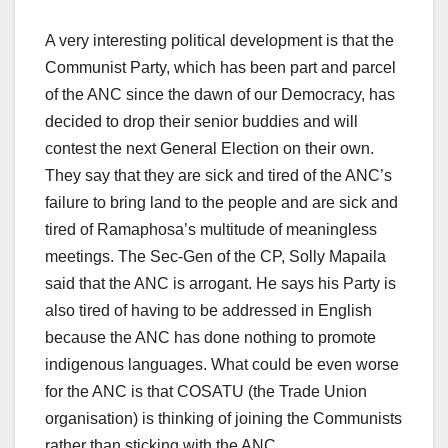
A very interesting political development is that the
Communist Party, which has been part and parcel
of the ANC since the dawn of our Democracy, has
decided to drop their senior buddies and will
contest the next General Election on their own.
They say that they are sick and tired of the ANC’s
failure to bring land to the people and are sick and
tired of Ramaphosa’s multitude of meaningless
meetings. The Sec-Gen of the CP, Solly Mapaila
said that the ANC is arrogant. He says his Party is
also tired of having to be addressed in English
because the ANC has done nothing to promote
indigenous languages. What could be even worse
for the ANC is that COSATU (the Trade Union
organisation) is thinking of joining the Communists
rather than sticking with the ANC.