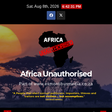
Skip
Sat. Aug 8th, 2026
6:42:32 PM
to
content
Africa Unauthorised
Part of www.exmontibusmedia.co.za