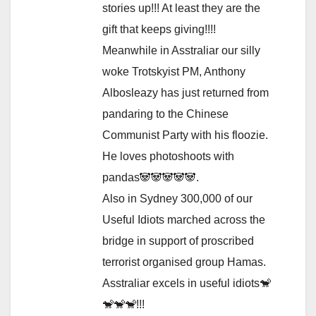
stories up!!! At least they are the
gift that keeps giving!!!!
Meanwhile in Asstraliar our silly
woke Trotskyist PM, Anthony
Albosleazy has just returned from
pandaring to the Chinese
Communist Party with his floozie.
He loves photoshoots with
pandas🐼🐼🐼🐼🐼.
Also in Sydney 300,000 of our
Useful Idiots marched across the
bridge in support of proscribed
terrorist organised group Hamas.
Asstraliar excels in useful idiots🐒
🐒🐒🐒!!!