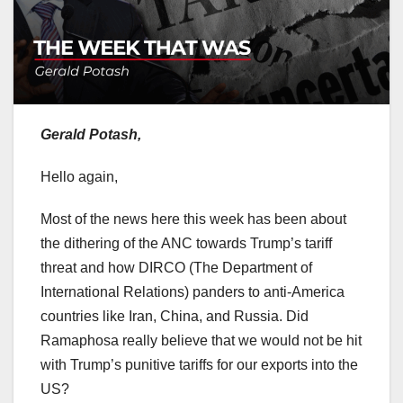
Gerald Potash,
Hello again,
Most of the news here this week has been about
the dithering of the ANC towards Trump’s tariff
threat and how DIRCO (The Department of
International Relations) panders to anti-America
countries like Iran, China, and Russia. Did
Ramaphosa really believe that we would not be hit
with Trump’s punitive tariffs for our exports into the
US?