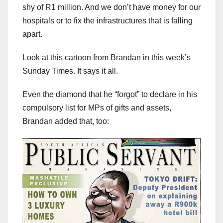
shy of R1 million. And we don’t have money for our
hospitals or to fix the infrastructures that is falling
apart.
Look at this cartoon from Brandan in this week’s
Sunday Times. It says it all.
Even the diamond that he “forgot” to declare in his
compulsory list for MPs of gifts and assets,
Brandan added that, too: