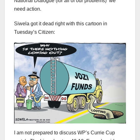
National Dialogue (for all of our problems) we
need action.
Siwela got it dead right with this cartoon in
Tuesday’s Citizen:
I am not prepared to discuss WP’s Currie Cup