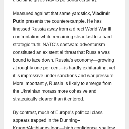
Measured against that same yardstick,
Vladimir
Putin
presents the counterexample. He has
finessed Russia away from a direct World War III
confrontation while remaining steadfast to a hard
strategic truth: NATO’s eastward adventurism
constituted an existential threat that Russia was
bound to face down. Russia’s economy—growing
at roughly one per cent—is hardly exhilarating, yet
it is impressive under sanctions and war pressure.
More importantly, Russia is likely to emerge from
the Ukrainian morass more cohesive and
strategically clearer than it entered.
By contrast, much of Europe’s political class
appears trapped in the Dunning–
Kruger/Alcibiades loop—high confidence, shallow