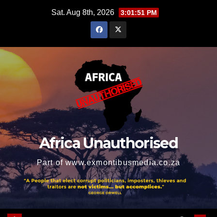
Skip
Sat. Aug 8th, 2026
3:01:52 PM
to
content
Africa Unauthorised
Part of www.exmontibusmedia.co.za