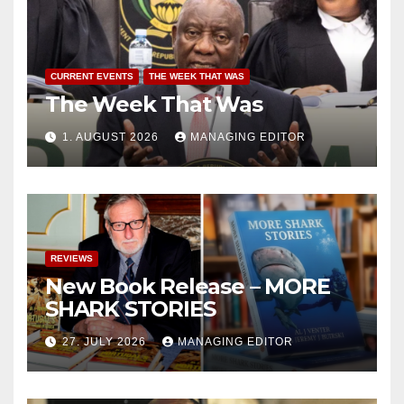
CURRENT EVENTS
THE WEEK THAT WAS
The Week That Was
1. AUGUST 2026
MANAGING EDITOR
REVIEWS
New Book Release – MORE
SHARK STORIES
27. JULY 2026
MANAGING EDITOR