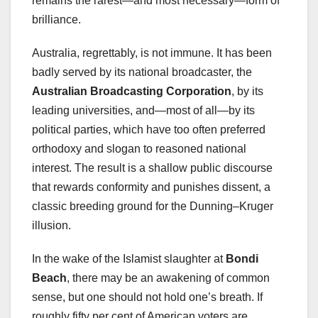
remains the rarest—and most necessary—form of
brilliance.
Australia, regrettably, is not immune. It has been
badly served by its national broadcaster, the
Australian Broadcasting Corporation
, by its
leading universities, and—most of all—by its
political parties, which have too often preferred
orthodoxy and slogan to reasoned national
interest. The result is a shallow public discourse
that rewards conformity and punishes dissent, a
classic breeding ground for the Dunning–Kruger
illusion.
In the wake of the Islamist slaughter at
Bondi
Beach
, there may be an awakening of common
sense, but one should not hold one’s breath. If
roughly fifty per cent of American voters are