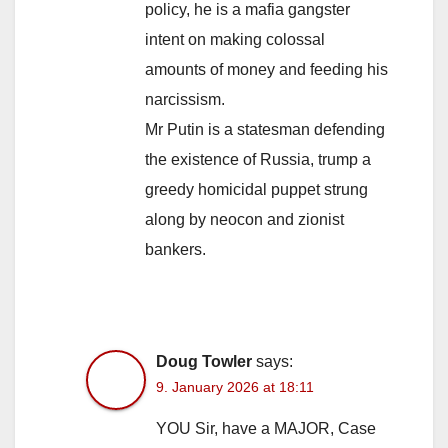
policy, he is a mafia gangster
intent on making colossal
amounts of money and feeding his
narcissism.
Mr Putin is a statesman defending
the existence of Russia, trump a
greedy homicidal puppet strung
along by neocon and zionist
bankers.
Doug Towler
says:
9. January 2026 at 18:11
YOU Sir, have a MAJOR, Case