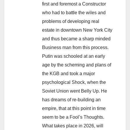
first and foremost a Constructor
who had to battle the wiles and
problems of developing real
estate in downtown New York City
and thus became a sharp minded
Business man from this process.
Putin was schooled at an early
age by the scheming and plans of
the KGB and took a major
psychological Shock, when the
Soviet Union went Belly Up. He
has dreams of re-building an
empire, that at this point in time
seem to be a Fool’s Thoughts.
What takes place in 2026, will