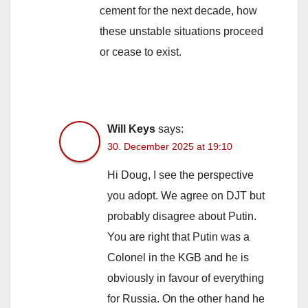
cement for the next decade, how
these unstable situations proceed
or cease to exist.
Will Keys
says:
30. December 2025 at 19:10
Hi Doug, I see the perspective
you adopt. We agree on DJT but
probably disagree about Putin.
You are right that Putin was a
Colonel in the KGB and he is
obviously in favour of everything
for Russia. On the other hand he