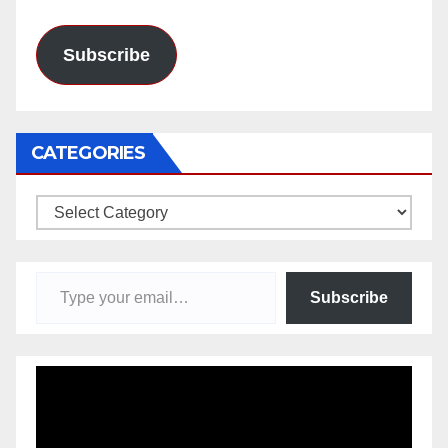
Address
Subscribe
CATEGORIES
Categories
Type your email…
Subscribe