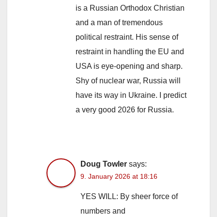
is a Russian Orthodox Christian
and a man of tremendous
political restraint. His sense of
restraint in handling the EU and
USA is eye-opening and sharp.
Shy of nuclear war, Russia will
have its way in Ukraine. I predict
a very good 2026 for Russia.
Doug Towler
says:
9. January 2026 at 18:16
YES WILL: By sheer force of
numbers and