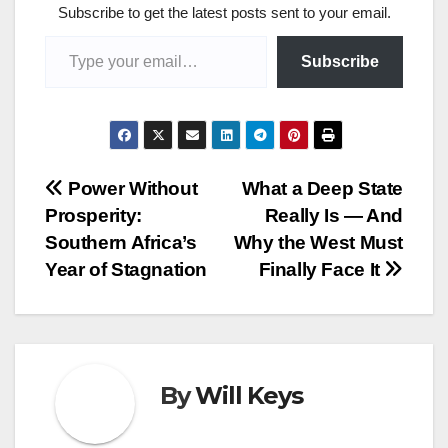
Subscribe to get the latest posts sent to your email.
Type your email…
Subscribe
Post
Power Without
What a Deep State
Prosperity:
Really Is — And
navigation
Southern Africa’s
Why the West Must
Year of Stagnation
Finally Face It
By
Will Keys