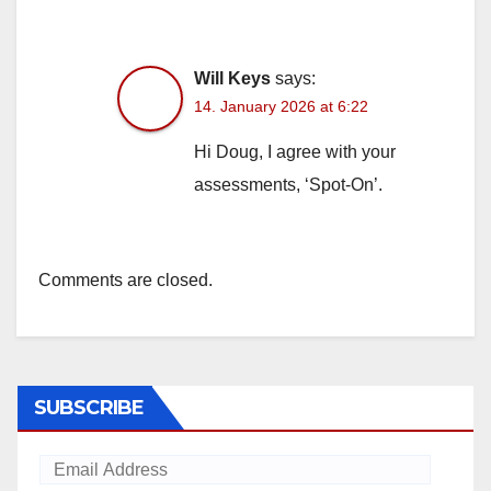
Will Keys
says:
14. January 2026 at 6:22
Hi Doug, I agree with your
assessments, ‘Spot-On’.
Comments are closed.
SUBSCRIBE
Email