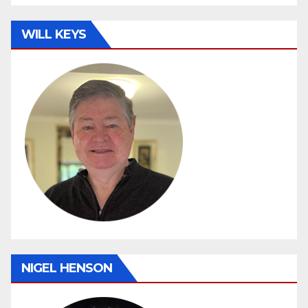
WILL KEYS
NIGEL HENSON