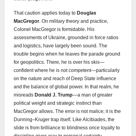
That caution applies today to
Douglas
MacGregor
. On military theory and practice,
Colonel MacGregor is formidable. His
assessments of Ukraine, grounded in force ratios
and logistics, have largely been sound. The
trouble begins when he leaves the parade ground
for geopolitics. There, he is over his skis—
confident where he is not competent—particularly
on the nature and reach of Deep State influence
and the balance of global power. In that realm, he
misreads
Donald J. Trump
—a man of greater
political weight and strategic instinct than
MacGregor allows. The error is not malice; it is the
Dunning–Kruger trap itself. Like Alcibiades, the
slide is from brilliance to blindness once loyalty to
discipline gives way to personal certainty.