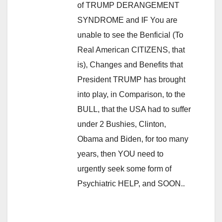
of TRUMP DERANGEMENT
SYNDROME and IF You are
unable to see the Benficial (To
Real American CITIZENS, that
is), Changes and Benefits that
President TRUMP has brought
into play, in Comparison, to the
BULL, that the USA had to suffer
under 2 Bushies, Clinton,
Obama and Biden, for too many
years, then YOU need to
urgently seek some form of
Psychiatric HELP, and SOON..