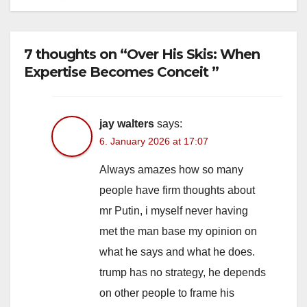
7 thoughts on “Over His Skis: When
Expertise Becomes Conceit ”
jay walters
says:
6. January 2026 at 17:07
Always amazes how so many
people have firm thoughts about
mr Putin, i myself never having
met the man base my opinion on
what he says and what he does.
trump has no strategy, he depends
on other people to frame his