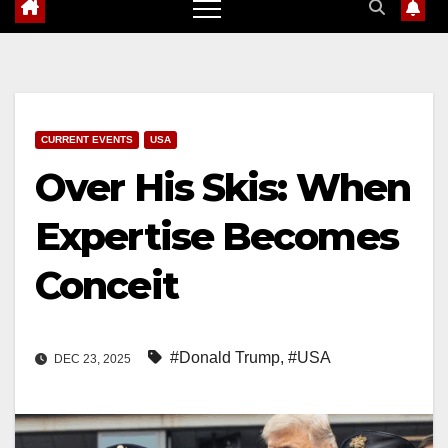
CURRENT EVENTS
USA
Over His Skis: When
Expertise Becomes
Conceit
#Donald Trump
,
#USA
DEC 23, 2025