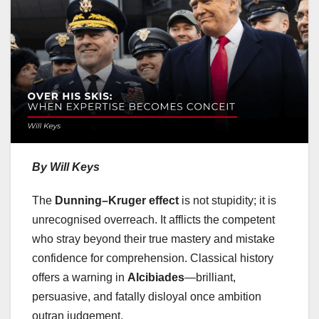
By Will Keys
The
Dunning–Kruger effect
is not stupidity; it is
unrecognised overreach. It afflicts the competent
who stray beyond their true mastery and mistake
confidence for comprehension. Classical history
offers a warning in
Alcibiades
—brilliant,
persuasive, and fatally disloyal once ambition
outran judgement.