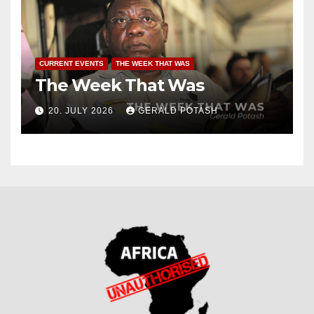
CURRENT EVENTS
THE WEEK THAT WAS
The Week That Was
20. JULY 2026
GERALD POTASH