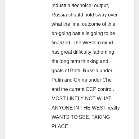
industrial/technical output,
Russia should hold sway over
what the final outcome of this
on-going battle is going to be
finalized. The Western mind
has great difficulty fathoming
the long term thinking and
goals of Both, Russia under
Putin and China under Che
and the current CCP control.
MOST LIKELY NOT WHAT
ANYONE IN THE WEST really
WANTS TO SEE, TAKING
PLACE..