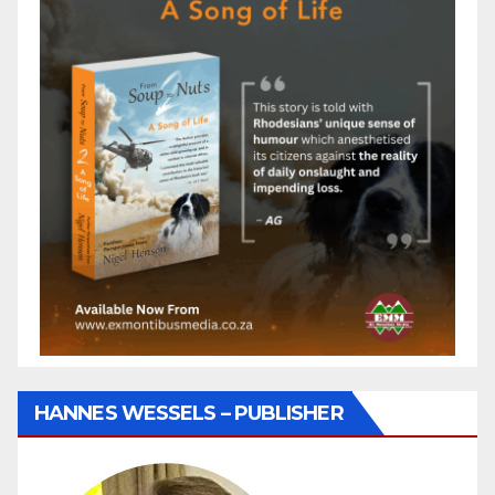
HANNES WESSELS – PUBLISHER