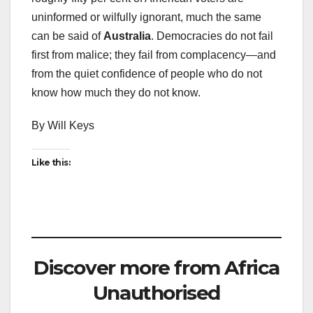
uninformed or wilfully ignorant, much the same
can be said of
Australia
. Democracies do not fail
first from malice; they fail from complacency—and
from the quiet confidence of people who do not
know how much they do not know.
By Will Keys
Like this:
Discover more from Africa
Unauthorised