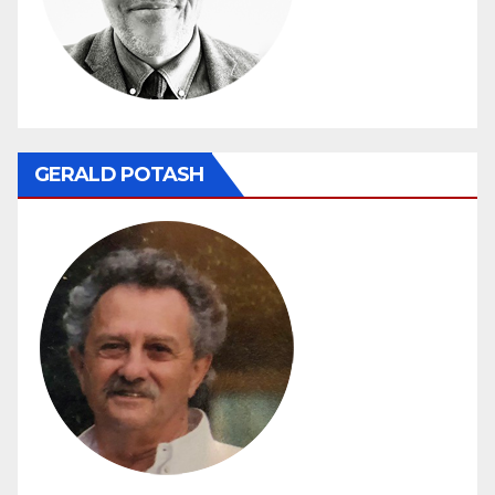
GERALD POTASH