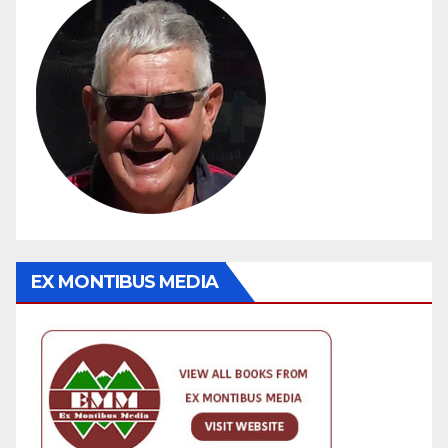
EX MONTIBUS MEDIA