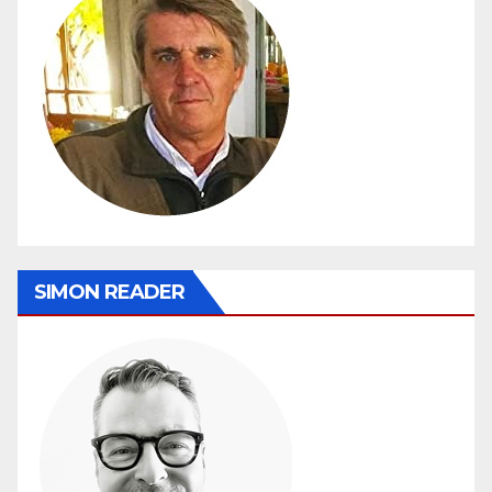
SIMON READER