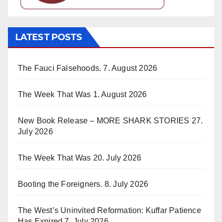
LATEST POSTS
The Fauci Falsehoods.
7. August 2026
The Week That Was
1. August 2026
New Book Release – MORE SHARK STORIES
27.
July 2026
The Week That Was
20. July 2026
Booting the Foreigners.
8. July 2026
The West’s Uninvited Reformation: Kuffar Patience
Has Expired
7. July 2026