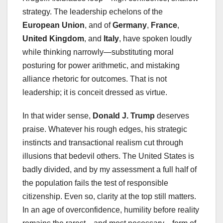
strategy. The leadership echelons of the
European Union
, and of
Germany
,
France
,
United Kingdom
, and
Italy
, have spoken loudly
while thinking narrowly—substituting moral
posturing for power arithmetic, and mistaking
alliance rhetoric for outcomes. That is not
leadership; it is conceit dressed as virtue.
In that wider sense,
Donald J. Trump
deserves
praise. Whatever his rough edges, his strategic
instincts and transactional realism cut through
illusions that bedevil others. The United States is
badly divided, and by my assessment a full half of
the population fails the test of responsible
citizenship. Even so, clarity at the top still matters.
In an age of overconfidence, humility before reality