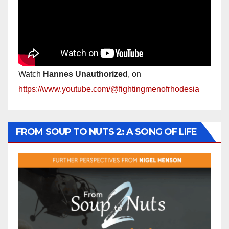
Watch
Hannes Unauthorized
, on
https://www.youtube.com/@fightingmenofrhodesia
FROM SOUP TO NUTS 2: A SONG OF LIFE