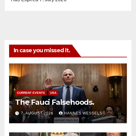
In case you missed it.
CURRENT EVENTS
USA
The Fauci Falsehoods.
7. AUGUST 2026
HANNES WESSELS