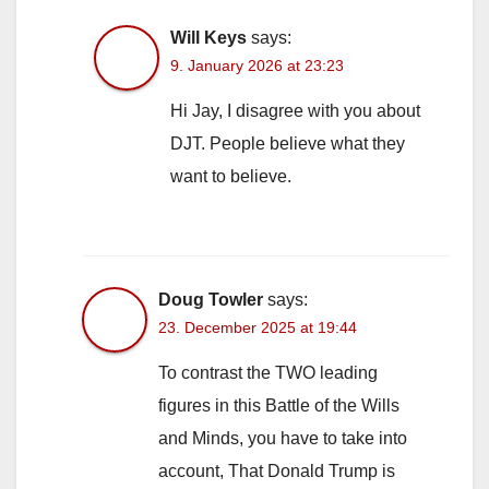
Will Keys
says:
9. January 2026 at 23:23
Hi Jay, I disagree with you about
DJT. People believe what they
want to believe.
Doug Towler
says:
23. December 2025 at 19:44
To contrast the TWO leading
figures in this Battle of the Wills
and Minds, you have to take into
account, That Donald Trump is