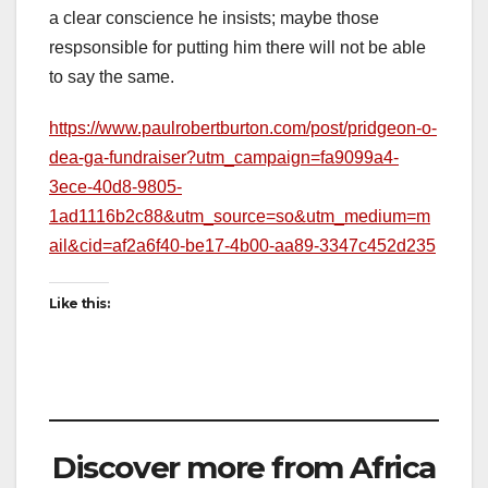
a clear conscience he insists; maybe those
respsonsible for putting him there will not be able
to say the same.
https://www.paulrobertburton.com/post/pridgeon-o-
dea-ga-fundraiser?utm_campaign=fa9099a4-
3ece-40d8-9805-
1ad1116b2c88&utm_source=so&utm_medium=m
ail&cid=af2a6f40-be17-4b00-aa89-3347c452d235
Like this:
Discover more from Africa