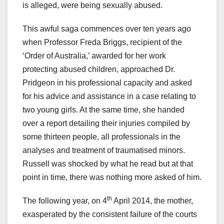
is alleged, were being sexually abused.
This awful saga commences over ten years ago
when Professor Freda Briggs, recipient of the
‘Order of Australia,’ awarded for her work
protecting abused children, approached Dr.
Pridgeon in his professional capacity and asked
for his advice and assistance in a case relating to
two young girls. At the same time, she handed
over a report detailing their injuries compiled by
some thirteen people, all professionals in the
analyses and treatment of traumatised minors.
Russell was shocked by what he read but at that
point in time, there was nothing more asked of him.
th
The following year, on 4
April 2014, the mother,
exasperated by the consistent failure of the courts