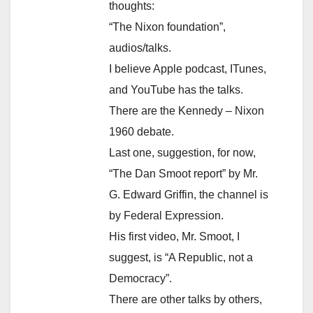
thoughts:
“The Nixon foundation”,
audios/talks.
I believe Apple podcast, ITunes,
and YouTube has the talks.
There are the Kennedy – Nixon
1960 debate.
Last one, suggestion, for now,
“The Dan Smoot report” by Mr.
G. Edward Griffin, the channel is
by Federal Expression.
His first video, Mr. Smoot, I
suggest, is “A Republic, not a
Democracy”.
There are other talks by others,