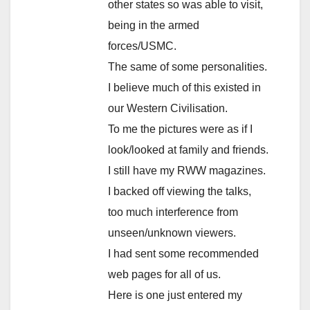
other states so was able to visit,
being in the armed
forces/USMC.
The same of some personalities.
I believe much of this existed in
our Western Civilisation.
To me the pictures were as if I
look/looked at family and friends.
I still have my RWW magazines.
I backed off viewing the talks,
too much interference from
unseen/unknown viewers.
I had sent some recommended
web pages for all of us.
Here is one just entered my