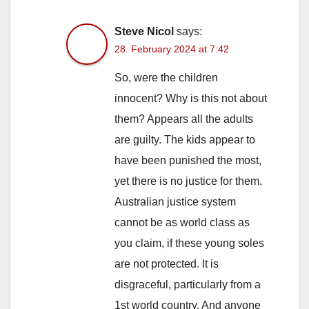
Steve Nicol
says:
28. February 2024 at 7:42
So, were the children
innocent? Why is this not about
them? Appears all the adults
are guilty. The kids appear to
have been punished the most,
yet there is no justice for them.
Australian justice system
cannot be as world class as
you claim, if these young soles
are not protected. It is
disgraceful, particularly from a
1st world country. And anyone