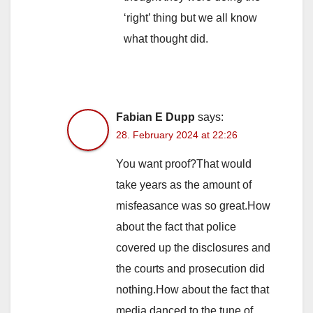
‘right’ thing but we all know
what thought did.
Fabian E Dupp
says:
28. February 2024 at 22:26
You want proof?That would
take years as the amount of
misfeasance was so great.How
about the fact that police
covered up the disclosures and
the courts and prosecution did
nothing.How about the fact that
media danced to the tune of