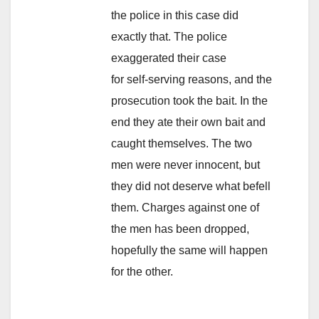
the police in this case did
exactly that. The police
exaggerated their case
for self-serving reasons, and the
prosecution took the bait. In the
end they ate their own bait and
caught themselves. The two
men were never innocent, but
they did not deserve what befell
them. Charges against one of
the men has been dropped,
hopefully the same will happen
for the other.