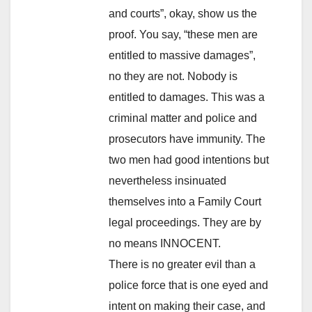
and courts”, okay, show us the
proof. You say, “these men are
entitled to massive damages”,
no they are not. Nobody is
entitled to damages. This was a
criminal matter and police and
prosecutors have immunity. The
two men had good intentions but
nevertheless insinuated
themselves into a Family Court
legal proceedings. They are by
no means INNOCENT.
There is no greater evil than a
police force that is one eyed and
intent on making their case, and