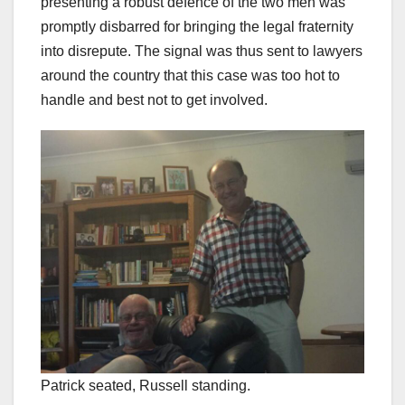
presenting a robust defence of the two men was
promptly disbarred for bringing the legal fraternity
into disrepute. The signal was thus sent to lawyers
around the country that this case was too hot to
handle and best not to get involved.
Patrick seated, Russell standing.