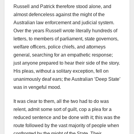
Russell and Patrick therefore stood alone, and
almost defenceless against the might of the
Australian law enforcement and judicial system.
Over the years Russell wrote literally hundreds of
letters, to members of parliament, state governors,
welfare officers, police chiefs, and attorneys
general, searching for an empathetic response;
just anyone prepared to hear their side of the story.
His pleas, without a solitary exception, fell on
unanimously deaf ears; the Australian ‘Deep State’
was in vengeful mood.
It was clear to them, all the two had to do was
relent, admit some sort of guilt, cop a plea for a
reduced sentence and be done with it; this was the
route followed by the vast majority of people when
confronted by the might of the State. Their