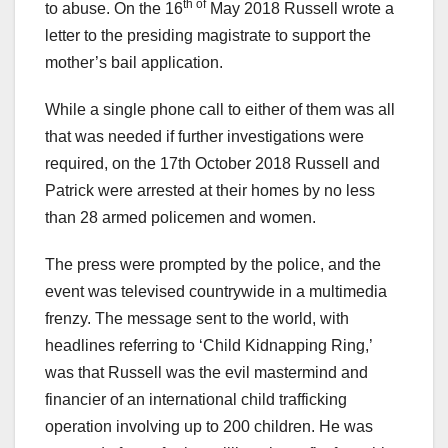
th of
to abuse. On the 16
May 2018 Russell wrote a
letter to the presiding magistrate to support the
mother’s bail application.
While a single phone call to either of them was all
that was needed if further investigations were
required, on the 17th October 2018 Russell and
Patrick were arrested at their homes by no less
than 28 armed policemen and women.
The press were prompted by the police, and the
event was televised countrywide in a multimedia
frenzy. The message sent to the world, with
headlines referring to ‘Child Kidnapping Ring,’
was that Russell was the evil mastermind and
financier of an international child trafficking
operation involving up to 200 children. He was