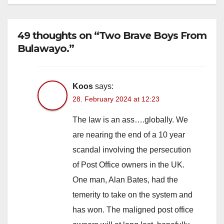
49 thoughts on “Two Brave Boys From
Bulawayo.”
Koos
says:
28. February 2024 at 12:23
The law is an ass….globally. We
are nearing the end of a 10 year
scandal involving the persecution
of Post Office owners in the UK.
One man, Alan Bates, had the
temerity to take on the system and
has won. The maligned post office