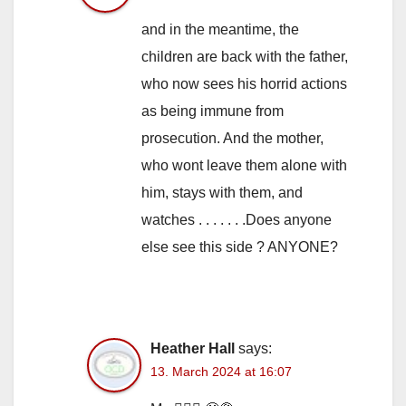
and in the meantime, the
children are back with the father,
who now sees his horrid actions
as being immune from
prosecution. And the mother,
who wont leave them alone with
him, stays with them, and
watches . . . . . . .Does anyone
else see this side ? ANYONE?
Heather Hall
says:
13. March 2024 at 16:07