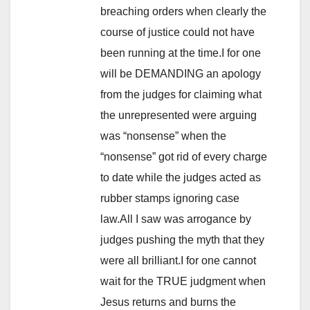
breaching orders when clearly the
course of justice could not have
been running at the time.I for one
will be DEMANDING an apology
from the judges for claiming what
the unrepresented were arguing
was “nonsense” when the
“nonsense” got rid of every charge
to date while the judges acted as
rubber stamps ignoring case
law.All I saw was arrogance by
judges pushing the myth that they
were all brilliant.I for one cannot
wait for the TRUE judgment when
Jesus returns and burns the