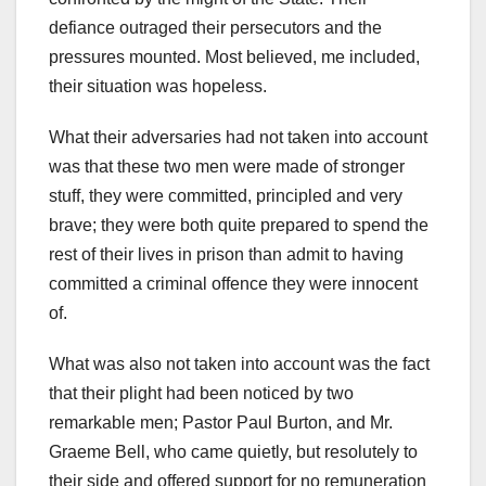
defiance outraged their persecutors and the
pressures mounted. Most believed, me included,
their situation was hopeless.
What their adversaries had not taken into account
was that these two men were made of stronger
stuff, they were committed, principled and very
brave; they were both quite prepared to spend the
rest of their lives in prison than admit to having
committed a criminal offence they were innocent
of.
What was also not taken into account was the fact
that their plight had been noticed by two
remarkable men; Pastor Paul Burton, and Mr.
Graeme Bell, who came quietly, but resolutely to
their side and offered support for no remuneration