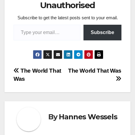
Unauthorised
Subscribe to get the latest posts sent to your email.
Type your email…
Subscribe
Post
The World That
The World That Was
Was
navigation
By
Hannes Wessels