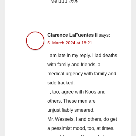
Me 🙋🏼‍♀️ 🥺🤨
Clarence LaFuentes II
says:
5. March 2024 at 18:21
I am late in my reply. Had deaths
with family and friends, a
medical urgency with family and
side tracked.
I , too, agree with Koos and
others. These men are
unjustifiably smeared.
Mr. Wessels, I and others, do get
a pessimist mood, too, at times.