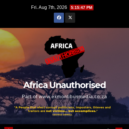
Skip
Fri. Aug 7th, 2026
5:15:48 PM
to
content
Africa Unauthorised
Part of www.exmontibusmedia.co.za