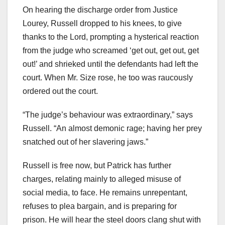
On hearing the discharge order from Justice
Lourey, Russell dropped to his knees, to give
thanks to the Lord, prompting a hysterical reaction
from the judge who screamed ‘get out, get out, get
out!’ and shrieked until the defendants had left the
court. When Mr. Size rose, he too was raucously
ordered out the court.
“The judge’s behaviour was extraordinary,” says
Russell. “An almost demonic rage; having her prey
snatched out of her slavering jaws.”
Russell is free now, but Patrick has further
charges, relating mainly to alleged misuse of
social media, to face. He remains unrepentant,
refuses to plea bargain, and is preparing for
prison. He will hear the steel doors clang shut with