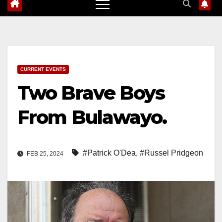
CURRENT EVENTS
Two Brave Boys
From Bulawayo.
#Patrick O'Dea
,
#Russel Pridgeon
FEB 25, 2024