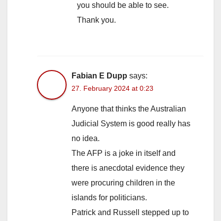
you should be able to see.
Thank you.
Fabian E Dupp
says:
27. February 2024 at 0:23
Anyone that thinks the Australian
Judicial System is good really has
no idea.
The AFP is a joke in itself and
there is anecdotal evidence they
were procuring children in the
islands for politicians.
Patrick and Russell stepped up to