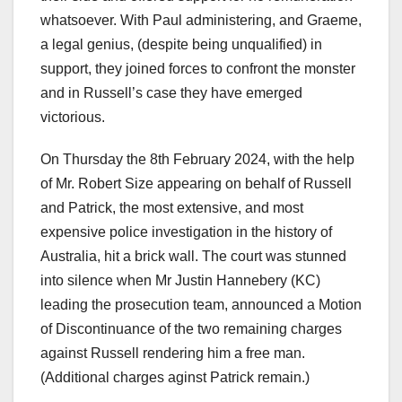
whatsoever. With Paul administering, and Graeme,
a legal genius, (despite being unqualified) in
support, they joined forces to confront the monster
and in Russell’s case they have emerged
victorious.
On Thursday the 8th February 2024, with the help
of Mr. Robert Size appearing on behalf of Russell
and Patrick, the most extensive, and most
expensive police investigation in the history of
Australia, hit a brick wall. The court was stunned
into silence when Mr Justin Hannebery (KC)
leading the prosecution team, announced a Motion
of Discontinuance of the two remaining charges
against Russell rendering him a free man.
(Additional charges aginst Patrick remain.)