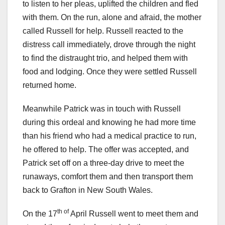
to listen to her pleas, uplifted the children and fled
with them. On the run, alone and afraid, the mother
called Russell for help. Russell reacted to the
distress call immediately, drove through the night
to find the distraught trio, and helped them with
food and lodging. Once they were settled Russell
returned home.
Meanwhile Patrick was in touch with Russell
during this ordeal and knowing he had more time
than his friend who had a medical practice to run,
he offered to help. The offer was accepted, and
Patrick set off on a three-day drive to meet the
runaways, comfort them and then transport them
back to Grafton in New South Wales.
th of
On the 17
April Russell went to meet them and