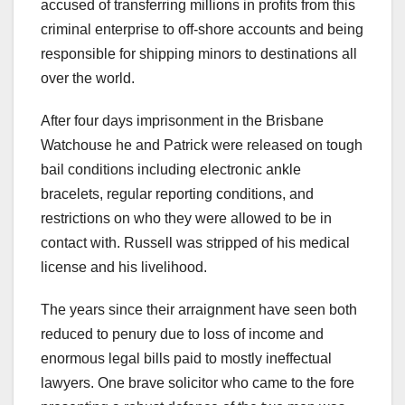
accused of transferring millions in profits from this
criminal enterprise to off-shore accounts and being
responsible for shipping minors to destinations all
over the world.
After four days imprisonment in the Brisbane
Watchouse he and Patrick were released on tough
bail conditions including electronic ankle
bracelets, regular reporting conditions, and
restrictions on who they were allowed to be in
contact with. Russell was stripped of his medical
license and his livelihood.
The years since their arraignment have seen both
reduced to penury due to loss of income and
enormous legal bills paid to mostly ineffectual
lawyers. One brave solicitor who came to the fore