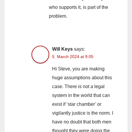
who supports it, is part of the
problem.
Will Keys
says:
5. March 2024 at 9:05
Hi Steve, you are making
huge assumptions about this
case. There is not a legal
system in the world that can
exist if ‘star chamber’ or
vigilantly justice is the norm. I
have no doubt that both men
thought they were doing the