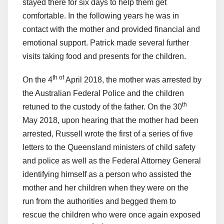
stayed there for six days to help them get
comfortable. In the following years he was in
contact with the mother and provided financial and
emotional support. Patrick made several further
visits taking food and presents for the children.
th of
On the 4
April 2018, the mother was arrested by
the Australian Federal Police and the children
th
retuned to the custody of the father. On the 30
May 2018, upon hearing that the mother had been
arrested, Russell wrote the first of a series of five
letters to the Queensland ministers of child safety
and police as well as the Federal Attorney General
identifying himself as a person who assisted the
mother and her children when they were on the
run from the authorities and begged them to
rescue the children who were once again exposed