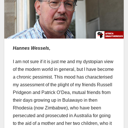
Hannes Wessels,
I am not sure if it is just me and my dystopian view
of the modern world in general, but I have become
a chronic pessimist. This mood has characterised
my assessment of the plight of my friends Russell
Pridgeon and Patrick O’Dea, mutual friends from
their days growing up in Bulawayo in then
Rhodesia (now Zimbabwe), who have been
persecuted and prosecuted in Australia for going
to the aid of a mother and her two children, who it