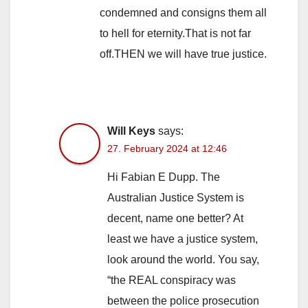
condemned and consigns them all
to hell for eternity.That is not far
off.THEN we will have true justice.
Will Keys
says:
27. February 2024 at 12:46
Hi Fabian E Dupp. The
Australian Justice System is
decent, name one better? At
least we have a justice system,
look around the world. You say,
“the REAL conspiracy was
between the police prosecution