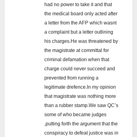
had no power to take it and that
the medical board only acted after
a letter from the AFP which wasnt
a complaint but a letter outlining
his charges.He was threatened by
the magistrate at committal for
criminal defamation when that
charge could never succeed and
prevented from running a
legitimate drefence.In my opinion
that magistrate was nothing more
than a rubber stamp.We saw QC’s
some of who became judges
,putting forth the argument that the
conspiracy to defeat justice was in