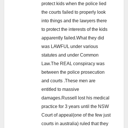
protect kids when the police lied
the courts failed to properly look
into things and the lawyers there
to protect the interests of the kids
apparently failed.What they did
was LAWFUL under various
statutes and under Common
Law.The REAL conspiracy was
between the police prosecution
and courts .These men are
entitled to massive
damages.Russell lost his medical
practice for 3 years until the NSW
Court of appeal(one of the few just
courts in australia) ruled that they