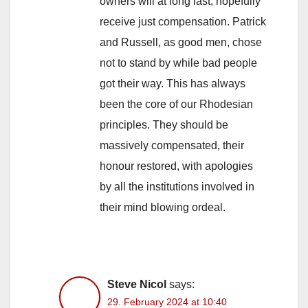
owners will at long last, hopefully
receive just compensation. Patrick
and Russell, as good men, chose
not to stand by while bad people
got their way. This has always
been the core of our Rhodesian
principles. They should be
massively compensated, their
honour restored, with apologies
by all the institutions involved in
their mind blowing ordeal.
Steve Nicol
says:
29. February 2024 at 10:40