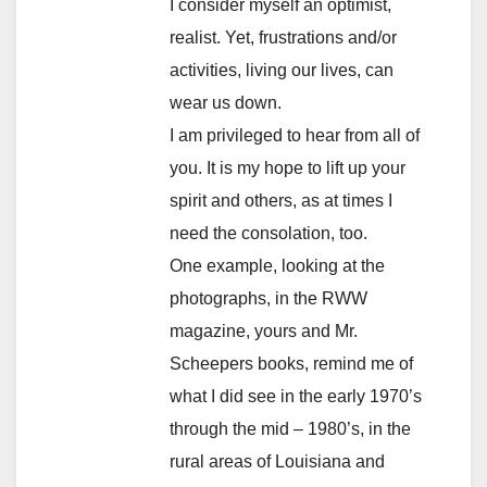
I consider myself an optimist,
realist. Yet, frustrations and/or
activities, living our lives, can
wear us down.
I am privileged to hear from all of
you. It is my hope to lift up your
spirit and others, as at times I
need the consolation, too.
One example, looking at the
photographs, in the RWW
magazine, yours and Mr.
Scheepers books, remind me of
what I did see in the early 1970’s
through the mid – 1980’s, in the
rural areas of Louisiana and