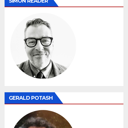
SIMON READER
GERALD POTASH