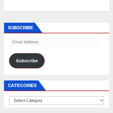
SUBSCRIBE
Email
Address
Subscribe
CATEGORIES
Categories