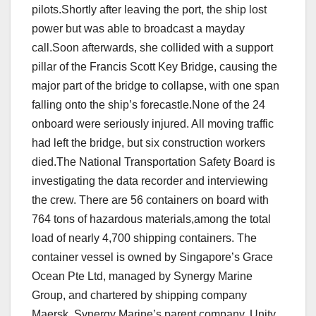
pilots.Shortly after leaving the port, the ship lost
power but was able to broadcast a mayday
call.Soon afterwards, she collided with a support
pillar of the Francis Scott Key Bridge, causing the
major part of the bridge to collapse, with one span
falling onto the ship’s forecastle.None of the 24
onboard were seriously injured. All moving traffic
had left the bridge, but six construction workers
died.The National Transportation Safety Board is
investigating the data recorder and interviewing
the crew. There are 56 containers on board with
764 tons of hazardous materials,among the total
load of nearly 4,700 shipping containers. The
container vessel is owned by Singapore’s Grace
Ocean Pte Ltd, managed by Synergy Marine
Group, and chartered by shipping company
Maersk. Synergy Marine’s parent company, Unity