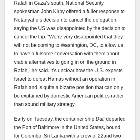
Rafah in Gaza’s south. National Security
spokesman John Kirby offered a fuller response to
Netanyahu’s decision to cancel the delegation,
saying the US was disappointed by the decision to
cancel the trip. “We’re very disappointed that they
will not be coming to Washington, DC, to allow us
to have a fulsome conversation with them about
viable alternatives to going in on the ground in
Rafah,” he said. It’s unclear how the U.S. expects
Israel to defeat Hamas without an operation in
Rafah and is quite a bizarre position that can only
be explained by domestic American politics rather
than sound military strategy.
Early on Tuesday, the container ship
Dali
departed
the Port of Baltimore in the United States, bound
for Colombo, Sri Lanka,with a crew of 22and two