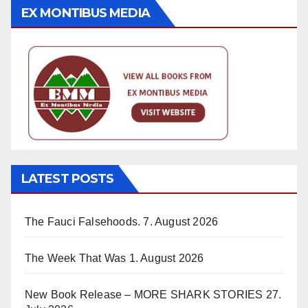
EX MONTIBUS MEDIA
LATEST POSTS
The Fauci Falsehoods.
7. August 2026
The Week That Was
1. August 2026
New Book Release – MORE SHARK STORIES
27.