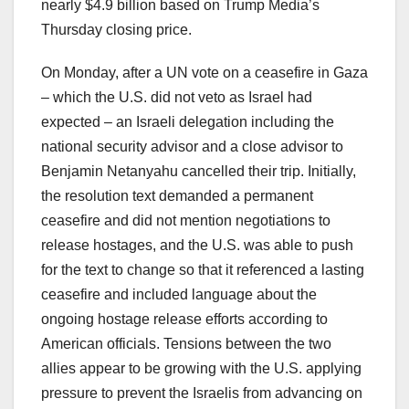
nearly $4.9 billion based on Trump Media’s
Thursday closing price.
On Monday, after a UN vote on a ceasefire in Gaza
– which the U.S. did not veto as Israel had
expected – an Israeli delegation including the
national security advisor and a close advisor to
Benjamin Netanyahu cancelled their trip. Initially,
the resolution text demanded a permanent
ceasefire and did not mention negotiations to
release hostages, and the U.S. was able to push
for the text to change so that it referenced a lasting
ceasefire and included language about the
ongoing hostage release efforts according to
American officials. Tensions between the two
allies appear to be growing with the U.S. applying
pressure to prevent the Israelis from advancing on