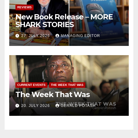
REVIEWS
New Book Release – MORE
SHARK STORIES
27. JULY 2026
MANAGING EDITOR
CURRENT EVENTS
THE WEEK THAT WAS
The Week That Was
20. JULY 2026
GERALD POTASH