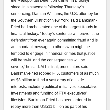
the Metropolitan Detention Center in Brooklyn
since. In a statement following Thursday’s
sentencing, Damian Williams, the U.S. attorney for
the Southern District of New York, said Bankman-
Fried had orchestrated one of the largest frauds in
financial history. “Today’s sentence will prevent the
defendant from ever again committing fraud and is
an important message to others who might be
tempted to engage in financial crimes that justice
will be swift, and the consequences will be
severe,” he said. At his trial, prosecutors said
Bankman-Fried robbed FTX customers of as much
as $8 billion to fund a vast array of outside
interests, including political initiatives, speculative
investments and funding of FTX executives’
lifestyles. Bankman-Fried has been ordered to
repay more than US$11 billion as part of his