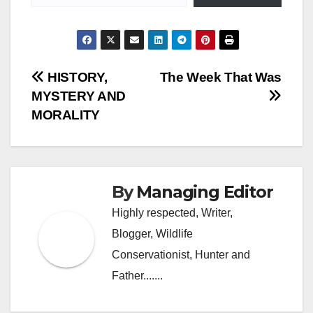
Post
HISTORY,
The Week That Was
MYSTERY AND
navigation
MORALITY
By
Managing Editor
Highly respected, Writer,
Blogger, Wildlife
Conservationist, Hunter and
Father.......