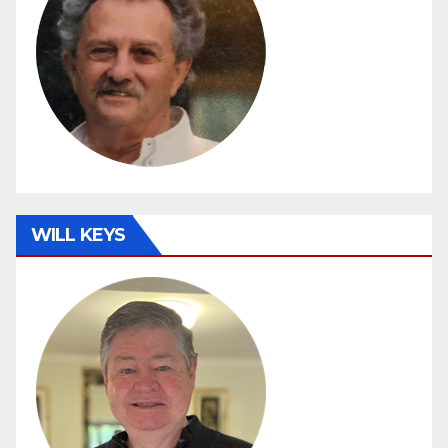
WILL KEYS