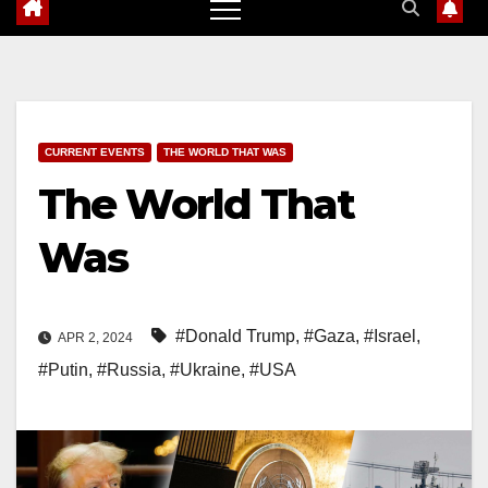
CURRENT EVENTS
THE WORLD THAT WAS
The World That
Was
#Donald Trump
,
#Gaza
,
#Israel
,
APR 2, 2024
#Putin
,
#Russia
,
#Ukraine
,
#USA