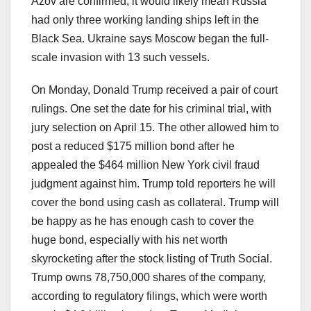
Azov are confirmed, it would likely mean Russia
had only three working landing ships left in the
Black Sea. Ukraine says Moscow began the full-
scale invasion with 13 such vessels.
On Monday, Donald Trump received a pair of court
rulings. One set the date for his criminal trial, with
jury selection on April 15. The other allowed him to
post a reduced $175 million bond after he
appealed the $464 million New York civil fraud
judgment against him. Trump told reporters he will
cover the bond using cash as collateral. Trump will
be happy as he has enough cash to cover the
huge bond, especially with his net worth
skyrocketing after the stock listing of Truth Social.
Trump owns 78,750,000 shares of the company,
according to regulatory filings, which were worth