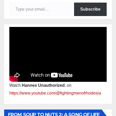
Type your email…
Subscribe
Watch
Hannes Unauthorized
, on
https://www.youtube.com/@fightingmenofrhodesia
FROM SOUP TO NUTS 2: A SONG OF LIFE