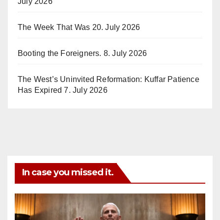
July 2026
The Week That Was
20. July 2026
Booting the Foreigners.
8. July 2026
The West’s Uninvited Reformation: Kuffar Patience
Has Expired
7. July 2026
In case you missed it.