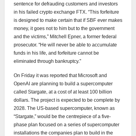
sentence for defrauding customers and investors
in his failed crypto exchange FTX. “This forfeiture
is designed to make certain that if SBF ever makes
money, it goes not to him but to the government
and the victims,” Mitchell Epner, a former federal
prosecutor. “He will never be able to accumulate
funds in his life, and forfeiture cannot be
eliminated through bankruptcy.”
On Friday it was reported that Microsoft and
OpenAI are planning to build a supercomputer
called Stargate, at a cost of at least 100 billion
dollars. The project is expected to be complete by
2028. The US-based supercomputer, known as
“Stargate,” would be the centrepiece of a five-
phase plan focused on a series of supercomputer
installations the companies plan to build in the