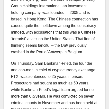
Group Holdings International, an investment
holding company, was founded in 2008 and is
based in Hong Kong. The Chinese connection has
caused quite the meltdown among the conspiracy-
minded, with accusations that this was a Chinese
“terrorist” attack on the United States. That line of
thinking seems fanciful – the
Dali
previously
crashed in the Port of Antwerp in Belgium.
On Thursday, Sam Bankman-Fried, the founder
and con-man in chief of cryptocurrency exchange
FTX, was sentenced to 25 years in prison.
Prosecutors had sought as much as 50 years,
while Bankman-Fried’s legal team argued for no
more than 6½ years. He was convicted on seven
criminal counts in November and has been held at