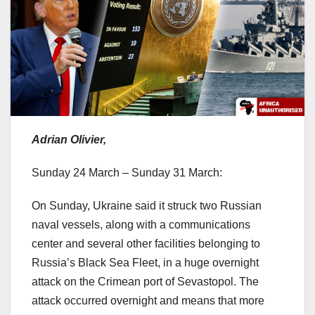
Adrian Olivier,
Sunday 24 March – Sunday 31 March:
On Sunday, Ukraine said it struck two Russian
naval vessels, along with a communications
center and several other facilities belonging to
Russia’s Black Sea Fleet, in a huge overnight
attack on the Crimean port of Sevastopol. The
attack occurred overnight and means that more