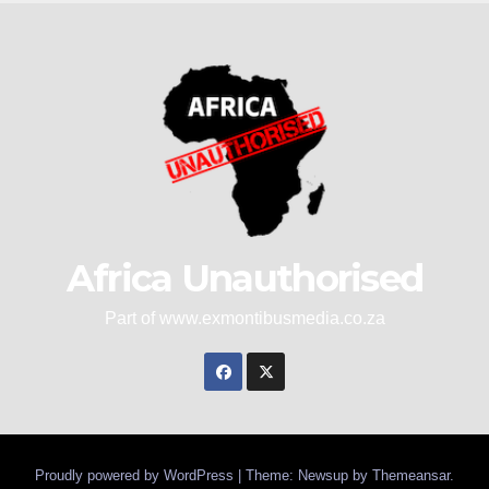
Africa Unauthorised
Part of www.exmontibusmedia.co.za
Proudly powered by WordPress
|
Theme: Newsup by
Themeansar
.