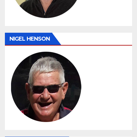
NIGEL HENSON