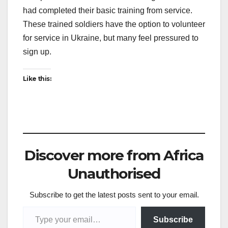
had completed their basic training from service.
These trained soldiers have the option to volunteer
for service in Ukraine, but many feel pressured to
sign up.
Like this:
Discover more from Africa
Unauthorised
Subscribe to get the latest posts sent to your email.
Type your email…
Subscribe