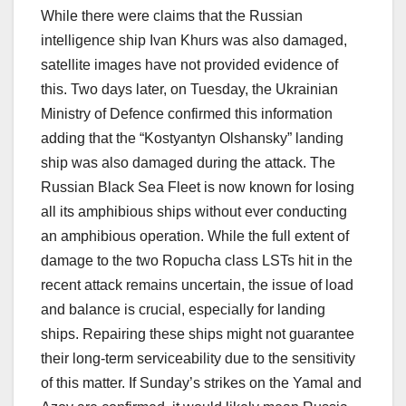
While there were claims that the Russian
intelligence ship Ivan Khurs was also damaged,
satellite images have not provided evidence of
this. Two days later, on Tuesday, the Ukrainian
Ministry of Defence confirmed this information
adding that the “Kostyantyn Olshansky” landing
ship was also damaged during the attack. The
Russian Black Sea Fleet is now known for losing
all its amphibious ships without ever conducting
an amphibious operation. While the full extent of
damage to the two Ropucha class LSTs hit in the
recent attack remains uncertain, the issue of load
and balance is crucial, especially for landing
ships. Repairing these ships might not guarantee
their long-term serviceability due to the sensitivity
of this matter. If Sunday’s strikes on the Yamal and