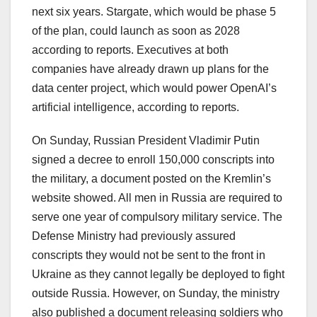
next six years. Stargate, which would be phase 5
of the plan, could launch as soon as 2028
according to reports. Executives at both
companies have already drawn up plans for the
data center project, which would power OpenAI’s
artificial intelligence, according to reports.
On Sunday, Russian President Vladimir Putin
signed a decree to enroll 150,000 conscripts into
the military, a document posted on the Kremlin’s
website showed. All men in Russia are required to
serve one year of compulsory military service. The
Defense Ministry had previously assured
conscripts they would not be sent to the front in
Ukraine as they cannot legally be deployed to fight
outside Russia. However, on Sunday, the ministry
also published a document releasing soldiers who