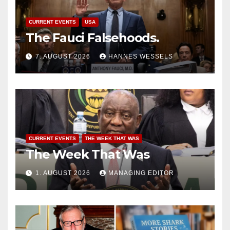
CURRENT EVENTS
USA
The Fauci Falsehoods.
7. AUGUST 2026
HANNES WESSELS
CURRENT EVENTS
THE WEEK THAT WAS
The Week That Was
1. AUGUST 2026
MANAGING EDITOR