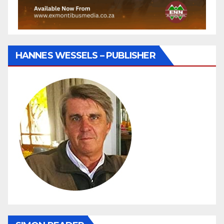
HANNES WESSELS – PUBLISHER