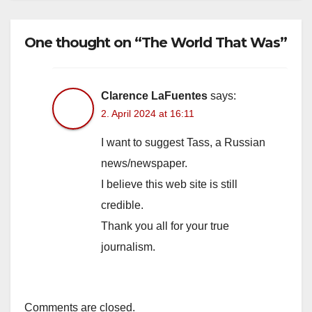
One thought on “The World That Was”
Clarence LaFuentes
says:
2. April 2024 at 16:11
I want to suggest Tass, a Russian
news/newspaper.
I believe this web site is still
credible.
Thank you all for your true
journalism.
Comments are closed.