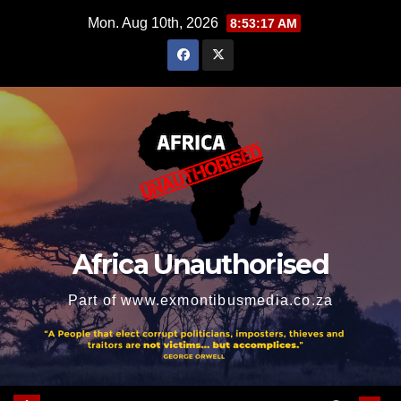
Skip
Mon. Aug 10th, 2026
8:53:18 AM
to
content
Africa Unauthorised
Part of www.exmontibusmedia.co.za