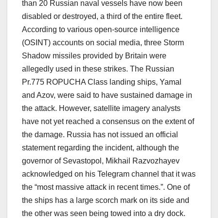
than 20 Russian naval vessels have now been
disabled or destroyed, a third of the entire fleet.
According to various open-source intelligence
(OSINT) accounts on social media, three Storm
Shadow missiles provided by Britain were
allegedly used in these strikes. The Russian
Pr.775 ROPUCHA Class landing ships, Yamal
and Azov, were said to have sustained damage in
the attack. However, satellite imagery analysts
have not yet reached a consensus on the extent of
the damage. Russia has not issued an official
statement regarding the incident, although the
governor of Sevastopol, Mikhail Razvozhayev
acknowledged on his Telegram channel that it was
the “most massive attack in recent times.”. One of
the ships has a large scorch mark on its side and
the other was seen being towed into a dry dock.