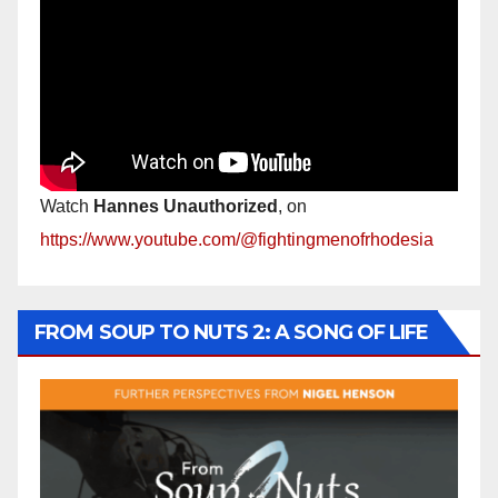
Watch
Hannes Unauthorized
, on
https://www.youtube.com/@fightingmenofrhodesia
FROM SOUP TO NUTS 2: A SONG OF LIFE