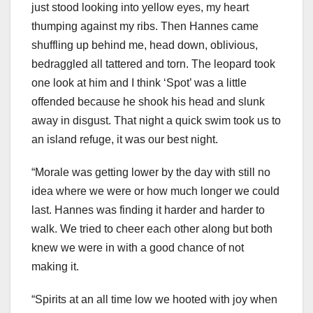
just stood looking into yellow eyes, my heart
thumping against my ribs. Then Hannes came
shuffling up behind me, head down, oblivious,
bedraggled all tattered and torn. The leopard took
one look at him and I think ‘Spot’ was a little
offended because he shook his head and slunk
away in disgust. That night a quick swim took us to
an island refuge, it was our best night.
“Morale was getting lower by the day with still no
idea where we were or how much longer we could
last. Hannes was finding it harder and harder to
walk. We tried to cheer each other along but both
knew we were in with a good chance of not
making it.
“Spirits at an all time low we hooted with joy when