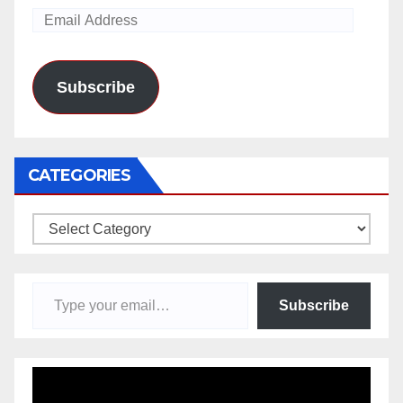
Email
Address
Subscribe
CATEGORIES
Categories
Type your email…
Subscribe