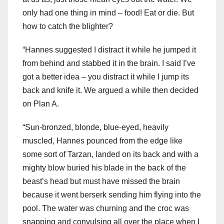
only had one thing in mind – food! Eat or die. But
how to catch the blighter?
“Hannes suggested I distract it while he jumped it
from behind and stabbed it in the brain. I said I’ve
got a better idea – you distract it while I jump its
back and knife it. We argued a while then decided
on Plan A.
“Sun-bronzed, blonde, blue-eyed, heavily
muscled, Hannes pounced from the edge like
some sort of Tarzan, landed on its back and with a
mighty blow buried his blade in the back of the
beast’s head but must have missed the brain
because it went berserk sending him flying into the
pool. The water was churning and the croc was
snapping and convulsing all over the place when I