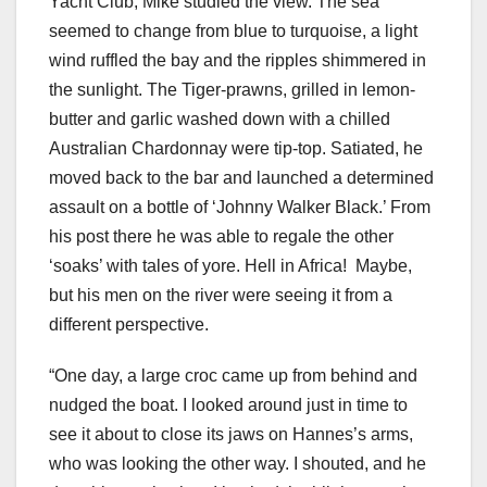
Yacht Club, Mike studied the view. The sea
seemed to change from blue to turquoise, a light
wind ruffled the bay and the ripples shimmered in
the sunlight. The Tiger-prawns, grilled in lemon-
butter and garlic washed down with a chilled
Australian Chardonnay were tip-top. Satiated, he
moved back to the bar and launched a determined
assault on a bottle of ‘Johnny Walker Black.’ From
his post there he was able to regale the other
‘soaks’ with tales of yore. Hell in Africa! Maybe,
but his men on the river were seeing it from a
different perspective.
“One day, a large croc came up from behind and
nudged the boat. I looked around just in time to
see it about to close its jaws on Hannes’s arms,
who was looking the other way. I shouted, and he