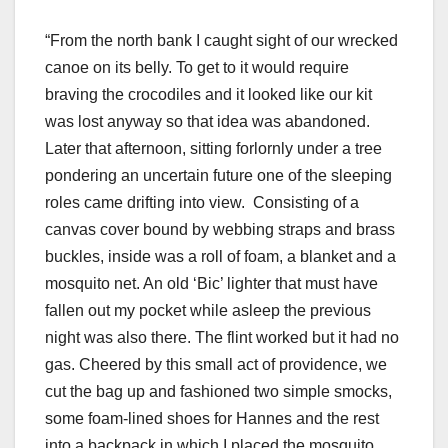
“From the north bank I caught sight of our wrecked
canoe on its belly. To get to it would require
braving the crocodiles and it looked like our kit
was lost anyway so that idea was abandoned.
Later that afternoon, sitting forlornly under a tree
pondering an uncertain future one of the sleeping
roles came drifting into view. Consisting of a
canvas cover bound by webbing straps and brass
buckles, inside was a roll of foam, a blanket and a
mosquito net. An old ‘Bic’ lighter that must have
fallen out my pocket while asleep the previous
night was also there. The flint worked but it had no
gas. Cheered by this small act of providence, we
cut the bag up and fashioned two simple smocks,
some foam-lined shoes for Hannes and the rest
into a backpack in which I placed the mosquito