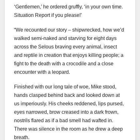
‘Gentlemen,’ he ordered gruffly, ‘in your own time.
Situation Report if you please!’
“We recounted our story – shipwrecked, how we’d
walked semi-naked and starving for eight days
across the Selous braving every animal, insect
and reptile in creation that enjoys killing people; a
fight to the death with a crocodile and a close
encounter with a leopard.
Finished with our long tale of woe, Mike stood,
hands clasped behind back and looked down at
us imperiously. His cheeks reddened, lips pursed,
eyes narrowed, brow creased into a dark frown,
nostrils flared as if a bad smell had wafted in.
There was silence in the room as he drew a deep
breath.