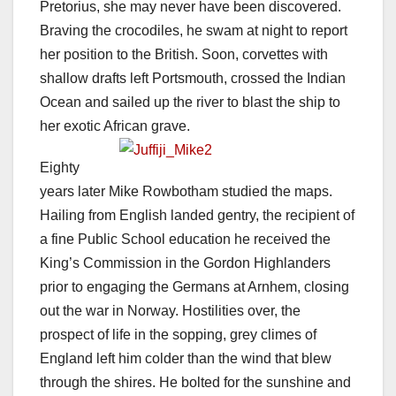
Pretorius, she may never have been discovered.
Braving the crocodiles, he swam at night to report
her position to the British. Soon, corvettes with
shallow drafts left Portsmouth, crossed the Indian
Ocean and sailed up the river to blast the ship to
her exotic African grave.
Eighty
years later Mike Rowbotham studied the maps.
Hailing from English landed gentry, the recipient of
a fine Public School education he received the
King’s Commission in the Gordon Highlanders
prior to engaging the Germans at Arnhem, closing
out the war in Norway. Hostilities over, the
prospect of life in the sopping, grey climes of
England left him colder than the wind that blew
through the shires. He bolted for the sunshine and