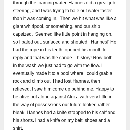
through the foaming water. Hannes did a great job
steering, and I was trying to bale out water faster
than it was coming in. Then we hit what was like a
giant whirlpool, or something, and our ship
capsized. Seemed like little point in hanging on,
so I baled out, surfaced and shouted, ‘Hannes!’ He
had the rope in his teeth, opened his mouth to
reply and that was the canoe – history! Now both
in the wash we just had to go with the flow. I
eventually made it to a pool where I could grab a
rock and climb out. I had lost Hannes, then
relieved, I saw him come up behind me. Happy to
be alive but alone against Africa with very little in
the way of possessions our future looked rather
bleak. Hannes had a knife strapped to his calf and
his shorts. I had a knife on my belt, shoes and a
shirt.