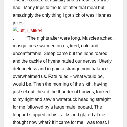
had. Many trips to the toilet after that meal but
amazingly the only thing I got sick of was Hannes’
jokes!
. “The nights after were long. Muscles ached,
mosquitoes swarmed on us, tired, cold and
uncomfortable. Sleep came but the lions roared
and the cackle of hyena rattled our nerves. Utterly
defenceless and in pain a strange nonchalance
overwhelmed us. Fate ruled – what would be,
would be. Then the morning of the sixth, having
just set out I heard the thunder of hooves, looked
to my right and saw a waterbuck heading straight
for me followed by a large male leopard. The
leopard stopped in his tracks and glared at me. I
thought now what? If it came for me I was toast. I