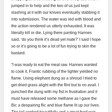
jumped in to help and the two of us just kept
slashing at it with our knives eventually stabbing it
into submission. The water was red with blood and
the action rendered us utterly exhausted. It was
literally kill or die. Lying there panting Hannes
said, ‘do you think it’s dead yet mate?’ I said I hope
so or it’s going to be a lot of fun trying to skin the
bastard.
“I was ready to eat the meat raw. Hannes wanted
to cook it. Frantic rubbing of the lighter yielded no
flame. Using elephant dung as a shroud I tried to
get dried grass alight with the flint but to no avail. I
punched the dung with my fist in frustration and it
must have released some methane as I gave the
Bic a despairing flic and blue flame lit up our lives.
The tail cooked beautifully and a great feed was