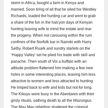
storm in Africa, bought a farm in Kenya and
married. Soon tiring of all that he oiled his Westley
Richards, loaded the hunting car and went to grab
a share of the fun in the halcyon days of Kenyan
hunting leaving wife to mind the estate and rear
the progeny. When not carousing within the rum
confines of the Norfolk bar in Nairobi with Harry
Selby, Robert Ruark and sundry starlets on the
‘Happy Valley’ set he plied his trade with skill and
panache. Then south of Voi a buffalo with an
attitude problem flattened him making a few new
holes in some interesting places, leaving him less
attractive to women and less attracted to hunting.
He limped back to wife and kids but not for long.
The Kikuyu were busy in the Aberdares with their
grisly rituals, oathing death to all the
Wazungus.
The Mau Mau rebellion shattered the colonial