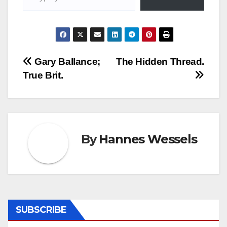
Post
Gary Ballance;
The Hidden Thread.
True Brit.
navigation
By
Hannes Wessels
SUBSCRIBE