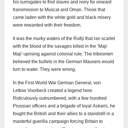
his surrogates to find slaves and ivory for onward
transmission to Muscat and Oman. Those that
came laden with the white gold and black misery
were rewarded with their freedom.
It was the murky waters of the Rufiji that ran scarlet
with the blood of the savages killed in the ‘Maji
Maji’ uprising against colonial rule. The tribesmen
believed the bullets in the German Mausers would
turn to water. They were wrong.
In the First World War German General, von
Lettow Voorbeck created a legend here.
Ridiculously outnumbered, with a few hundred
Prussian officers and a brigade of loyal
Askaris,
he
fought the British and their allies to a standstill in a
masterful guerilla campaign forcing Britain to