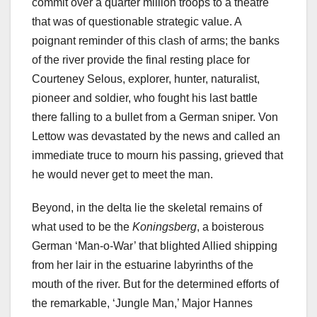
commit over a quarter million troops to a theatre
that was of questionable strategic value. A
poignant reminder of this clash of arms; the banks
of the river provide the final resting place for
Courteney Selous, explorer, hunter, naturalist,
pioneer and soldier, who fought his last battle
there falling to a bullet from a German sniper. Von
Lettow was devastated by the news and called an
immediate truce to mourn his passing, grieved that
he would never get to meet the man.
Beyond, in the delta lie the skeletal remains of
what used to be the
Koningsberg
, a boisterous
German ‘Man-o-War’ that blighted Allied shipping
from her lair in the estuarine labyrinths of the
mouth of the river. But for the determined efforts of
the remarkable, ‘Jungle Man,’ Major Hannes