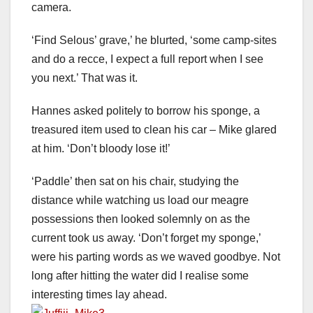
camera.
‘Find Selous’ grave,’ he blurted, ‘some camp-sites
and do a recce, I expect a full report when I see
you next.’ That was it.
Hannes asked politely to borrow his sponge, a
treasured item used to clean his car – Mike glared
at him. ‘Don’t bloody lose it!’
‘Paddle’ then sat on his chair, studying the
distance while watching us load our meagre
possessions then looked solemnly on as the
current took us away. ‘Don’t forget my sponge,’
were his parting words as we waved goodbye. Not
long after hitting the water did I realise some
interesting times lay ahead.