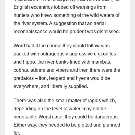
English eccentrics fobbed off warnings from
hunters who knew something of the wild waters of
the river system. A suggestion that an aerial
reconnaissance would be prudent was dismissed.
Word had it the course they would follow was
packed with outrageously aggressive crocodiles
and hippo, the river banks lined with mambas,
cobras, adders and vipers and then there were the
predators – lion, leopard and hyena would be
everywhere, and liberally supplied.
There was also the small matter of rapids which,
depending on the level of water, may not be
negotiable. Worst case, they could be dangerous.
Either way, they needed to be plotted and planned
for.