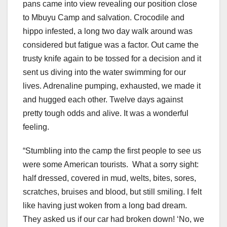
pans came into view revealing our position close
to Mbuyu Camp and salvation. Crocodile and
hippo infested, a long two day walk around was
considered but fatigue was a factor. Out came the
trusty knife again to be tossed for a decision and it
sent us diving into the water swimming for our
lives. Adrenaline pumping, exhausted, we made it
and hugged each other. Twelve days against
pretty tough odds and alive. It was a wonderful
feeling.
“Stumbling into the camp the first people to see us
were some American tourists.
What a sorry sight:
half dressed, covered in mud, welts, bites, sores,
scratches, bruises and blood, but still smiling. I felt
like having just woken from a long bad dream.
They asked us if our car had broken down! ‘No, we