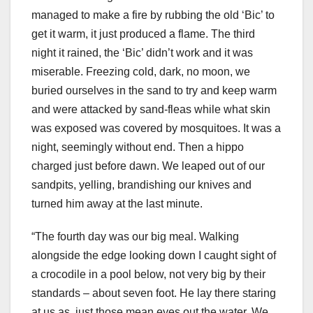
managed to make a fire by rubbing the old ‘Bic’ to
get it warm, it just produced a flame. The third
night it rained, the ‘Bic’ didn’t work and it was
miserable. Freezing cold, dark, no moon, we
buried ourselves in the sand to try and keep warm
and were attacked by sand-fleas while what skin
was exposed was covered by mosquitoes. It was a
night, seemingly without end. Then a hippo
charged just before dawn. We leaped out of our
sandpits, yelling, brandishing our knives and
turned him away at the last minute.
“The fourth day was our big meal. Walking
alongside the edge looking down I caught sight of
a crocodile in a pool below, not very big by their
standards – about seven foot. He lay there staring
at us as, just those mean eyes out the water. We