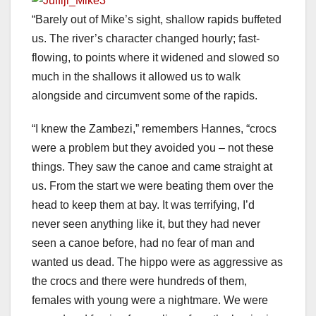
“Barely out of Mike’s sight, shallow rapids buffeted
us. The river’s character changed hourly; fast-
flowing, to points where it widened and slowed so
much in the shallows it allowed us to walk
alongside and circumvent some of the rapids.
“I knew the Zambezi,” remembers Hannes, “crocs
were a problem but they avoided you – not these
things. They saw the canoe and came straight at
us. From the start we were beating them over the
head to keep them at bay. It was terrifying, I’d
never seen anything like it, but they had never
seen a canoe before, had no fear of man and
wanted us dead. The hippo were as aggressive as
the crocs and there were hundreds of them,
females with young were a nightmare. We were