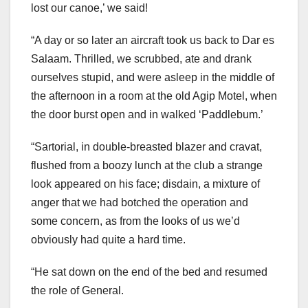
lost our canoe,’ we said!
“A day or so later an aircraft took us back to Dar es
Salaam. Thrilled, we scrubbed, ate and drank
ourselves stupid, and were asleep in the middle of
the afternoon in a room at the old Agip Motel, when
the door burst open and in walked ‘Paddlebum.’
“Sartorial, in double-breasted blazer and cravat,
flushed from a boozy lunch at the club a strange
look appeared on his face; disdain, a mixture of
anger that we had botched the operation and
some concern, as from the looks of us we’d
obviously had quite a hard time.
“He sat down on the end of the bed and resumed
the role of General.