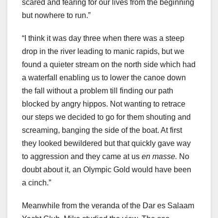
scared and fearing for our lives from the beginning
but nowhere to run.”
“I think it was day three when there was a steep
drop in the river leading to manic rapids, but we
found a quieter stream on the north side which had
a waterfall enabling us to lower the canoe down
the fall without a problem till finding our path
blocked by angry hippos. Not wanting to retrace
our steps we decided to go for them shouting and
screaming, banging the side of the boat. At first
they looked bewildered but that quickly gave way
to aggression and they came at us
en masse.
No
doubt about it, an Olympic Gold would have been
a cinch.”
Meanwhile from the veranda of the Dar es Salaam