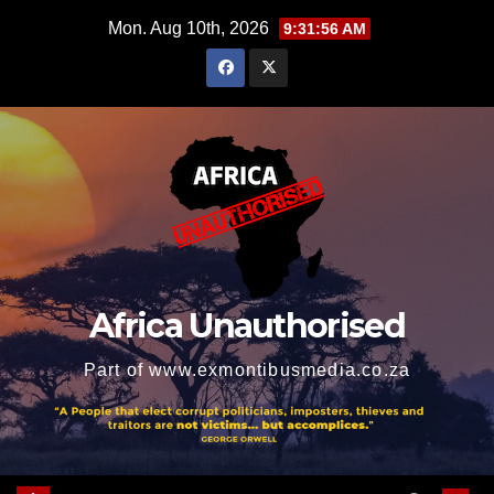
Skip
Mon. Aug 10th, 2026
9:31:57 AM
to
content
Africa Unauthorised
Part of www.exmontibusmedia.co.za