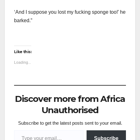
‘And I suppose you lost my fucking sponge too!’ he
barked.”
Like this:
Loading...
Discover more from Africa
Unauthorised
Subscribe to get the latest posts sent to your email.
Type your email…
Subscribe