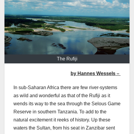
The Rufiji
by Hannes Wessels –
In sub-Saharan Africa there are few river-systems
as wild and wonderful as that of the Rufiji as it
wends its way to the sea through the Selous Game
Reserve in southern Tanzania. To add to the
natural excitement it reeks of history. Up these
waters the Sultan, from his seat in Zanzibar sent