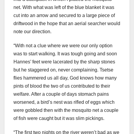
net. With what was left of the blue blanket it was
cut into an arrow and secured to a large piece of
driftwood in the hope that an aerial searcher would
note our direction.
“With not a clue where we were our only option
was to start walking. It was tough going and soon
Hannes’ feet were lacerated by the sharp stones
but he staggered on, never complaining. Tsetse
flies hammered us all day, God knows how many
pints of blood the two of us contributed to their
welfare. After a couple of days stomach pains
worsened, a bird’s nest was rifled of eggs which
were gobbled then with the mosquito net a couple
of fish were caught but it was slim pickings.
“The first two nights on the river weren’t bad as we