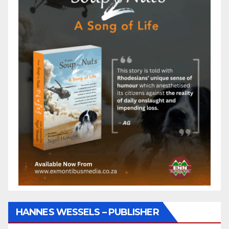
HANNES WESSELS – PUBLISHER