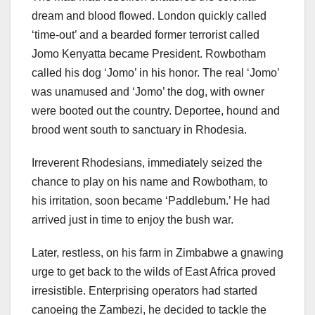
dream and blood flowed. London quickly called
‘time-out’ and a bearded former terrorist called
Jomo Kenyatta became President. Rowbotham
called his dog ‘Jomo’ in his honor. The real ‘Jomo’
was unamused and ‘Jomo’ the dog, with owner
were booted out the country. Deportee, hound and
brood went south to sanctuary in Rhodesia.
Irreverent Rhodesians, immediately seized the
chance to play on his name and Rowbotham, to
his irritation, soon became ‘Paddlebum.’ He had
arrived just in time to enjoy the bush war.
Later, restless, on his farm in Zimbabwe a gnawing
urge to get back to the wilds of East Africa proved
irresistible. Enterprising operators had started
canoeing the Zambezi, he decided to tackle the