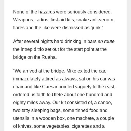
None of the hazards were seriously considered.
Weapons, radios, first-aid kits, snake anti-venom,
flares and the like were dismissed as ‘junk.’
After several nights hard drinking in bars
en route
the intrepid trio set out for the start point at the
bridge on the Ruaha.
“We arrived at the bridge, Mike exited the car,
immaculately attired as always, sat on his canvas
chair and like Caesar pointed vaguely to the east,
ordered us forth to Utete about one hundred and
eighty miles away. Our kit consisted of, a canoe,
two tatty sleeping bags, some tinned food and
utensils in a wooden box, one machete, a couple
of knives, some vegetables, cigarettes and a