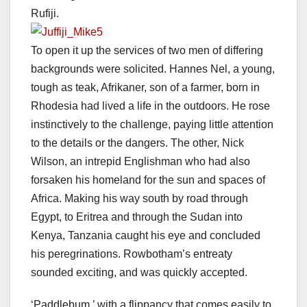
Rufiji.
To open it up the services of two men of differing
backgrounds were solicited. Hannes Nel, a young,
tough as teak, Afrikaner, son of a farmer, born in
Rhodesia had lived a life in the outdoors. He rose
instinctively to the challenge, paying little attention
to the details or the dangers. The other, Nick
Wilson, an intrepid Englishman who had also
forsaken his homeland for the sun and spaces of
Africa. Making his way south by road through
Egypt, to Eritrea and through the Sudan into
Kenya, Tanzania caught his eye and concluded
his peregrinations. Rowbotham’s entreaty
sounded exciting, and was quickly accepted.
‘Paddlebum,’ with a flippancy that comes easily to