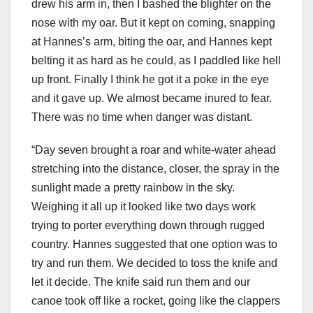
drew his arm in, then I bashed the blighter on the
nose with my oar. But it kept on coming, snapping
at Hannes’s arm, biting the oar, and Hannes kept
belting it as hard as he could, as I paddled like hell
up front. Finally I think he got it a poke in the eye
and it gave up. We almost became inured to fear.
There was no time when danger was distant.
“Day seven brought a roar and white-water ahead
stretching into the distance, closer, the spray in the
sunlight made a pretty rainbow in the sky.
Weighing it all up it looked like two days work
trying to porter everything down through rugged
country. Hannes suggested that one option was to
try and run them. We decided to toss the knife and
let it decide. The knife said run them and our
canoe took off like a rocket, going like the clappers