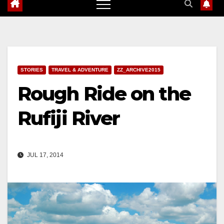
STORIES
TRAVEL & ADVENTURE
ZZ_ARCHIVE2015
Rough Ride on the
Rufiji River
JUL 17, 2014