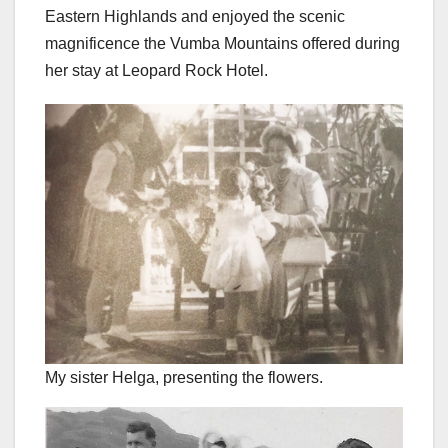
Eastern Highlands and enjoyed the scenic
magnificence the Vumba Mountains offered during
her stay at Leopard Rock Hotel.
My sister Helga, presenting the flowers.