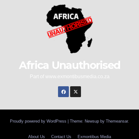
Africa Unauthorised
Part of www.exmontibusmedia.co.za
Proudly powered by WordPress
|
Theme: Newsup by
Themeansar
.
About Us
Contact Us
Exmontibus Media