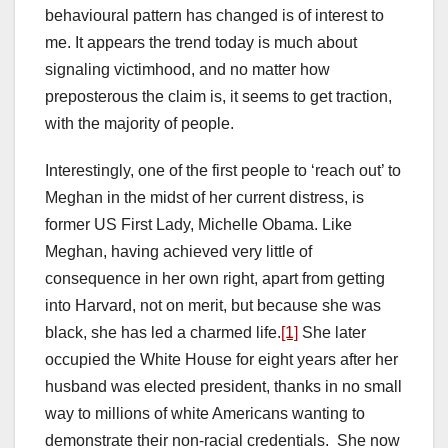
behavioural pattern has changed is of interest to
me. It appears the trend today is much about
signaling victimhood, and no matter how
preposterous the claim is, it seems to get traction,
with the majority of people.
Interestingly, one of the first people to ‘reach out’ to
Meghan in the midst of her current distress, is
former US First Lady, Michelle Obama. Like
Meghan, having achieved very little of
consequence in her own right, apart from getting
into Harvard, not on merit, but because she was
black, she has led a charmed life.
[1]
She later
occupied the White House for eight years after her
husband was elected president, thanks in no small
way to millions of white Americans wanting to
demonstrate their non-racial credentials. She now