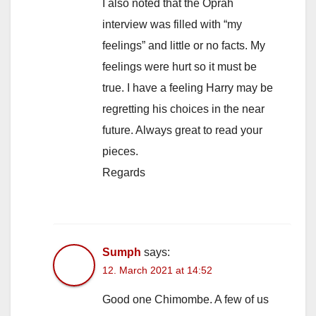
I also noted that the Oprah
interview was filled with “my
feelings” and little or no facts. My
feelings were hurt so it must be
true. I have a feeling Harry may be
regretting his choices in the near
future. Always great to read your
pieces.
Regards
Sumph
says:
12. March 2021 at 14:52
Good one Chimombe. A few of us