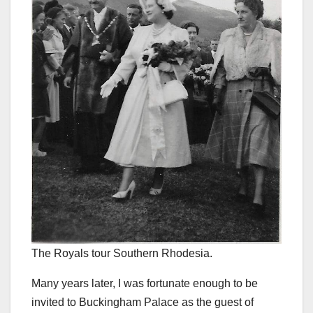
The Royals tour Southern Rhodesia.
Many years later, I was fortunate enough to be
invited to Buckingham Palace as the guest of