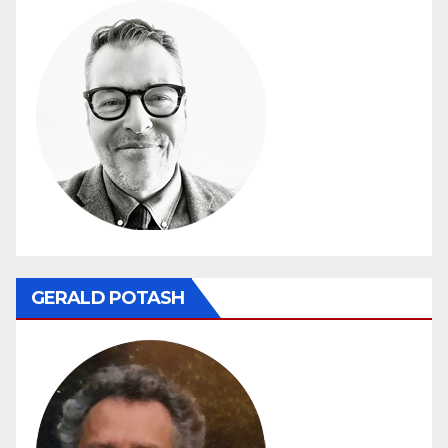
GERALD POTASH