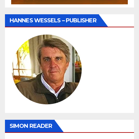
HANNES WESSELS – PUBLISHER
SIMON READER