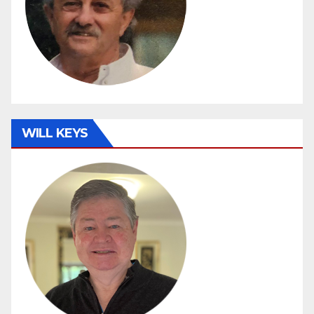
WILL KEYS