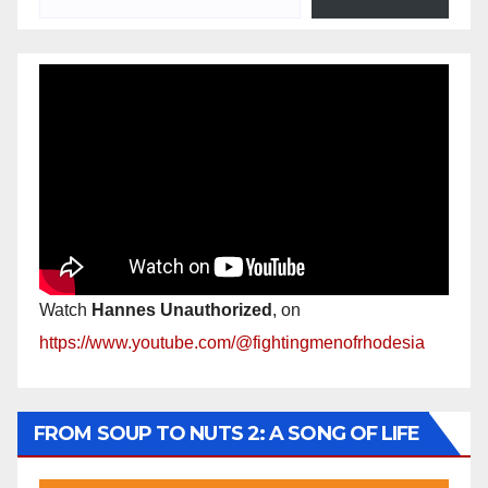
Watch
Hannes Unauthorized
, on
https://www.youtube.com/@fightingmenofrhodesia
FROM SOUP TO NUTS 2: A SONG OF LIFE