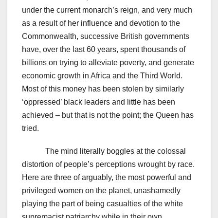
under the current monarch’s reign, and very much
as a result of her influence and devotion to the
Commonwealth, successive British governments
have, over the last 60 years, spent thousands of
billions on trying to alleviate poverty, and generate
economic growth in Africa and the Third World.
Most of this money has been stolen by similarly
‘oppressed’ black leaders and little has been
achieved – but that is not the point; the Queen has
tried.
The mind literally boggles at the colossal
distortion of people’s perceptions wrought by race.
Here are three of arguably, the most powerful and
privileged women on the planet, unashamedly
playing the part of being casualties of the white
supremacist patriarchy while in their own