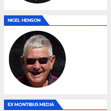
NIGEL HENSON
EX MONTIBUS MEDIA