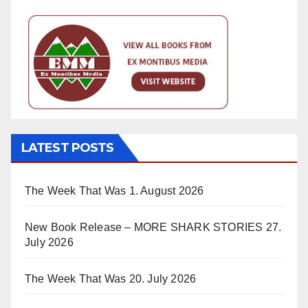
LATEST POSTS
The Week That Was
1. August 2026
New Book Release – MORE SHARK STORIES
27.
July 2026
The Week That Was
20. July 2026