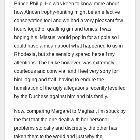
Prince Philip. He was keen to know more about
how African trophy-hunting might be an effective
conservation tool and we had a very pleasant few
hours together quaffing gin and tonics. I was
hoping his ‘Missus’ would pop in for a tipple so I
could have a moan about what happened to us in
Rhodesia, but she sensibly spared herself my
attentions. The Duke however, was extremely
courteous and convivial and I feel very sorry for
him, aging and frail, having to endure the
humiliation of the ugly allegations recently levelled
by the Duchess against him and his family.
Now, comparing Margaret to Meghan, I’m struck by
the fact that the one dealt with her personal
problems stoically and discretely, the other has
taken them to the world and just why the