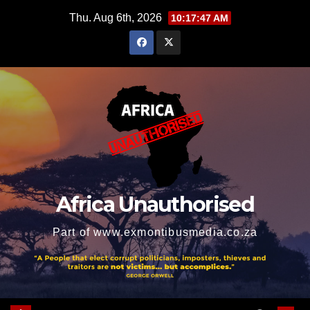
Skip
Thu. Aug 6th, 2026
10:17:49 AM
to
content
Africa Unauthorised
Part of www.exmontibusmedia.co.za