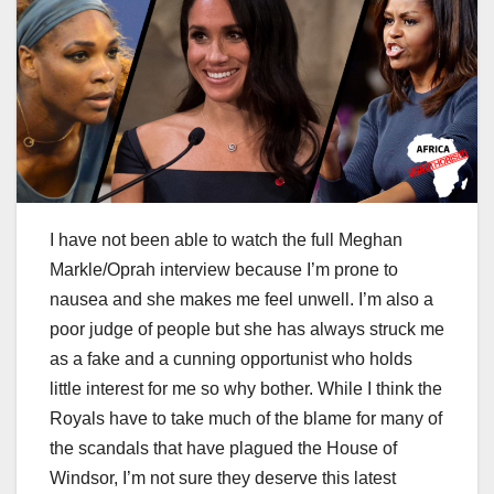
I have not been able to watch the full Meghan
Markle/Oprah interview because I’m prone to
nausea and she makes me feel unwell. I’m also a
poor judge of people but she has always struck me
as a fake and a cunning opportunist who holds
little interest for me so why bother. While I think the
Royals have to take much of the blame for many of
the scandals that have plagued the House of
Windsor, I’m not sure they deserve this latest