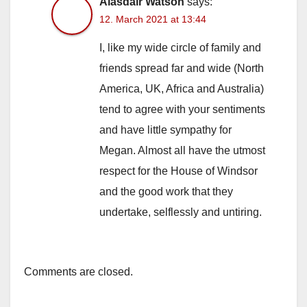
Alasdair Watson
says:
12. March 2021 at 13:44
I, like my wide circle of family and
friends spread far and wide (North
America, UK, Africa and Australia)
tend to agree with your sentiments
and have little sympathy for
Megan. Almost all have the utmost
respect for the House of Windsor
and the good work that they
undertake, selflessly and untiring.
Comments are closed.