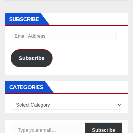
SUBSCRIBE
Email
Address
Subscribe
CATEGORIES
Categories
Type your email…
Subscribe