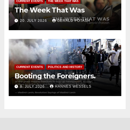
CURRENT EVENTS
THE WEEK THAT WAS
The Week That Was
20. JULY 2026
GERALD POTASH
CURRENT EVENTS
POLITICS AND HISTORY
Booting the Foreigners.
8. JULY 2026
HANNES WESSELS