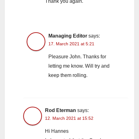
Thank you again.
Managing Editor
says:
17. March 2021 at 5:21
Pleasure John. Thanks for
letting me know. Will try and
keep them rolling.
Rod Eterman
says:
12. March 2021 at 15:52
Hi Hannes