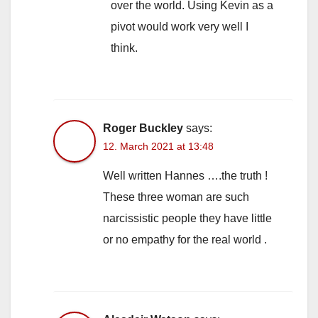
over the world. Using Kevin as a
pivot would work very well I
think.
Roger Buckley
says:
12. March 2021 at 13:48
Well written Hannes ….the truth !
These three woman are such
narcissistic people they have little
or no empathy for the real world .