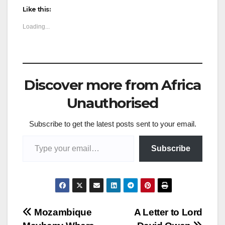
Like this:
Loading...
Discover more from Africa
Unauthorised
Subscribe to get the latest posts sent to your email.
Type your email…
Subscribe
Post
Mozambique
A Letter to Lord