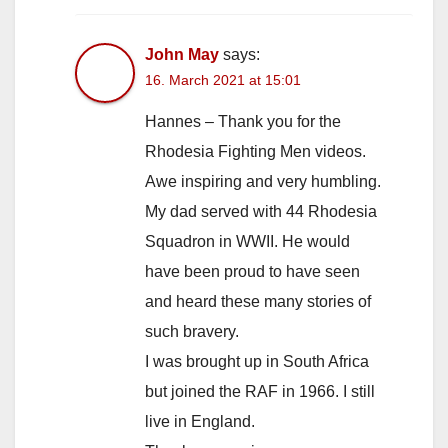
John May
says:
16. March 2021 at 15:01
Hannes – Thank you for the
Rhodesia Fighting Men videos.
Awe inspiring and very humbling.
My dad served with 44 Rhodesia
Squadron in WWII. He would
have been proud to have seen
and heard these many stories of
such bravery.
I was brought up in South Africa
but joined the RAF in 1966. I still
live in England.