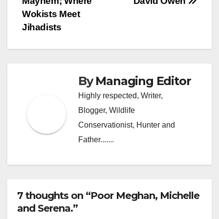
Mayhem; Where
David Owen
navigation
Wokists Meet
Jihadists
By
Managing Editor
Highly respected, Writer,
Blogger, Wildlife
Conservationist, Hunter and
Father.......
7 thoughts on “Poor Meghan, Michelle
and Serena.”