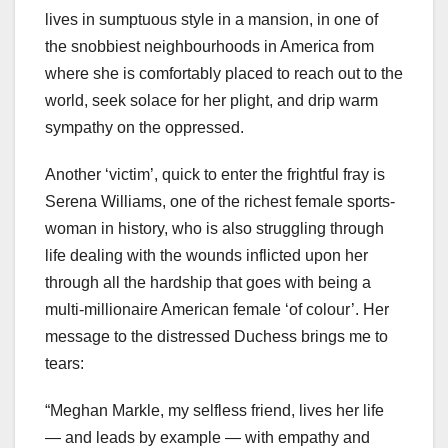
lives in sumptuous style in a mansion, in one of
the snobbiest neighbourhoods in America from
where she is comfortably placed to reach out to the
world, seek solace for her plight, and drip warm
sympathy on the oppressed.
Another ‘victim’, quick to enter the frightful fray is
Serena Williams, one of the richest female sports-
woman in history, who is also struggling through
life dealing with the wounds inflicted upon her
through all the hardship that goes with being a
multi-millionaire American female ‘of colour’. Her
message to the distressed Duchess brings me to
tears:
“Meghan Markle, my selfless friend, lives her life
— and leads by example — with empathy and