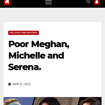
POLITICS AND HISTORY
Poor Meghan,
Michelle and
Serena.
MAR 11, 2021