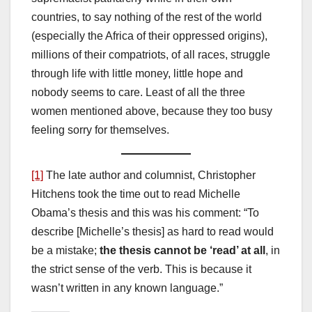
countries, to say nothing of the rest of the world
(especially the Africa of their oppressed origins),
millions of their compatriots, of all races, struggle
through life with little money, little hope and
nobody seems to care. Least of all the three
women mentioned above, because they too busy
feeling sorry for themselves.
[1]
The late author and columnist, Christopher
Hitchens took the time out to read Michelle
Obama’s thesis and this was his comment: “To
describe [Michelle’s thesis] as hard to read would
be a mistake;
the thesis cannot be ‘read’ at all
, in
the strict sense of the verb. This is because it
wasn’t written in any known language.”