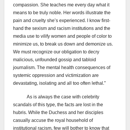
compassion. She teaches me every day what it
means to be truly noble. Her words illustrate the
pain and cruelty she’s experienced. I know first-
hand the sexism and racism institutions and the
media use to vilify women and people of color to
minimize us, to break us down and demonize us.
We must recognize our obligation to decry
malicious, unfounded gossip and tabloid
journalism. The mental health consequences of
systemic oppression and victimization are
devastating, isolating and all too often lethal.”
As is always the case with celebrity
scandals of this type, the facts are lost in the
hubris. While the Duchess and her disciples
casually accuse the royal household of
institutional racism, few will bother to know that