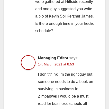
were gathered at Hillside recently
and one guy suggested you write
a bio of Kevin Sol Kerzner James.
Is there enough time in your hectic
schedule?
Managing Editor
says:
14. March 2021 at 8:53
I don’t think I’m the right guy but
someone needs to do a book on
surviving in business in
Zimbabwe! I would be a must
read for business schools all