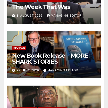
The Week That Was
1. AUGUST 2026
MANAGING EDITOR
REVIEWS
New Book Release – MORE
SHARK STORIES
27. JULY 2026
MANAGING EDITOR