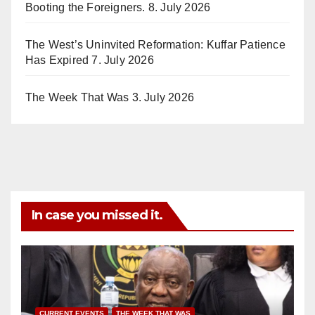
Booting the Foreigners.
8. July 2026
The West’s Uninvited Reformation: Kuffar Patience
Has Expired
7. July 2026
The Week That Was
3. July 2026
In case you missed it.
CURRENT EVENTS
THE WEEK THAT WAS