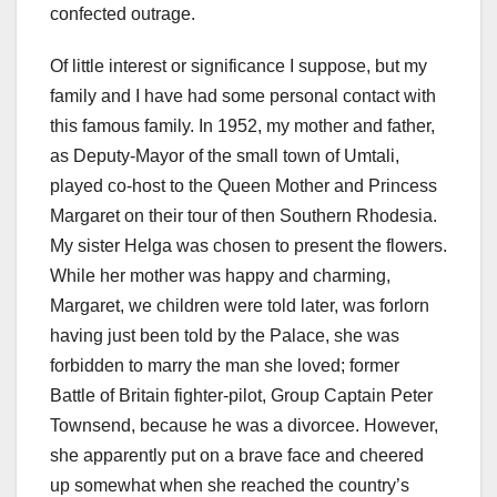
confected outrage.
Of little interest or significance I suppose, but my
family and I have had some personal contact with
this famous family. In 1952, my mother and father,
as Deputy-Mayor of the small town of Umtali,
played co-host to the Queen Mother and Princess
Margaret on their tour of then Southern Rhodesia.
My sister Helga was chosen to present the flowers.
While her mother was happy and charming,
Margaret, we children were told later, was forlorn
having just been told by the Palace, she was
forbidden to marry the man she loved; former
Battle of Britain fighter-pilot, Group Captain Peter
Townsend, because he was a divorcee. However,
she apparently put on a brave face and cheered
up somewhat when she reached the country’s