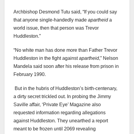
Archbishop Desmond Tutu said, “If you could say
that anyone single-handedly made
apartheid
a
world issue, then that person was Trevor
Huddleston.”
“No white man has done more than Father Trevor
Huddleston in the fight against
apartheid
,” Nelson
Mandela said soon after his release from prison in
February 1990.
But in the hubris of Huddleston’s birth-centenary,
a dirty secret trickled out. In probing the Jimmy
Saville affair, ‘Private Eye’ Magazine also
requested information regarding allegations
against Huddleston. They unearthed a report
meant to be frozen until 2069 revealing