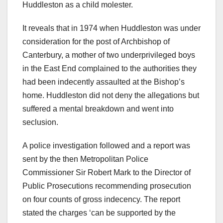
Huddleston as a child molester.
It reveals that in 1974 when Huddleston was under
consideration for the post of Archbishop of
Canterbury, a mother of two underprivileged boys
in the East End complained to the authorities they
had been indecently assaulted at the Bishop’s
home. Huddleston did not deny the allegations but
suffered a mental breakdown and went into
seclusion.
A police investigation followed and a report was
sent by the then Metropolitan Police
Commissioner Sir Robert Mark to the Director of
Public Prosecutions recommending prosecution
on four counts of gross indecency. The report
stated the charges ‘can be supported by the