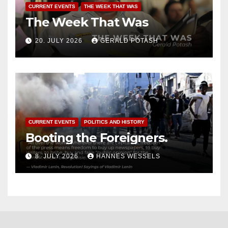
CURRENT EVENTS
THE WEEK THAT WAS
The Week That Was
20. JULY 2026
GERALD POTASH
CURRENT EVENTS
POLITICS AND HISTORY
Booting the Foreigners.
8. JULY 2026
HANNES WESSELS