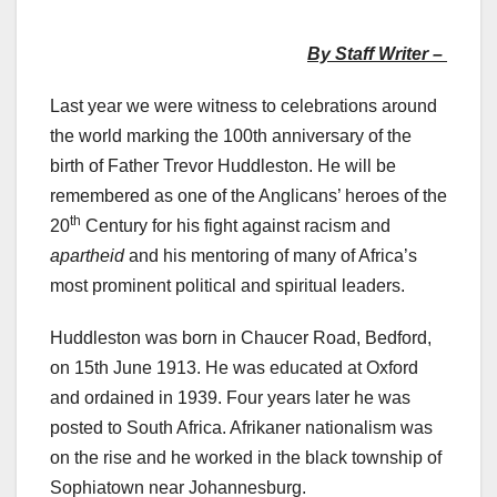
By Staff Writer –
Last year we were witness to celebrations around
the world marking the 100th anniversary of the
birth of Father Trevor Huddleston. He will be
remembered as one of the Anglicans’ heroes of the
th
20
Century for his fight against racism and
apartheid
and his mentoring of many of Africa’s
most prominent political and spiritual leaders.
Huddleston was born in Chaucer Road, Bedford,
on 15th June 1913. He was educated at Oxford
and ordained in 1939. Four years later he was
posted to South Africa. Afrikaner nationalism was
on the rise and he worked in the black township of
Sophiatown near Johannesburg.