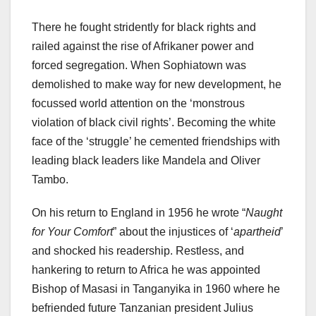
There he fought stridently for black rights and
railed against the rise of Afrikaner power and
forced segregation. When Sophiatown was
demolished to make way for new development, he
focussed world attention on the ‘monstrous
violation of black civil rights’. Becoming the white
face of the ‘struggle’ he cemented friendships with
leading black leaders like Mandela and Oliver
Tambo.
On his return to England in 1956 he wrote “
Naught
for Your Comfort
” about the injustices of ‘
apartheid
’
and shocked his readership. Restless, and
hankering to return to Africa he was appointed
Bishop of Masasi in Tanganyika in 1960 where he
befriended future Tanzanian president Julius