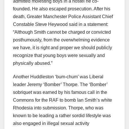
admitted molesting boys in a hostel he co-
founded. He also escaped prosecution. After his
death, Greater Manchester Police Assistant Chief
Constable Steve Heywood said in a statement:
“Although Smith cannot be charged or convicted
posthumously, from the overwhelming evidence
we have, it is right and proper we should publicly
recognize that young boys were sexually and
physically abused.”
Another Huddleston ‘bum-chum’ was Liberal
leader Jeremy ‘Bomber’ Thorpe. The ‘Bomber’
sobriquet was earned by his famous call in the
Commons for the RAF to bomb Ian Smith’s white
Rhodesia into submission. Thorpe, who was
known to be leading a rather sordid lifestyle was
also engaged in illegal sexual activity