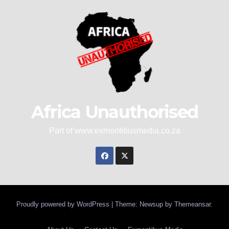
Africa Unauthorised
Part of www.exmontibusmedia.co.za
Proudly powered by WordPress
|
Theme: Newsup by
Themeansar
.