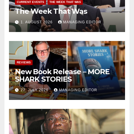
CURRENT EVENTS
THE WEEK THAT WAS
The Week That Was
1. AUGUST 2026
MANAGING EDITOR
REVIEWS
New Book Release – MORE
SHARK STORIES
27. JULY 2026
MANAGING EDITOR