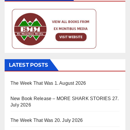
LATEST POSTS
The Week That Was
1. August 2026
New Book Release – MORE SHARK STORIES
27.
July 2026
The Week That Was
20. July 2026