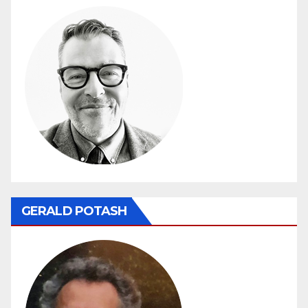
GERALD POTASH