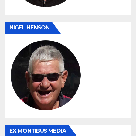
NIGEL HENSON
EX MONTIBUS MEDIA