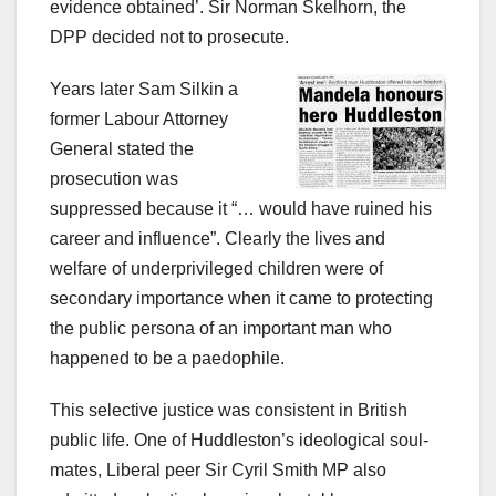
evidence obtained’. Sir Norman Skelhorn, the
DPP decided not to prosecute.
Years later Sam Silkin a
former Labour Attorney
General stated the
prosecution was
suppressed because it “… would have ruined his
career and influence”. Clearly the lives and
welfare of underprivileged children were of
secondary importance when it came to protecting
the public persona of an important man who
happened to be a paedophile.
This selective justice was consistent in British
public life. One of Huddleston’s ideological soul-
mates, Liberal peer Sir Cyril Smith MP also