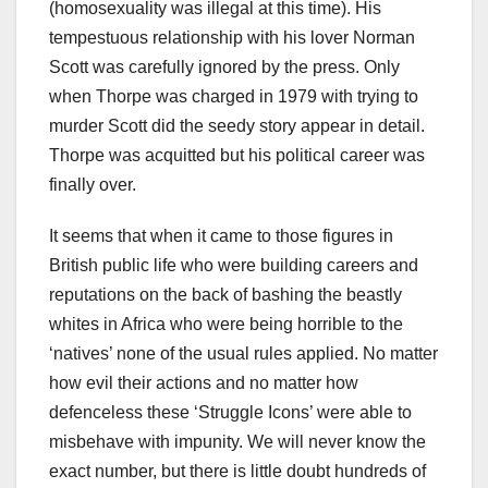
(homosexuality was illegal at this time). His
tempestuous relationship with his lover Norman
Scott was carefully ignored by the press. Only
when Thorpe was charged in 1979 with trying to
murder Scott did the seedy story appear in detail.
Thorpe was acquitted but his political career was
finally over.
It seems that when it came to those figures in
British public life who were building careers and
reputations on the back of bashing the beastly
whites in Africa who were being horrible to the
‘natives’ none of the usual rules applied. No matter
how evil their actions and no matter how
defenceless these ‘Struggle Icons’ were able to
misbehave with impunity. We will never know the
exact number, but there is little doubt hundreds of