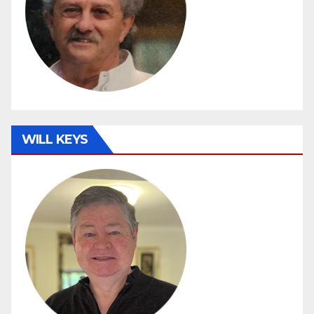
WILL KEYS