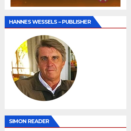
HANNES WESSELS – PUBLISHER
SIMON READER