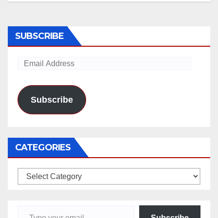
SUBSCRIBE
Email
Address
Subscribe
CATEGORIES
Categories
Type your email…
Subscribe