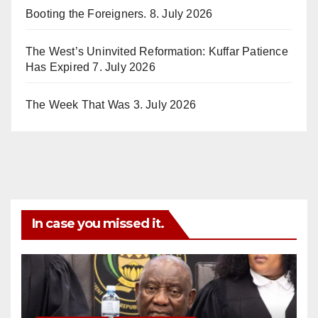
Booting the Foreigners.
8. July 2026
The West’s Uninvited Reformation: Kuffar Patience
Has Expired
7. July 2026
The Week That Was
3. July 2026
In case you missed it.