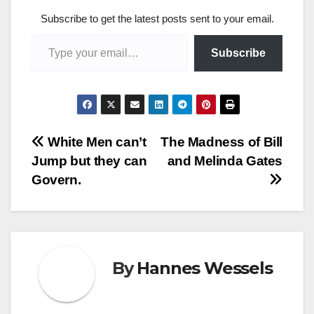
Subscribe to get the latest posts sent to your email.
Type your email…
Subscribe
Post
White Men can’t
The Madness of Bill
Jump but they can
and Melinda Gates
navigation
Govern.
By
Hannes Wessels