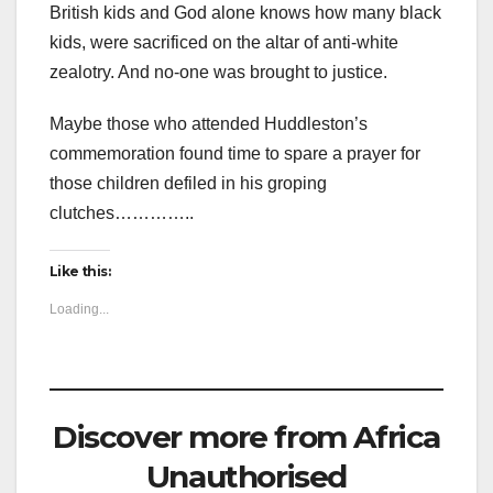
British kids and God alone knows how many black
kids, were sacrificed on the altar of anti-white
zealotry. And no-one was brought to justice.
Maybe those who attended Huddleston’s
commemoration found time to spare a prayer for
those children defiled in his groping
clutches…………..
Like this:
Loading...
Discover more from Africa
Unauthorised