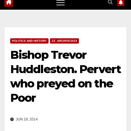
POLITICS AND HISTORY
ZZ_ARCHIVE2015
Bishop Trevor
Huddleston. Pervert
who preyed on the
Poor
JUN 18, 2014