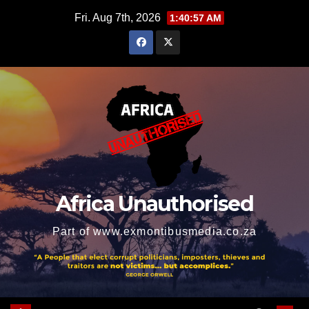
Skip
Fri. Aug 7th, 2026
1:40:58 AM
to
content
Africa Unauthorised
Part of www.exmontibusmedia.co.za