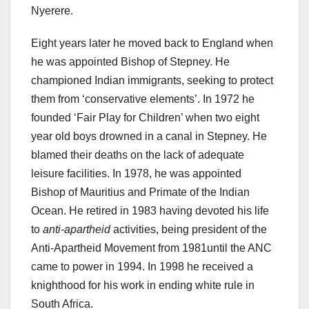
Nyerere.
Eight years later he moved back to England when
he was appointed Bishop of Stepney. He
championed Indian immigrants, seeking to protect
them from ‘conservative elements’. In 1972 he
founded ‘Fair Play for Children’ when two eight
year old boys drowned in a canal in Stepney. He
blamed their deaths on the lack of adequate
leisure facilities. In 1978, he was appointed
Bishop of Mauritius and Primate of the Indian
Ocean. He retired in 1983 having devoted his life
to
anti-apartheid
activities, being president of the
Anti-Apartheid Movement from 1981until the ANC
came to power in 1994. In 1998 he received a
knighthood for his work in ending white rule in
South Africa.