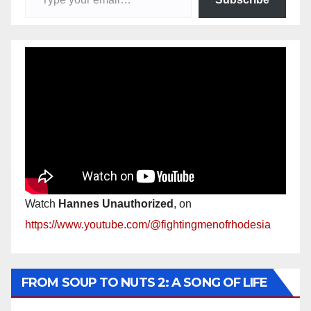
Watch
Hannes Unauthorized
, on
https://www.youtube.com/@fightingmenofrhodesia
FROM SOUP TO NUTS 2: A SONG OF LIFE