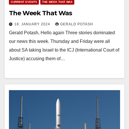
CURRENT EVENTS
THE WEEK THAT WAS
The Week That Was
18. JANUARY 2024
GERALD POTASH
Gerald Potash, Hello again Three stories dominated
our news this week. Thursday and Friday were all
about SA taking Israel to the ICJ (International Court of
Justice) accusing them of…