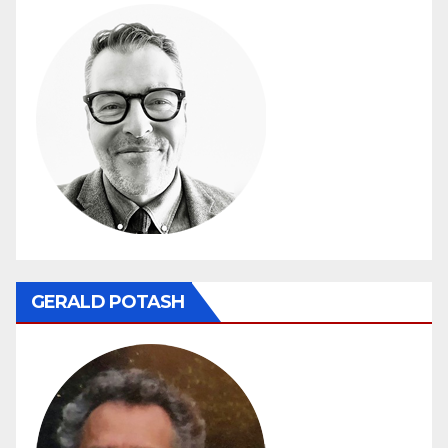
GERALD POTASH