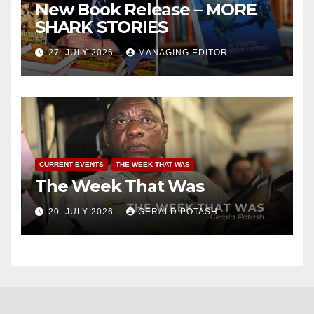
New Book Release – MORE
SHARK STORIES
27. JULY 2026
MANAGING EDITOR
CURRENT EVENTS
THE WEEK THAT WAS
The Week That Was
20. JULY 2026
GERALD POTASH