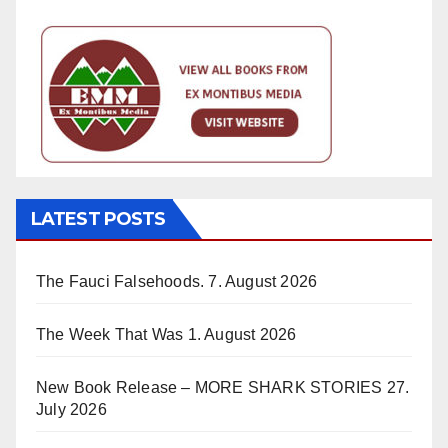
LATEST POSTS
The Fauci Falsehoods.
7. August 2026
The Week That Was
1. August 2026
New Book Release – MORE SHARK STORIES
27.
July 2026