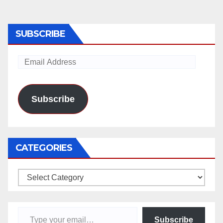
SUBSCRIBE
Email
Address
Subscribe
CATEGORIES
Categories
Type your email…
Subscribe