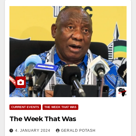
CURRENT EVENTS
THE WEEK THAT WAS
The Week That Was
4. JANUARY 2024
GERALD POTASH