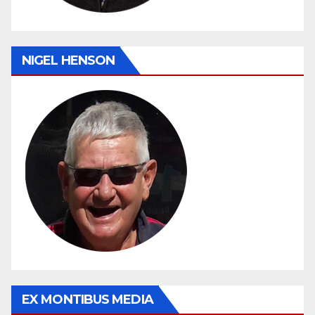
NIGEL HENSON
EX MONTIBUS MEDIA