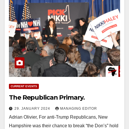
CURRENT EVENTS
The Republican Primary.
29. JANUARY 2024
MANAGING EDITOR
Adrian Olivier, For anti-Trump Republicans, New
Hampshire was their chance to break “the Don’s” hold