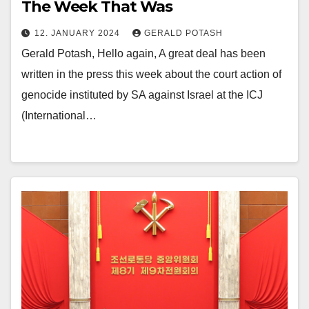
The Week That Was
12. JANUARY 2024
GERALD POTASH
Gerald Potash, Hello again, A great deal has been
written in the press this week about the court action of
genocide instituted by SA against Israel at the ICJ
(International…