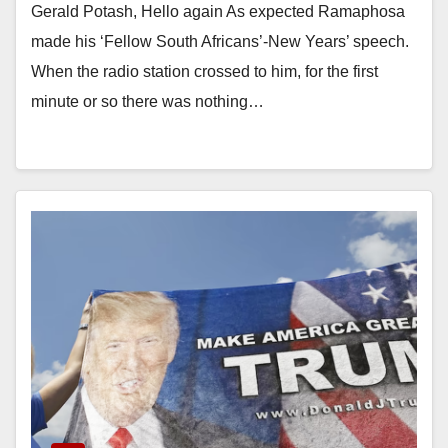
Gerald Potash, Hello again As expected Ramaphosa
made his ‘Fellow South Africans’-New Years’ speech.
When the radio station crossed to him, for the first
minute or so there was nothing…