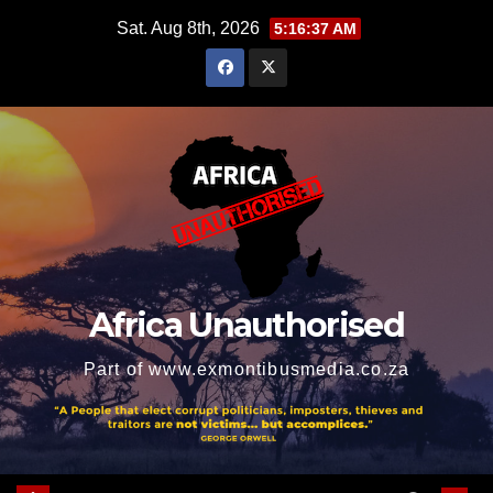
Skip
Sat. Aug 8th, 2026
5:16:38 AM
to
content
Africa Unauthorised
Part of www.exmontibusmedia.co.za