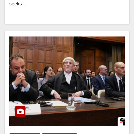
seeks…