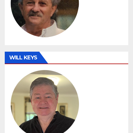
WILL KEYS