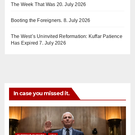
The Week That Was
20. July 2026
Booting the Foreigners.
8. July 2026
The West’s Uninvited Reformation: Kuffar Patience
Has Expired
7. July 2026
In case you missed it.