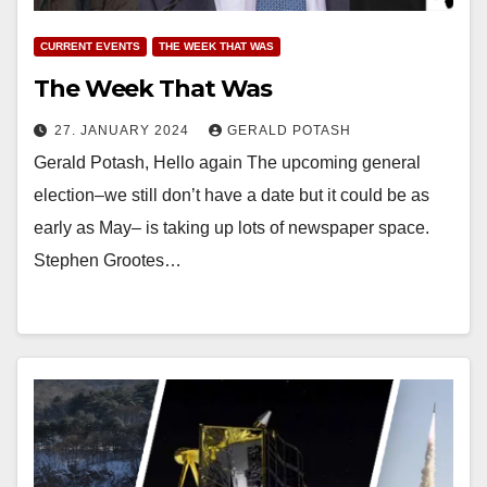
CURRENT EVENTS
THE WEEK THAT WAS
The Week That Was
27. JANUARY 2024
GERALD POTASH
Gerald Potash, Hello again The upcoming general
election–we still don’t have a date but it could be as
early as May– is taking up lots of newspaper space.
Stephen Grootes…