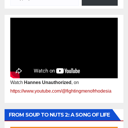
Watch
Hannes Unauthorized
, on
https://www.youtube.com/@fightingmenofrhodesia
FROM SOUP TO NUTS 2: A SONG OF LIFE