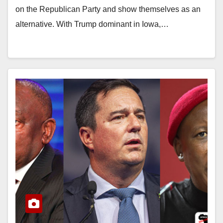
on the Republican Party and show themselves as an
alternative. With Trump dominant in Iowa,…