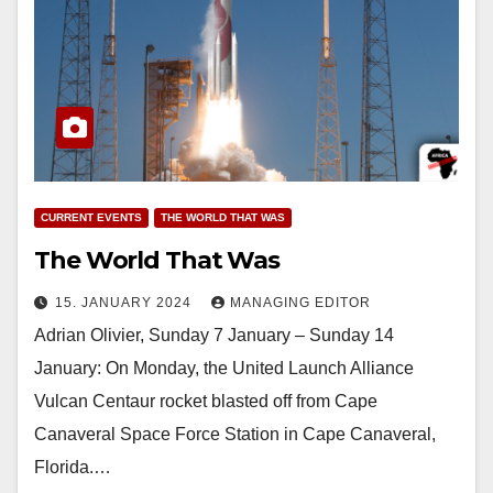
CURRENT EVENTS
THE WORLD THAT WAS
The World That Was
15. JANUARY 2024
MANAGING EDITOR
Adrian Olivier, Sunday 7 January – Sunday 14
January: On Monday, the United Launch Alliance
Vulcan Centaur rocket blasted off from Cape
Canaveral Space Force Station in Cape Canaveral,
Florida.…