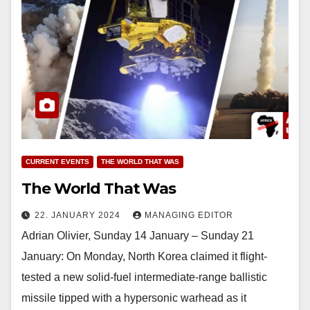
CURRENT EVENTS
THE WORLD THAT WAS
The World That Was
22. JANUARY 2024
MANAGING EDITOR
Adrian Olivier, Sunday 14 January – Sunday 21
January: On Monday, North Korea claimed it flight-
tested a new solid-fuel intermediate-range ballistic
missile tipped with a hypersonic warhead as it