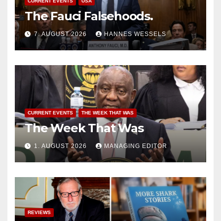
CURRENT EVENTS
USA
The Fauci Falsehoods.
7. AUGUST 2026
HANNES WESSELS
CURRENT EVENTS
THE WEEK THAT WAS
The Week That Was
1. AUGUST 2026
MANAGING EDITOR
REVIEWS