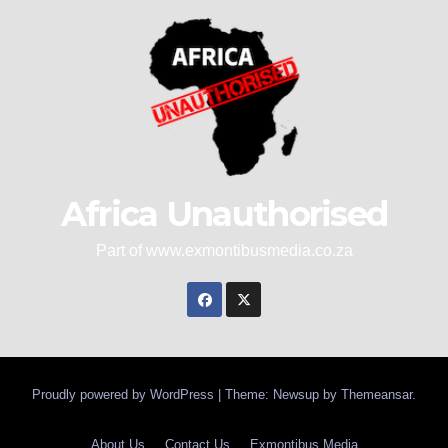
Africa Unauthorised
Part of www.exmontibusmedia.co.za
Proudly powered by WordPress
|
Theme: Newsup by
Themeansar
.
About Us
Contact Us
Exmontibus Media