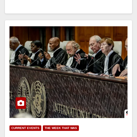
CURRENT EVENTS
THE WEEK THAT WAS