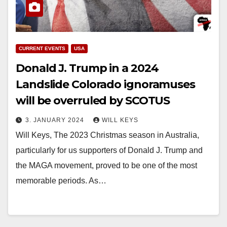
CURRENT EVENTS
USA
Donald J. Trump in a 2024
Landslide Colorado ignoramuses
will be overruled by SCOTUS
3. JANUARY 2024
WILL KEYS
Will Keys, The 2023 Christmas season in Australia,
particularly for us supporters of Donald J. Trump and
the MAGA movement, proved to be one of the most
memorable periods. As…