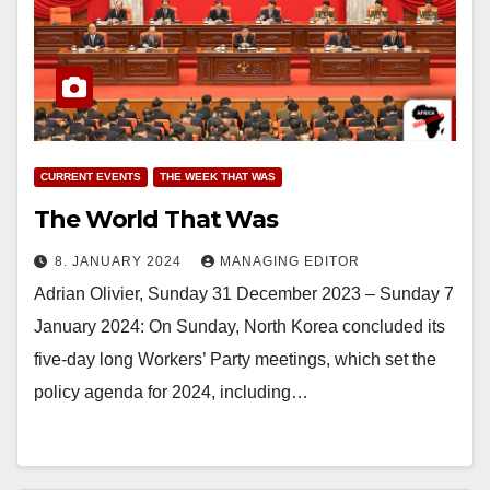
CURRENT EVENTS
THE WEEK THAT WAS
The World That Was
8. JANUARY 2024
MANAGING EDITOR
Adrian Olivier, Sunday 31 December 2023 – Sunday 7
January 2024: On Sunday, North Korea concluded its
five-day long Workers’ Party meetings, which set the
policy agenda for 2024, including…