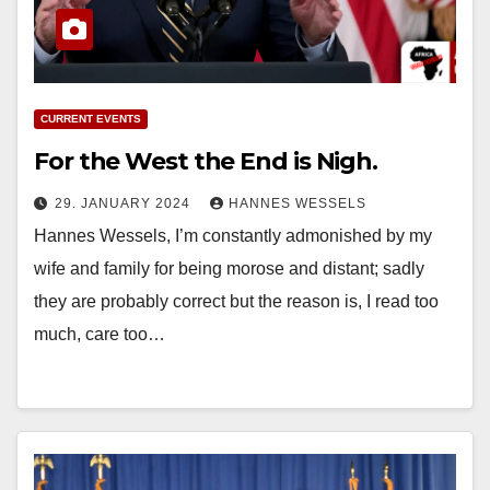
CURRENT EVENTS
For the West the End is Nigh.
29. JANUARY 2024
HANNES WESSELS
Hannes Wessels, I’m constantly admonished by my
wife and family for being morose and distant; sadly
they are probably correct but the reason is, I read too
much, care too…