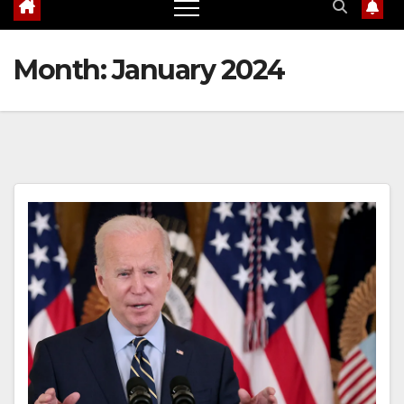
Month:
January 2024