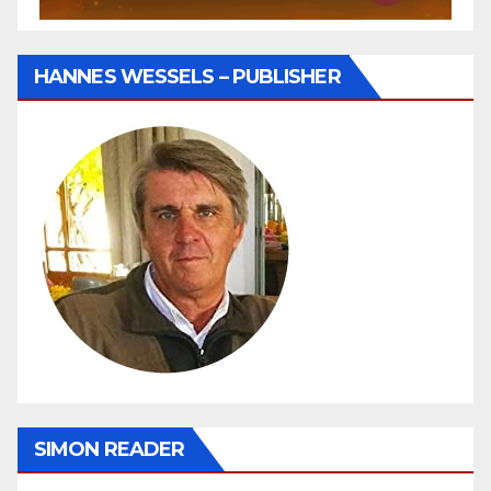
HANNES WESSELS – PUBLISHER
SIMON READER